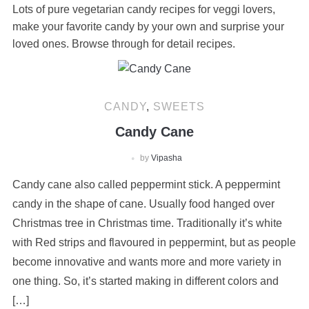
Lots of pure vegetarian candy recipes for veggi lovers,
make your favorite candy by your own and surprise your
loved ones. Browse through for detail recipes.
CANDY
,
SWEETS
Candy Cane
by
Vipasha
Candy cane also called peppermint stick. A peppermint
candy in the shape of cane. Usually food hanged over
Christmas tree in Christmas time. Traditionally it’s white
with Red strips and flavoured in peppermint, but as people
become innovative and wants more and more variety in
one thing. So, it’s started making in different colors and
[…]