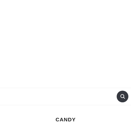
CANDY