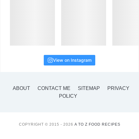
View on Instagram
ABOUT
CONTACT ME
SITEMAP
PRIVACY
POLICY
COPYRIGHT © 2015 - 2026
A TO Z FOOD RECIPES