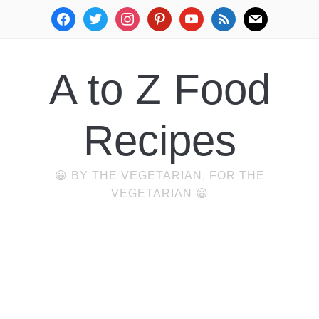
facebook
twitter
instagram
pinterest
youtube
rss
mail
A to Z Food
Recipes
😀 BY THE VEGETARIAN, FOR THE
VEGETARIAN 😀