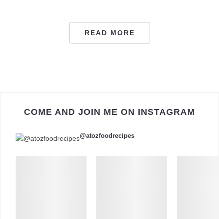
READ MORE
COME AND JOIN ME ON INSTAGRAM
@atozfoodrecipes