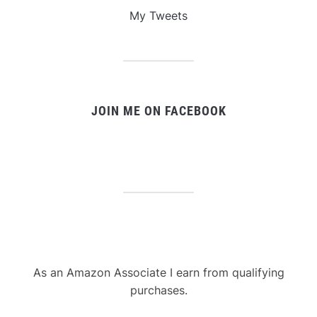
My Tweets
JOIN ME ON FACEBOOK
As an Amazon Associate I earn from qualifying
purchases.