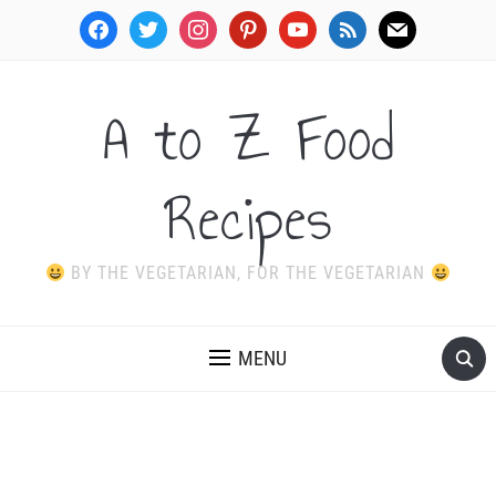
facebook
twitter
instagram
pinterest
youtube
rss
mail
A to Z Food
Recipes
BY THE VEGETARIAN, FOR THE VEGETARIAN
MENU