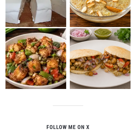
FOLLOW ME ON X