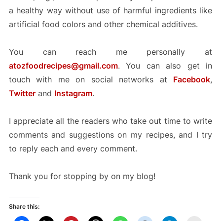
a healthy way without use of harmful ingredients like
artificial food colors and other chemical additives.
You can reach me personally at
atozfoodrecipes@gmail.com
. You can also get in
touch with me on social networks at
Facebook
,
Twitter
and
Instagram
.
I appreciate all the readers who take out time to write
comments and suggestions on my recipes, and I try
to reply each and every comment.
Thank you for stopping by on my blog!
Share this: