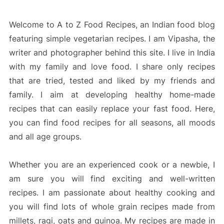
Welcome to A to Z Food Recipes, an Indian food blog
featuring simple vegetarian recipes. I am Vipasha, the
writer and photographer behind this site. I live in India
with my family and love food. I share only recipes
that are tried, tested and liked by my friends and
family. I aim at developing healthy home-made
recipes that can easily replace your fast food. Here,
you can find food recipes for all seasons, all moods
and all age groups.
Whether you are an experienced cook or a newbie, I
am sure you will find exciting and well-written
recipes. I am passionate about healthy cooking and
you will find lots of whole grain recipes made from
millets, ragi, oats and quinoa. My recipes are made in