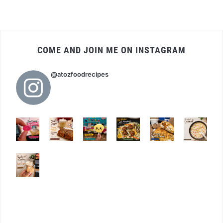
COME AND JOIN ME ON INSTAGRAM
@atozfoodrecipes