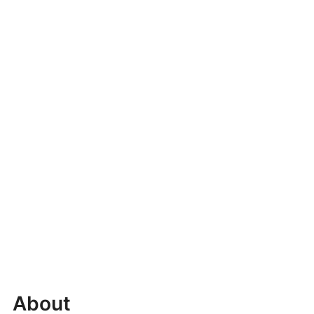
About