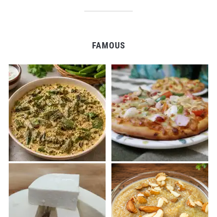
FAMOUS