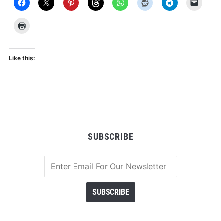
Like this:
SUBSCRIBE