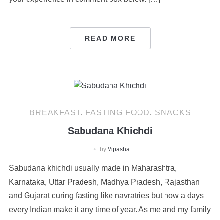
READ MORE
BREAKFAST
,
FASTING FOOD
,
SNACKS
Sabudana Khichdi
by
Vipasha
Sabudana khichdi usually made in Maharashtra,
Karnataka, Uttar Pradesh, Madhya Pradesh, Rajasthan
and Gujarat during fasting like navratries but now a days
every Indian make it any time of year. As me and my family