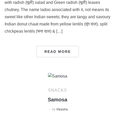
with radish (मूली) salad and Green radish (मूली) leaves
chutney. The name ladoo associated with it, not means its
sweet like other Indian sweets; they are tangy and savoury
Indian donut chaat made from yellow lentils (मूंग दाल), split
chickpeas lentils (चना दाल) & […]
READ MORE
SNACKS
Samosa
by
Vipasha