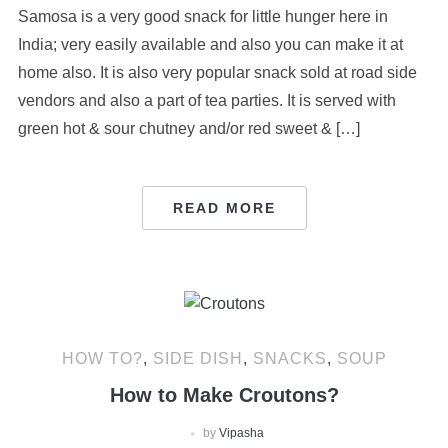
Samosa is a very good snack for little hunger here in
India; very easily available and also you can make it at
home also. It is also very popular snack sold at road side
vendors and also a part of tea parties. It is served with
green hot & sour chutney and/or red sweet & […]
READ MORE
HOW TO?
,
SIDE DISH
,
SNACKS
,
SOUP
How to Make Croutons?
by
Vipasha