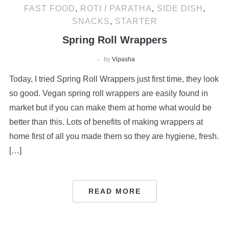
FAST FOOD
,
ROTI / PARATHA
,
SIDE DISH
,
SNACKS
,
STARTER
Spring Roll Wrappers
by
Vipasha
Today, I tried Spring Roll Wrappers just first time, they look
so good. Vegan spring roll wrappers are easily found in
market but if you can make them at home what would be
better than this. Lots of benefits of making wrappers at
home first of all you made them so they are hygiene, fresh.
[…]
READ MORE