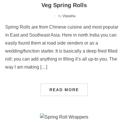
Veg Spring Rolls
by
Vipasha
Spring Rolls are from Chinese cuisine and most popular
in East and Southeast Asia. Here in north India you can
easily found them at road side venders or as a
wedding/function starter. It is basically a deep fried filled
roll; you can add anything in filling it’s all up-to you. The
way I am making […]
READ MORE