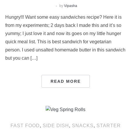
by
Vipasha
Hungry!!! Want some easy sandwiches recipe? Here it is
from my experiments; 2 days back I made this and it’s so
yummy; I just love it and now its goes on my little hunger
quick meal list. This is best sandwich for vegetarian
person. I used unsalted homemade butter in this sandwich
but you can […]
READ MORE
FAST FOOD
,
SIDE DISH
,
SNACKS
,
STARTER