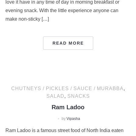
love it have in any time of day in morning breakfast or
evening snack. With the little experience anyone can
make non-sticky […]
READ MORE
CHUTNEYS / PICKLES / SAUCE / MURABBA
,
SALAD
,
SNACKS
Ram Ladoo
by
Vipasha
Ram Ladoo is a famous street food of North India eaten