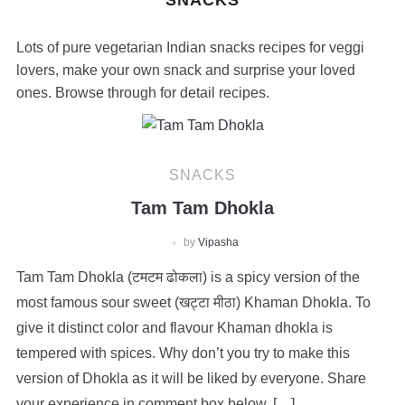
SNACKS
Lots of pure vegetarian Indian snacks recipes for veggi
lovers, make your own snack and surprise your loved
ones. Browse through for detail recipes.
SNACKS
Tam Tam Dhokla
by
Vipasha
Tam Tam Dhokla (टमटम ढोकला) is a spicy version of the
most famous sour sweet (खट्टा मीठा) Khaman Dhokla. To
give it distinct color and flavour Khaman dhokla is
tempered with spices. Why don’t you try to make this
version of Dhokla as it will be liked by everyone. Share
your experience in comment box below. […]