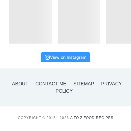
View on Instagram
ABOUT
CONTACT ME
SITEMAP
PRIVACY
POLICY
COPYRIGHT © 2015 - 2026
A TO Z FOOD RECIPES