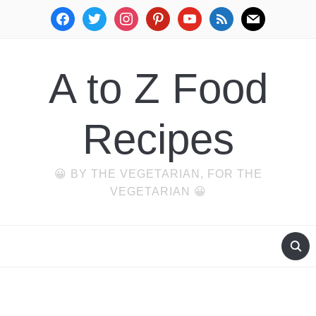
facebook
twitter
instagram
pinterest
youtube
rss
mail
A to Z Food
Recipes
😀 BY THE VEGETARIAN, FOR THE
VEGETARIAN 😀