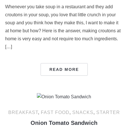
Whenever you take soup in a restaurant and they add
croutons in your soup, you love that little crunch in your
soup and you think how they make this, I want to make it
at home but how? Here is the answer, making croutons at
home is very easy and not require too much ingredients.
[…]
READ MORE
BREAKFAST
,
FAST FOOD
,
SNACKS
,
STARTER
Onion Tomato Sandwich