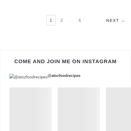
POSTS
1
2
…
6
NEXT →
PAGINATION
COME AND JOIN ME ON INSTAGRAM
@atozfoodrecipes