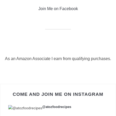
Join Me on Facebook
As an Amazon Associate I earn from qualifying purchases.
COME AND JOIN ME ON INSTAGRAM
@atozfoodrecipes