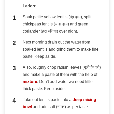
Ladoo:
Soak petite yellow lentils (मूंग दाल), split
chickpeas lentils (चना दाल) and green
coriander (हरा धनिया) over night.
Next morning drain out the water from
soaked lentils and grind them to make fine
paste. Keep aside.
Also, roughly chop radish leaves (मूली के पत्ते)
and make a paste of them with the help of
mixture
. Don’t add water we need little
thick paste. Keep aside.
Take out lentils paste into a
deep mixing
bowl
and add salt (नमक) as per taste.