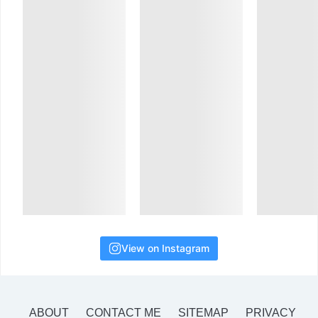
View on Instagram
ABOUT
CONTACT ME
SITEMAP
PRIVACY