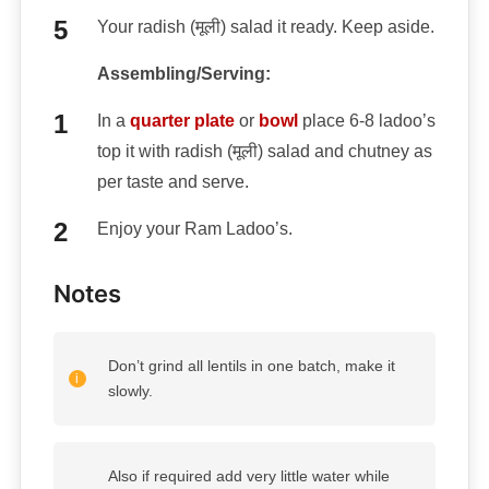
Your radish (मूली) salad it ready. Keep aside.
Assembling/Serving:
In a
quarter plate
or
bowl
place 6-8 ladoo’s
top it with radish (मूली) salad and chutney as
per taste and serve.
Enjoy your Ram Ladoo’s.
Notes
Don’t grind all lentils in one batch, make it
slowly.
Also if required add very little water while