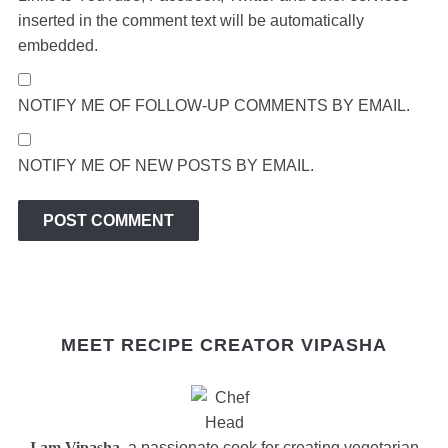
inserted in the comment text will be automatically
embedded.
NOTIFY ME OF FOLLOW-UP COMMENTS BY EMAIL.
NOTIFY ME OF NEW POSTS BY EMAIL.
MEET RECIPE CREATOR VIPASHA
I am Vipasha
, a passionate cook for creating vegetarian