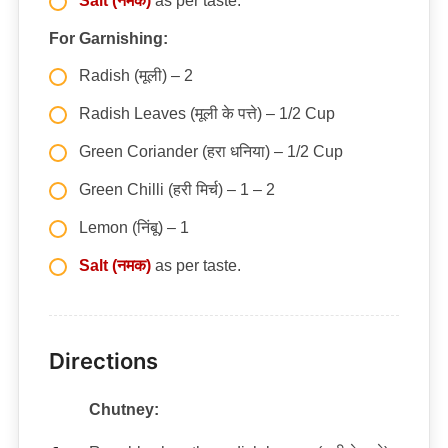
Salt (नमक)
as per taste.
For Garnishing:
Radish (मूली) – 2
Radish Leaves (मूली के पत्ते) – 1/2 Cup
Green Coriander (हरा धनिया) – 1/2 Cup
Green Chilli (हरी मिर्च) – 1 – 2
Lemon (निंबू) – 1
Salt (नमक)
as per taste.
Directions
Chutney: