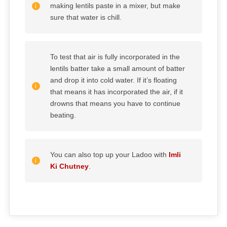
making lentils paste in a mixer, but make
sure that water is chill.
To test that air is fully incorporated in the
lentils batter take a small amount of batter
and drop it into cold water. If it’s floating
that means it has incorporated the air, if it
drowns that means you have to continue
beating.
You can also top up your Ladoo with
Imli
Ki Chutney
.