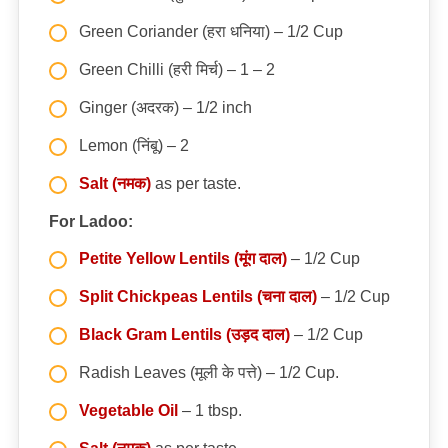
Green Coriander (हरा धनिया) – 1/2 Cup
Green Chilli (हरी मिर्च) – 1 – 2
Ginger (अदरक) – 1/2 inch
Lemon (निंबू) – 2
Salt (नमक)
as per taste.
For Ladoo:
Petite Yellow Lentils (मूंग दाल)
– 1/2 Cup
Split Chickpeas Lentils (चना दाल)
– 1/2 Cup
Black Gram Lentils (उड़द दाल)
– 1/2 Cup
Radish Leaves (मूली के पत्ते) – 1/2 Cup.
Vegetable Oil
– 1 tbsp.