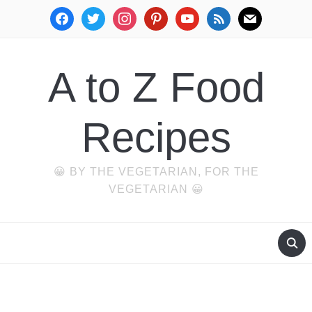
facebook
twitter
instagram
pinterest
youtube
rss
mail
A to Z Food
Recipes
😀 BY THE VEGETARIAN, FOR THE
VEGETARIAN 😀