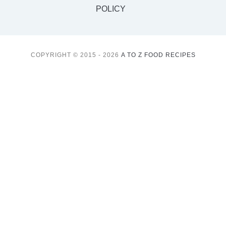
POLICY
COPYRIGHT © 2015 - 2026
A TO Z FOOD RECIPES