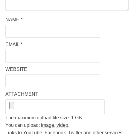
NAME
*
EMAIL
*
WEBSITE
ATTACHMENT
The maximum upload file size: 1 GB.
You can upload:
image
,
video
.
Links to YouTube, Facebook, Twitter and other services