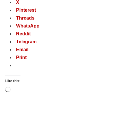
X
Pinterest
Threads
WhatsApp
Reddit
Telegram
Email
Print
Like this:
Loading…