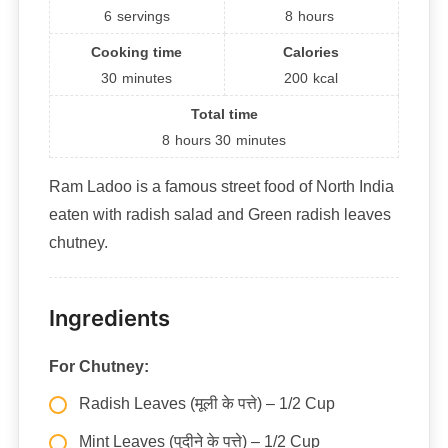
6
servings
8
hours
Cooking time
Calories
30
minutes
200
kcal
Total time
8
hours
30
minutes
Ram Ladoo is a famous street food of North India
eaten with radish salad and Green radish leaves
chutney.
Ingredients
For Chutney:
Radish Leaves (मूली के पत्ते) – 1/2 Cup
Mint Leaves (पुदीने के पत्ते) – 1/2 Cup