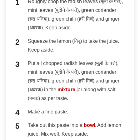
Roughly chop the radish leaves (मूली के पत्ते),
mint leaves (पुदीने के पत्ते), green coriander
(हरा धनिया), green chilli (हरी मिर्च) and ginger
(अदरक). Keep aside.
Squeeze the lemon (निंबू) to take the juice.
Keep aside.
Put all chopped radish leaves (मूली के पत्ते),
mint leaves (पुदीने के पत्ते), green coriander
(हरा धनिया), green chilli (हरी मिर्च) and ginger
(अदरक) in the
mixture
jar along with salt
(नमक) as per taste.
Make a fine paste.
Take out this paste into a
bowl
. Add lemon
juice. Mix well. Keep aside.