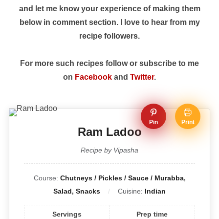
and let me know your experience of making them
below in comment section. I love to hear from my
recipe followers.
For more such recipes follow or subscribe to me
on
Facebook
and
Twitter
.
Pin
Print
Ram Ladoo
Recipe by Vipasha
Course:
Chutneys / Pickles / Sauce / Murabba,
Salad, Snacks
Cuisine:
Indian
Servings
Prep time