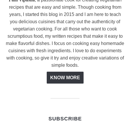
recipes that are easy and simple. Though cooking from
years, I started this blog in 2015 and I am here to teach
you delicious cuisines that carry out the authenticity of
vegetarian cooking. For all those who want to cook
scrumptious food, my written recipes that make it easy to
make flavorful dishes. I focus on cooking easy homemade
cuisines with fresh ingredients. I love to do experiments
with cooking, so give it try and enjoy creative variations of
simple foods.
KNOW MORE
SUBSCRIBE