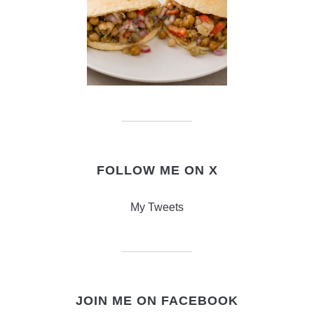
FOLLOW ME ON X
My Tweets
JOIN ME ON FACEBOOK