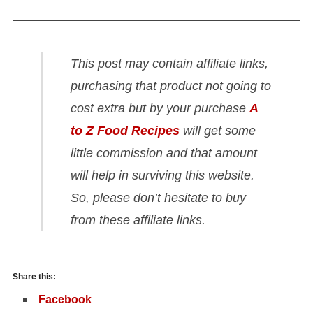
This post may contain affiliate links,
purchasing that product not going to
cost extra but by your purchase
A
to Z Food Recipes
will get some
little commission and that amount
will help in surviving this website.
So, please don’t hesitate to buy
from these affiliate links.
Share this:
Facebook