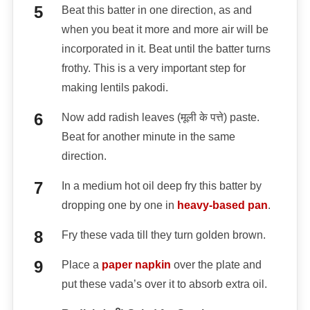
Beat this batter in one direction, as and
when you beat it more and more air will be
incorporated in it. Beat until the batter turns
frothy. This is a very important step for
making lentils pakodi.
Now add radish leaves (मूली के पत्ते) paste.
Beat for another minute in the same
direction.
In a medium hot oil deep fry this batter by
dropping one by one in
heavy-based pan
.
Fry these vada till they turn golden brown.
Place a
paper napkin
over the plate and
put these vada’s over it to absorb extra oil.