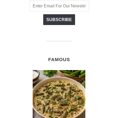
FAMOUS