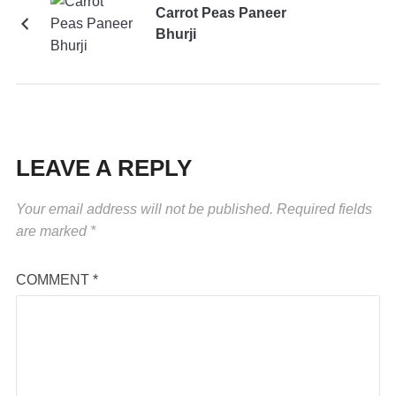
Carrot Peas Paneer
Bhurji
LEAVE A REPLY
Your email address will not be published.
Required fields
are marked
*
COMMENT
*