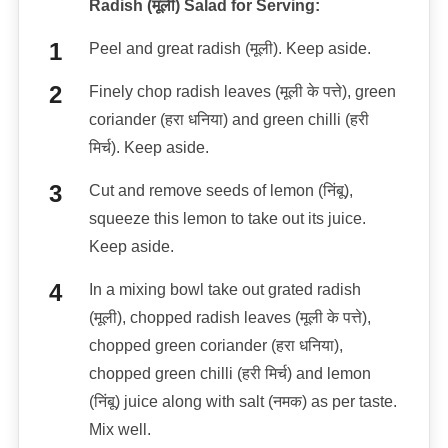
Radish (मूली) Salad for Serving:
Peel and great radish (मूली). Keep aside.
Finely chop radish leaves (मूली के पत्ते), green
coriander (हरा धनिया) and green chilli (हरी
मिर्च). Keep aside.
Cut and remove seeds of lemon (निंबू),
squeeze this lemon to take out its juice.
Keep aside.
In a mixing bowl take out grated radish
(मूली), chopped radish leaves (मूली के पत्ते),
chopped green coriander (हरा धनिया),
chopped green chilli (हरी मिर्च) and lemon
(निंबू) juice along with salt (नमक) as per taste.
Mix well.