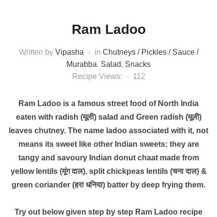
Ram Ladoo
Written by
Vipasha
in
Chutneys / Pickles / Sauce /
Murabba
,
Salad
,
Snacks
Recipe Views:
112
Ram Ladoo is a famous street food of North India
eaten with radish (मूली) salad and Green radish (मूली)
leaves chutney. The name ladoo associated with it, not
means its sweet like other Indian sweets; they are
tangy and savoury Indian donut chaat made from
yellow lentils (मूंग दाल), split chickpeas lentils (चना दाल) &
green coriander (हरा धनिया) batter by deep frying them.
Try out below given step by step Ram Ladoo recipe