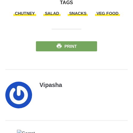
TAGS
CHUTNEY
SALAD
SNACKS
VEG FOOD
PRINT
Vipasha