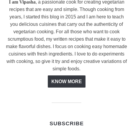
I am Vipasha
, a passionate cook for creating vegetarian
recipes that are easy and simple. Though cooking from
years, I started this blog in 2015 and I am here to teach
you delicious cuisines that carry out the authenticity of
vegetarian cooking. For all those who want to cook
scrumptious food, my written recipes that make it easy to
make flavorful dishes. I focus on cooking easy homemade
cuisines with fresh ingredients. I love to do experiments
with cooking, so give it try and enjoy creative variations of
simple foods.
KNOW MORE
SUBSCRIBE