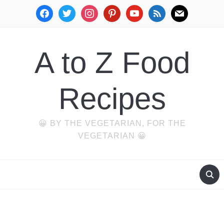
facebook
twitter
instagram
pinterest
youtube
rss
mail
A to Z Food
Recipes
😀 BY THE VEGETARIAN, FOR THE
VEGETARIAN 😀