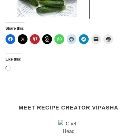
Share this:
Like this:
Loading…
MEET RECIPE CREATOR VIPASHA