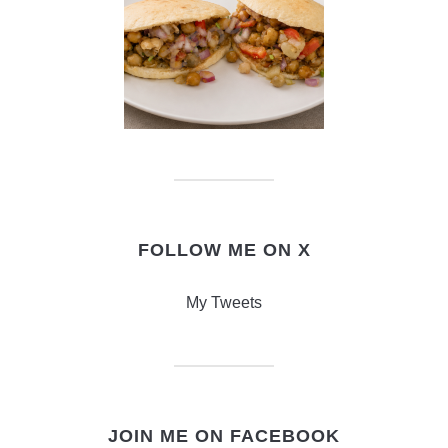
FOLLOW ME ON X
My Tweets
JOIN ME ON FACEBOOK