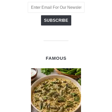
FAMOUS