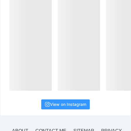
View on Instagram
ABOUT
CONTACT ME
SITEMAP
PRIVACY