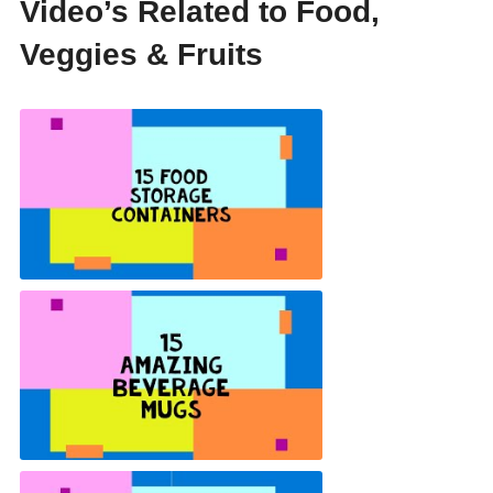
Video’s Related to Food,
Veggies & Fruits