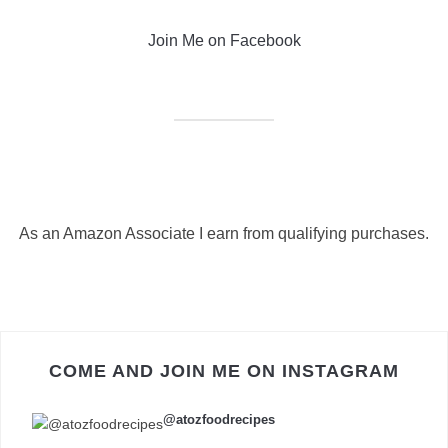
Join Me on Facebook
As an Amazon Associate I earn from qualifying purchases.
COME AND JOIN ME ON INSTAGRAM
@atozfoodrecipes