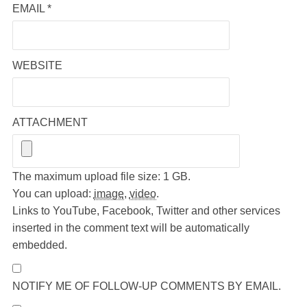
EMAIL
*
WEBSITE
ATTACHMENT
The maximum upload file size: 1 GB.
You can upload:
image
,
video
.
Links to YouTube, Facebook, Twitter and other services
inserted in the comment text will be automatically
embedded.
NOTIFY ME OF FOLLOW-UP COMMENTS BY EMAIL.