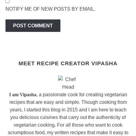
NOTIFY ME OF NEW POSTS BY EMAIL.
MEET RECIPE CREATOR VIPASHA
I am Vipasha
, a passionate cook for creating vegetarian
recipes that are easy and simple. Though cooking from
years, I started this blog in 2015 and I am here to teach
you delicious cuisines that carry out the authenticity of
vegetarian cooking. For all those who want to cook
scrumptious food, my written recipes that make it easy to