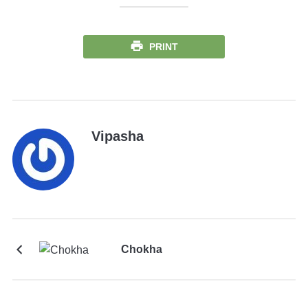
PRINT
Vipasha
Chokha