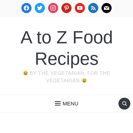
facebook
twitter
instagram
pinterest
youtube
rss
mail
A to Z Food
Recipes
BY THE VEGETARIAN, FOR THE
VEGETARIAN
MENU