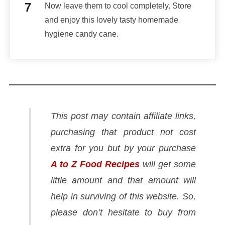
Now leave them to cool completely. Store
and enjoy this lovely tasty homemade
hygiene candy cane.
This post may contain affiliate links,
purchasing that product not cost
extra for you but by your purchase
A to Z Food Recipes
will get some
little amount and that amount will
help in surviving of this website. So,
please don’t hesitate to buy from