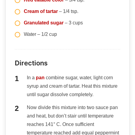
Cream of tartar
– 1/4 tsp.
Granulated sugar
– 3 cups
Water – 1/2 cup
Directions
In a
pan
combine sugar, water, light corn
syrup and cream of tartar. Heat this mixture
until sugar dissolve completely.
Now divide this mixture into two sauce pan
and heat, but don’t stair until temperature
reaches 141° C. Once sufficient
temperature reached add equal peppermint