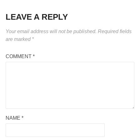
LEAVE A REPLY
Your email address will not be published.
Required fields
are marked
*
COMMENT
*
NAME
*