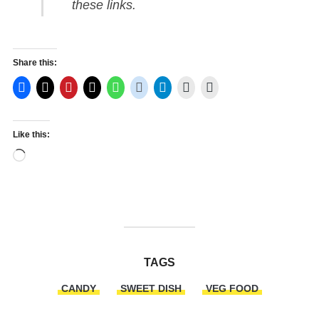
these links.
Share this:
Like this:
Loading…
TAGS
CANDY
SWEET DISH
VEG FOOD