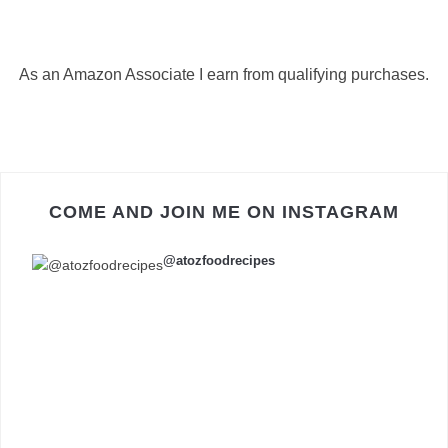
As an Amazon Associate I earn from qualifying purchases.
COME AND JOIN ME ON INSTAGRAM
@atozfoodrecipes