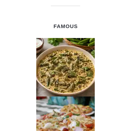
FAMOUS