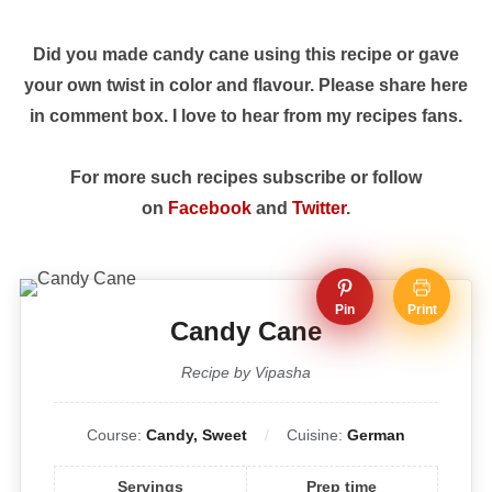
Did you made candy cane using this recipe or gave
your own twist in color and flavour. Please share here
in comment box. I love to hear from my recipes fans.
For more such recipes subscribe or follow
on
Facebook
and
Twitter
.
Pin
Print
Candy Cane
Recipe by Vipasha
Course:
Candy, Sweet
Cuisine:
German
Servings
Prep time