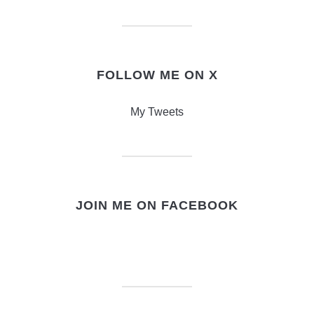
FOLLOW ME ON X
My Tweets
JOIN ME ON FACEBOOK