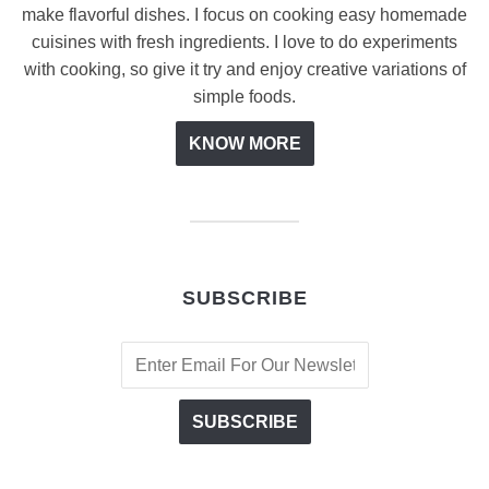
make flavorful dishes. I focus on cooking easy homemade
cuisines with fresh ingredients. I love to do experiments
with cooking, so give it try and enjoy creative variations of
simple foods.
KNOW MORE
SUBSCRIBE