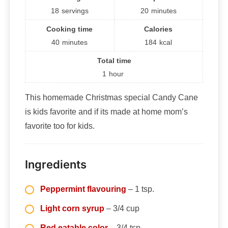
18
servings
20
minutes
Cooking time
Calories
40
minutes
184
kcal
Total time
1
hour
This homemade Christmas special Candy Cane
is kids favorite and if its made at home mom’s
favorite too for kids.
Ingredients
Peppermint flavouring
– 1 tsp.
Light corn syrup
– 3/4 cup
Red eatable color
– 3/4 tsp.