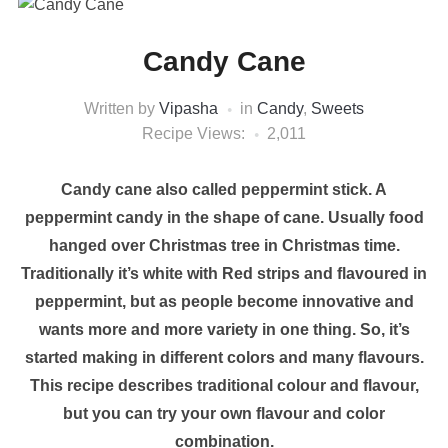
Candy Cane
Written by
Vipasha
in
Candy
,
Sweets
Recipe Views:
2,011
Candy cane also called peppermint stick. A
peppermint candy in the shape of cane. Usually food
hanged over Christmas tree in Christmas time.
Traditionally it’s white with Red strips and flavoured in
peppermint, but as people become innovative and
wants more and more variety in one thing. So, it’s
started making in different colors and many flavours.
This recipe describes traditional colour and flavour,
but you can try your own flavour and color
combination.