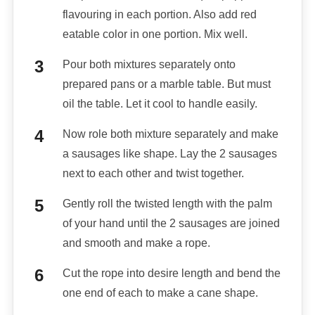
flavouring in each portion. Also add red
eatable color in one portion. Mix well.
Pour both mixtures separately onto
prepared pans or a marble table. But must
oil the table. Let it cool to handle easily.
Now role both mixture separately and make
a sausages like shape. Lay the 2 sausages
next to each other and twist together.
Gently roll the twisted length with the palm
of your hand until the 2 sausages are joined
and smooth and make a rope.
Cut the rope into desire length and bend the
one end of each to make a cane shape.