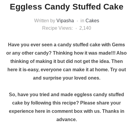
Eggless Candy Stuffed Cake
Written by
Vipasha
in
Cakes
Recipe Views:
2,140
Have you ever seen a candy stuffed cake with Gems
or any other candy? Thinking how it was made!!! Also
thinking of making it but did not get the idea. Then
here it is-easy, everyone can make it at home. Try out
and surprise your loved ones.
So, have you tried and made eggless candy stuffed
cake by following this recipe? Please share your
experience here in comment box with us. Thanks in
advance.