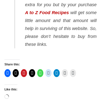
extra for you but by your purchase
A to Z Food Recipes
will get some
little amount and that amount will
help in surviving of this website. So,
please don’t hesitate to buy from
these links.
Share this:
Like this:
Loading…