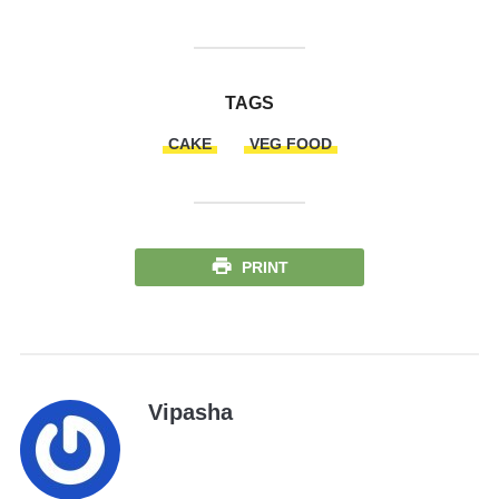
TAGS
CAKE
VEG FOOD
PRINT
Vipasha