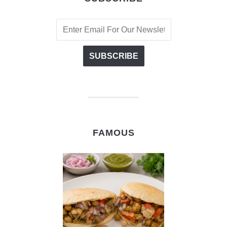
FAMOUS