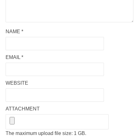
NAME
*
EMAIL
*
WEBSITE
ATTACHMENT
The maximum upload file size: 1 GB.