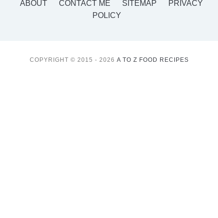
ABOUT
CONTACT ME
SITEMAP
PRIVACY
POLICY
COPYRIGHT © 2015 - 2026
A TO Z FOOD RECIPES