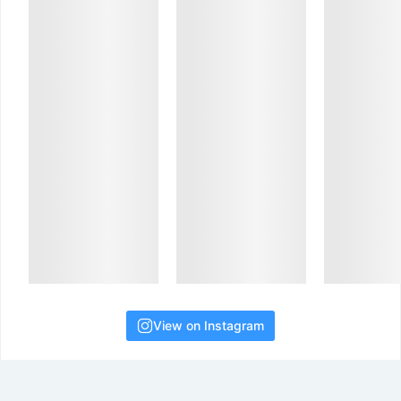
View on Instagram