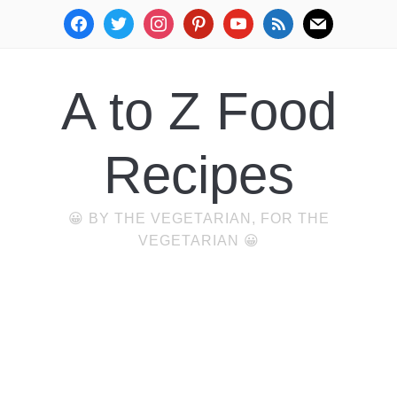
facebook
twitter
instagram
pinterest
youtube
rss
mail
A to Z Food
Recipes
😀 BY THE VEGETARIAN, FOR THE
VEGETARIAN 😀