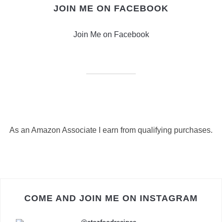
JOIN ME ON FACEBOOK
Join Me on Facebook
As an Amazon Associate I earn from qualifying purchases.
COME AND JOIN ME ON INSTAGRAM