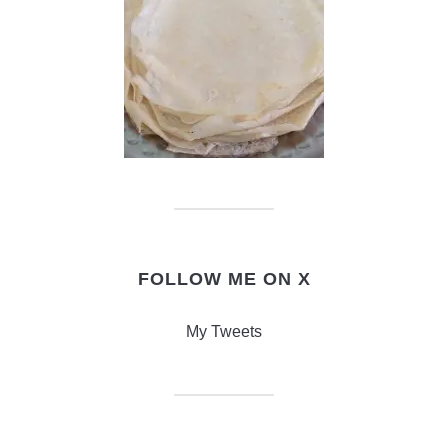
FOLLOW ME ON X
My Tweets