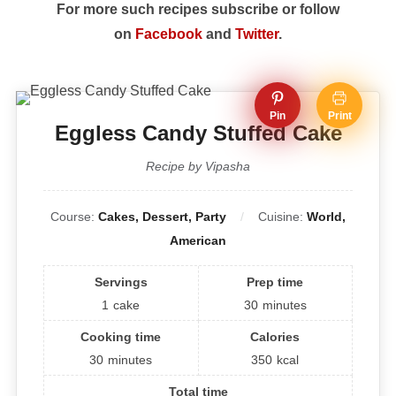
For more such recipes subscribe or follow
on
Facebook
and
Twitter
.
Pin
Print
Eggless Candy Stuffed Cake
Recipe by Vipasha
Course:
Cakes, Dessert, Party
Cuisine:
World,
American
Servings
Prep time
1
cake
30
minutes
Cooking time
Calories
30
minutes
350
kcal
Total time