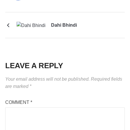
Dahi Bhindi
LEAVE A REPLY
Your email address will not be published.
Required fields
are marked
*
COMMENT
*