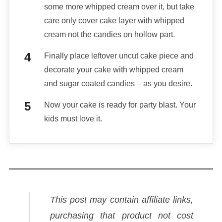
some more whipped cream over it, but take
care only cover cake layer with whipped
cream not the candies on hollow part.
Finally place leftover uncut cake piece and
decorate your cake with whipped cream
and sugar coated candies – as you desire.
Now your cake is ready for party blast. Your
kids must love it.
This post may contain affiliate links,
purchasing that product not cost