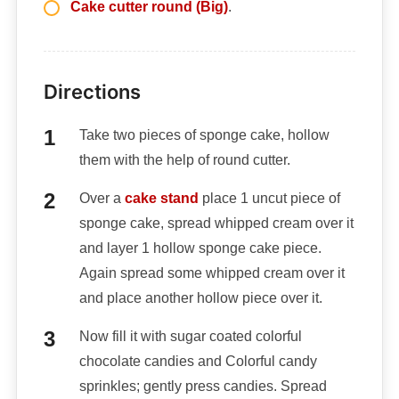
Cake cutter round (Big)
.
Directions
Take two pieces of sponge cake, hollow
them with the help of round cutter.
Over a
cake stand
place 1 uncut piece of
sponge cake, spread whipped cream over it
and layer 1 hollow sponge cake piece.
Again spread some whipped cream over it
and place another hollow piece over it.
Now fill it with sugar coated colorful
chocolate candies and Colorful candy
sprinkles; gently press candies. Spread