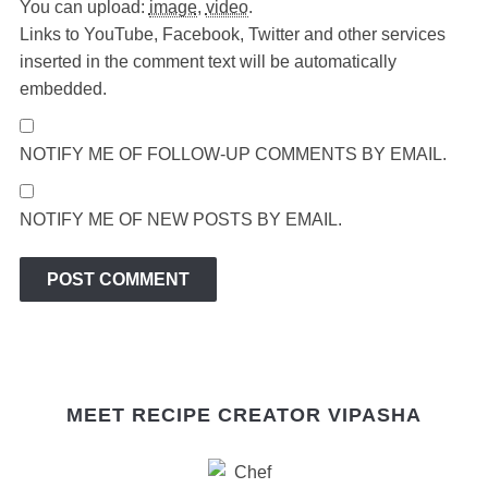
You can upload:
image
,
video
.
Links to YouTube, Facebook, Twitter and other services
inserted in the comment text will be automatically
embedded.
NOTIFY ME OF FOLLOW-UP COMMENTS BY EMAIL.
NOTIFY ME OF NEW POSTS BY EMAIL.
MEET RECIPE CREATOR VIPASHA