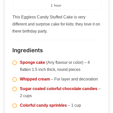
1
hour
This Eggless Candy Stuffed Cake is very
different and surprise cake for kids; they love it on
there birthday party.
Ingredients
Sponge cake
(Any flavour or color) – 4
flatten 1.5 inch thick, round pieces
Whipped cream
– For layer and decoration
Sugar coated colorful chocolate candies
–
2 cups
Colorful candy sprinkles
– 1 cup