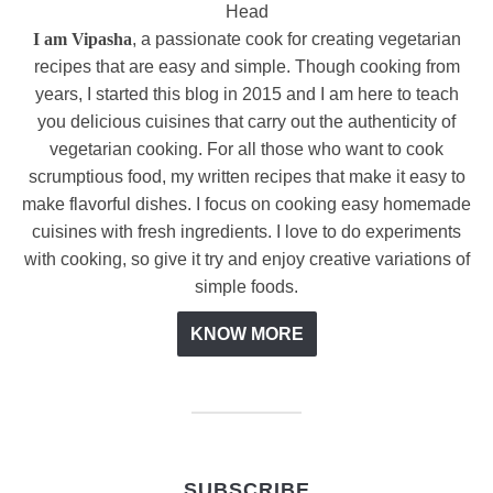
I am Vipasha
, a passionate cook for creating vegetarian
recipes that are easy and simple. Though cooking from
years, I started this blog in 2015 and I am here to teach
you delicious cuisines that carry out the authenticity of
vegetarian cooking. For all those who want to cook
scrumptious food, my written recipes that make it easy to
make flavorful dishes. I focus on cooking easy homemade
cuisines with fresh ingredients. I love to do experiments
with cooking, so give it try and enjoy creative variations of
simple foods.
KNOW MORE
SUBSCRIBE