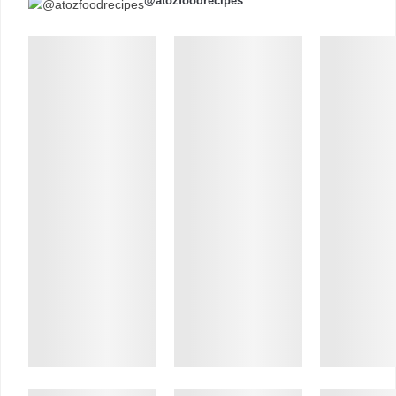
@atozfoodrecipes