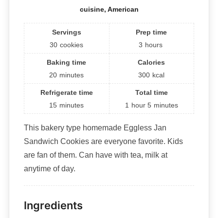
cuisine, American
Servings
Prep time
30
cookies
3
hours
Baking time
Calories
20
minutes
300
kcal
Refrigerate time
Total time
15
minutes
1
hour
5
minutes
This bakery type homemade Eggless Jan
Sandwich Cookies are everyone favorite. Kids
are fan of them. Can have with tea, milk at
anytime of day.
Ingredients