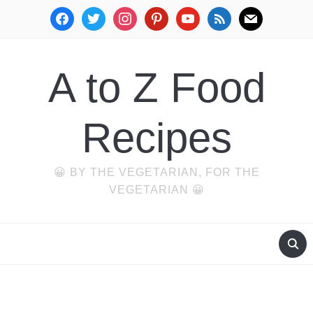
facebook
twitter
instagram
pinterest
youtube
rss
mail
A to Z Food
Recipes
😀 BY THE VEGETARIAN, FOR THE
VEGETARIAN 😀