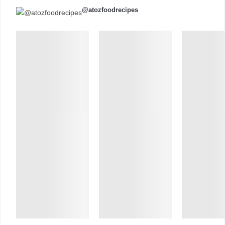
@atozfoodrecipes