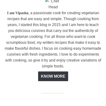
I am Vipasha
, a passionate cook for creating vegetarian
recipes that are easy and simple. Though cooking from
years, I started this blog in 2015 and I am here to teach
you delicious cuisines that carry out the authenticity of
vegetarian cooking. For all those who want to cook
scrumptious food, my written recipes that make it easy to
make flavorful dishes. I focus on cooking easy homemade
cuisines with fresh ingredients. I love to do experiments
with cooking, so give it try and enjoy creative variations of
simple foods.
KNOW MORE