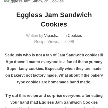
Eggless Jam Sandwich
Cookies
Written by
Vipasha
in
Cookies
Recipe Views:
3,099
Seriously who is not a fan of Jam Sandwich cookies!!!
Age doesn’t matter everyone is a fan of these yummy
Super tasty cookies. Especially when they are made
on bakery; not factory made. What about if the bakery
type cookies are homemade hand made.
Try out this recipe and surprise everyone, after eating
your hand mad Eggless Jam Sandwich Cookies