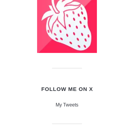
FOLLOW ME ON X
My Tweets