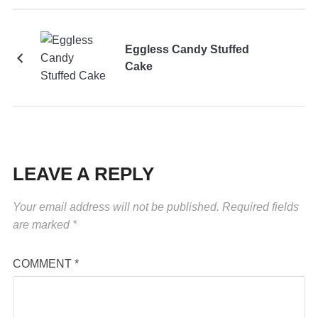
Eggless Candy Stuffed
Cake
LEAVE A REPLY
Your email address will not be published.
Required fields
are marked
*
COMMENT
*