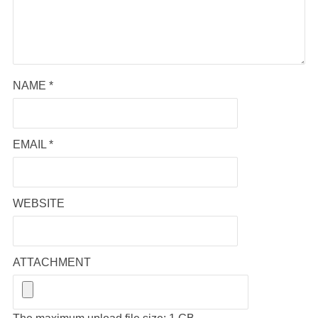
NAME
*
EMAIL
*
WEBSITE
ATTACHMENT