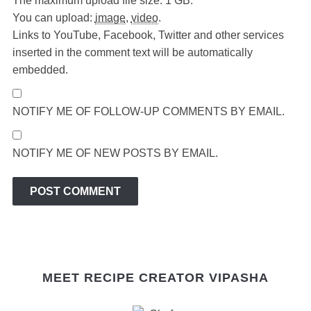
The maximum upload file size: 1 GB.
You can upload:
image
,
video
.
Links to YouTube, Facebook, Twitter and other services
inserted in the comment text will be automatically
embedded.
NOTIFY ME OF FOLLOW-UP COMMENTS BY EMAIL.
NOTIFY ME OF NEW POSTS BY EMAIL.
MEET RECIPE CREATOR VIPASHA