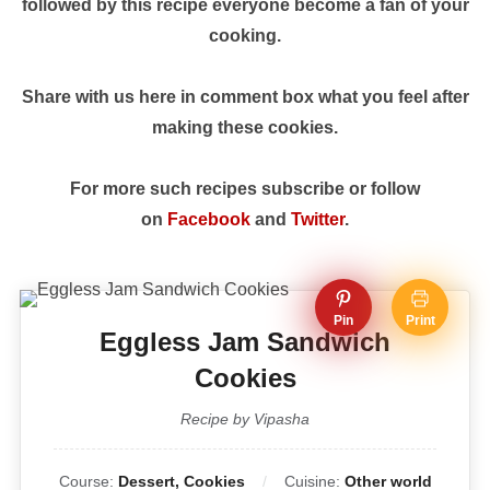
followed by this recipe everyone become a fan of your
cooking.
Share with us here in comment box what you feel after
making these cookies.
For more such recipes subscribe or follow
on
Facebook
and
Twitter
.
Pin
Print
Eggless Jam Sandwich
Cookies
Recipe by Vipasha
Course:
Dessert, Cookies
Cuisine:
Other world