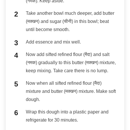
(नमक). Keep aside.
Take another bowl much deeper, add butter
(मक्खन) and sugar (चीनी) in this bowl; beat
until become smooth.
Add essence and mix well.
Now add sifted refined flour (मैदा) and salt
(नमक) gradually to this butter (मक्खन) mixture,
keep mixing. Take care there is no lump.
Now when all sifted refined flour (मैदा)
mixture and butter (मक्खन) mixture. Make soft
dough.
Wrap this dough into a plastic paper and
refrigerate for 30 minutes.