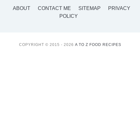
ABOUT
CONTACT ME
SITEMAP
PRIVACY
POLICY
COPYRIGHT © 2015 - 2026
A TO Z FOOD RECIPES