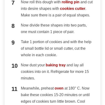
Now roll this dough with
rolling pin
and cut
into desire shapes with
cookies cutter
.
Make sure there is a pair of equal shapes.
Now divide these shapes into two parts,
one must contain 1 piece of pair.
Take 1 portion of cookies and with the help
of small bottle lid or small cutter, cut the
whole in each cookie.
Now dust your
baking tray
and lay all
cookies into on it. Refrigerate for more 15
minutes.
Meanwhile, preheat
oven
at 180° C. Now
bake these cookies 15-20 minutes or until
edges of cookies turn little brown. Cool