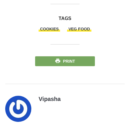
TAGS
COOKIES
VEG FOOD
PRINT
Vipasha