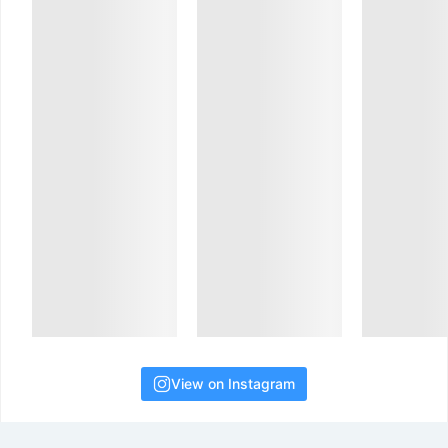
View on Instagram