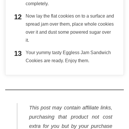
completely.
Now lay the flat cookies on to a surface and
spread jam over them, place whole cookies
over it and dust some powered sugar over
it.
Your yummy tasty Eggless Jam Sandwich
Cookies are ready. Enjoy them.
This post may contain affiliate links,
purchasing that product not cost
extra for you but by your purchase