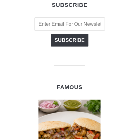
SUBSCRIBE
FAMOUS