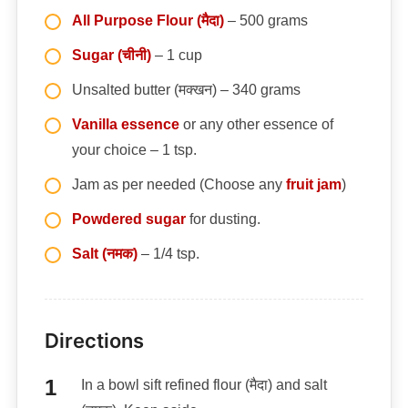
All Purpose Flour (मैदा)
– 500 grams
Sugar (चीनी)
– 1 cup
Unsalted butter (मक्खन) – 340 grams
Vanilla essence
or any other essence of
your choice – 1 tsp.
Jam as per needed (Choose any
fruit jam
)
Powdered sugar
for dusting.
Salt (नमक)
– 1/4 tsp.
Directions
In a bowl sift refined flour (मैदा) and salt