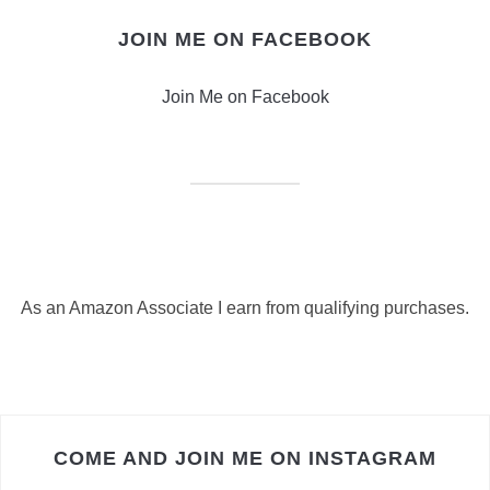
JOIN ME ON FACEBOOK
Join Me on Facebook
As an Amazon Associate I earn from qualifying purchases.
COME AND JOIN ME ON INSTAGRAM