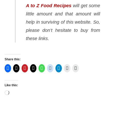
A to Z Food Recipes
will get some
little amount and that amount will
help in surviving of this website. So,
please don’t hesitate to buy from
these links.
Share this:
Like this:
Loading…