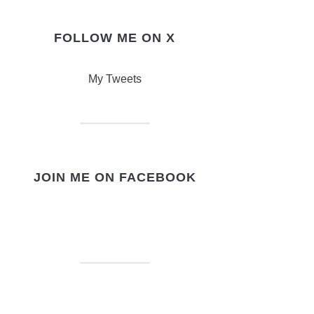
FOLLOW ME ON X
My Tweets
JOIN ME ON FACEBOOK