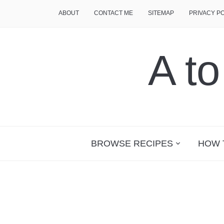
ABOUT
CONTACT ME
SITEMAP
PRIVACY P
A t
BROWSE RECIPES
HOW 