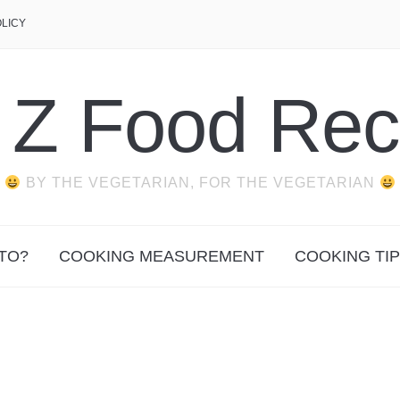
OLICY
o Z Food Rec
BY THE VEGETARIAN, FOR THE VEGETARIAN
TO?
COOKING MEASUREMENT
COOKING TI