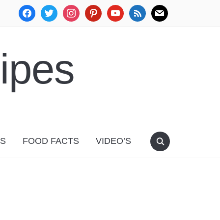
facebook
twitter
instagram
pinterest
youtube
rss
mail
ipes
PS
FOOD FACTS
VIDEO’S