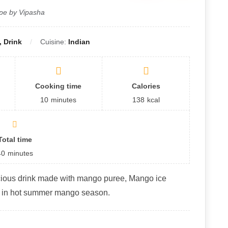
pe by Vipasha
 Drink
Cuisine:
Indian
Cooking time
Calories
10
minutes
138
kcal
Total time
40
minutes
cious drink made with mango puree, Mango ice
t in hot summer mango season.