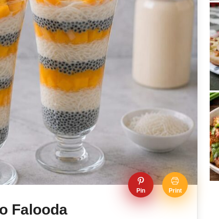
Pin
Print
o Falooda