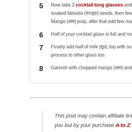
Now take 2
cocktail long glasses
and 
soaked falooda (फालूदा) seeds, then few
Mango (आम) pulp, after that add few m
Half of your cocktail glass is full and 
Finally add half of milk (दूध), top with
process to other glass too.
Garnish with chopped mango (आम) and 
This post may contain affiliate li
you but by your purchase
A to Z