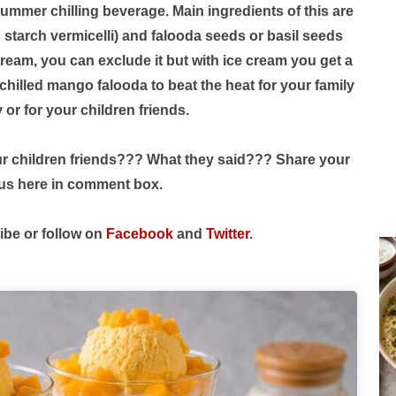
summer chilling beverage. Main ingredients of this are
starch vermicelli) and falooda seeds or basil seeds
e cream, you can exclude it but with ice cream you get a
chilled mango falooda to beat the heat for your family
y or for your children friends.
our children friends??? What they said??? Share your
 us here in comment box.
ibe or follow on
Facebook
and
Twitter
.