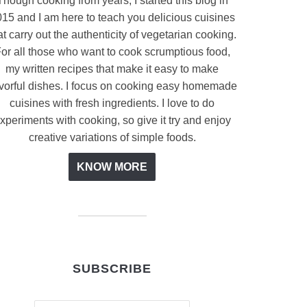
Though cooking from years, I started this blog in
15 and I am here to teach you delicious cuisines
at carry out the authenticity of vegetarian cooking.
or all those who want to cook scrumptious food,
my written recipes that make it easy to make
avorful dishes. I focus on cooking easy homemade
cuisines with fresh ingredients. I love to do
xperiments with cooking, so give it try and enjoy
creative variations of simple foods.
KNOW MORE
SUBSCRIBE