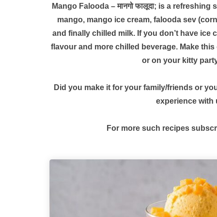
Mango Falooda – मानगो फालूदा; is a refreshing 
mango, mango ice cream, falooda sev (corn 
and finally chilled milk. If you don’t have ic
flavour and more chilled beverage. Make this 
or on your kitty part
Did you make it for your family/friends or y
experience with
For more such recipes subscr