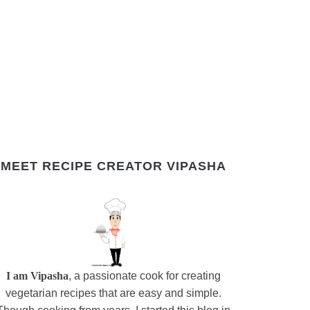
MEET RECIPE CREATOR VIPASHA
I am Vipasha
, a passionate cook for creating
vegetarian recipes that are easy and simple.