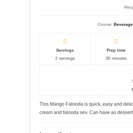
Reci
Course:
Beverage,
Servings
Prep time
2
servings
30
minutes
This Mango Falooda is quick, easy and deli
cream and falooda sev. Can have as desser