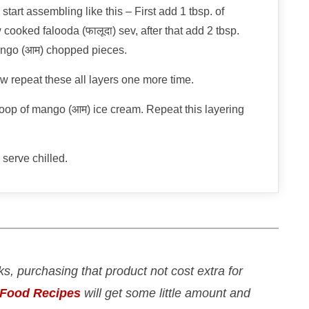
start assembling like this – First add 1 tbsp. of
 cooked falooda (फालूदा) sev, after that add 2 tbsp.
ango (आम) chopped pieces.
now repeat these all layers one more time.
 scoop of mango (आम) ice cream. Repeat this layering
serve chilled.
nks, purchasing that product not cost extra for
 Food Recipes
will get some little amount and