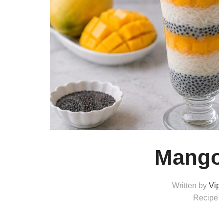
Mango
Written by
Vi
Recipe