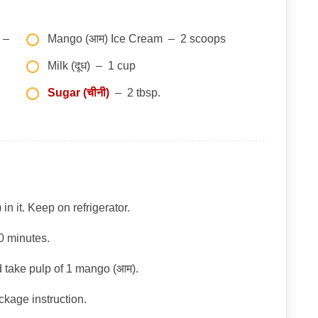
–
Mango (आम) Ice Cream – 2 scoops
Milk (दूध) – 1 cup
Sugar (चीनी)
– 2 tbsp.
in it. Keep on refrigerator.
30 minutes.
 take pulp of 1 mango (आम).
ckage instruction.