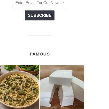
FAMOUS