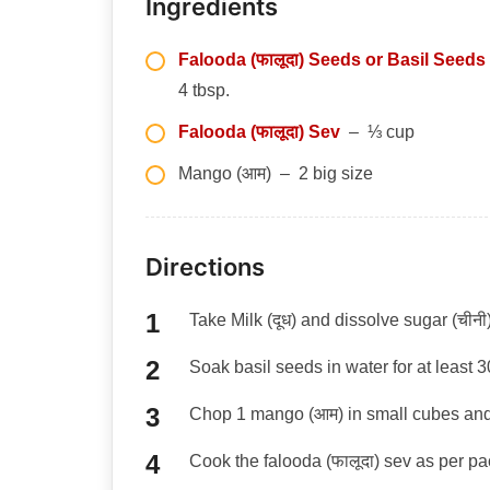
Ingredients
Falooda (फालूदा) Seeds or Basil Seeds
4 tbsp.
Falooda (फालूदा) Sev
– ⅓ cup
Mango (आम) – 2 big size
Directions
Take Milk (दूध) and dissolve sugar (चीनी) 
Soak basil seeds in water for at least 
Chop 1 mango (आम) in small cubes and
Cook the falooda (फालूदा) sev as per pa