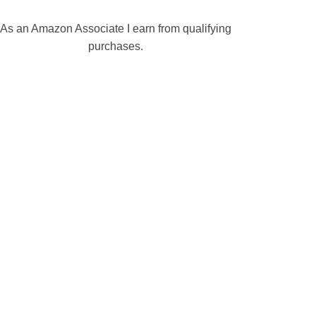
As an Amazon Associate I earn from qualifying
purchases.