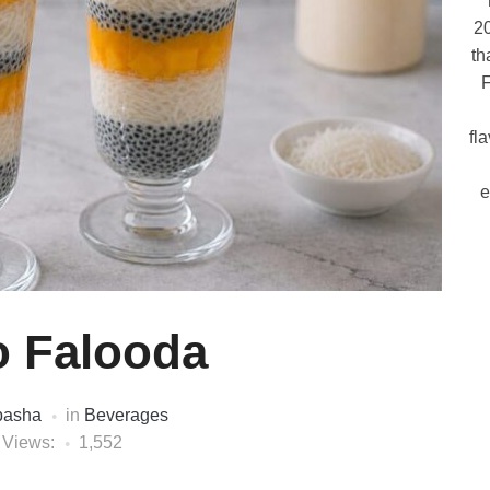
20
th
F
fl
e
 Falooda
pasha
in
Beverages
 Views:
1,552