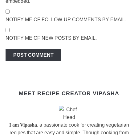
embedded.
NOTIFY ME OF FOLLOW-UP COMMENTS BY EMAIL.
NOTIFY ME OF NEW POSTS BY EMAIL.
MEET RECIPE CREATOR VIPASHA
I am Vipasha
, a passionate cook for creating vegetarian
recipes that are easy and simple. Though cooking from