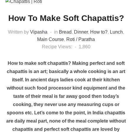
How To Make Soft Chapattis?
Written by
Vipasha
in
Bread
,
Dinner
,
How to?
,
Lunch
,
Main Course
,
Roti / Paratha
Recipe Views:
1,860
How to make soft chapattis? Making perfect and soft
chapattis is an art; basically a whole cooking is an art
itself. In ancient days ladies cook at their kitchen
without such food processor kind equipment and the
taste of their meal is far away good then today’s
cooking, they never use any measuring cups or
spoons etc. Let’s come to the point, in India chapattis
are daily meal part, none of the meal complete without
chapattis and perfect soft chapattis are loved by