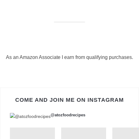
As an Amazon Associate I earn from qualifying purchases.
COME AND JOIN ME ON INSTAGRAM
@atozfoodrecipes