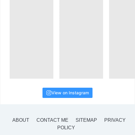
View on Instagram
ABOUT
CONTACT ME
SITEMAP
PRIVACY
POLICY