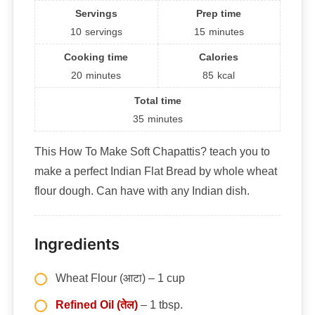
Servings
Prep time
10
servings
15
minutes
Cooking time
Calories
20
minutes
85
kcal
Total time
35
minutes
This How To Make Soft Chapattis? teach you to
make a perfect Indian Flat Bread by whole wheat
flour dough. Can have with any Indian dish.
Ingredients
Wheat Flour (आटा) – 1 cup
Refined Oil (तेल)
– 1 tbsp.