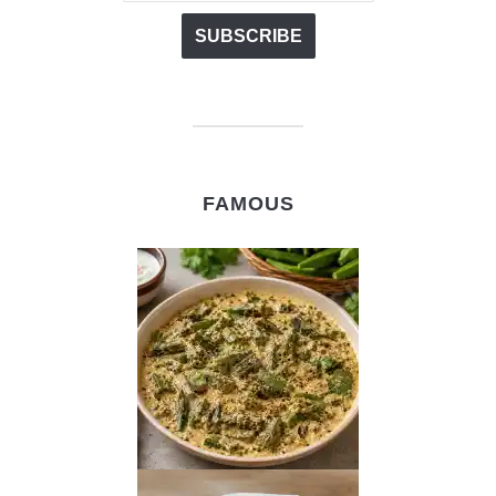
FAMOUS