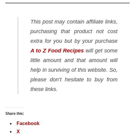
This post may contain affiliate links,
purchasing that product not cost
extra for you but by your purchase
A to Z Food Recipes
will get some
little amount and that amount will
help in surviving of this website. So,
please don’t hesitate to buy from
these links.
Share this:
Facebook
X