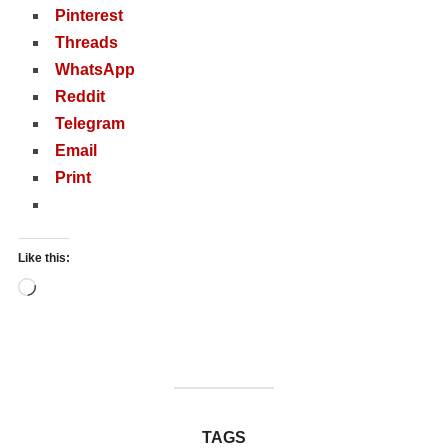
Pinterest
Threads
WhatsApp
Reddit
Telegram
Email
Print
Like this:
Loading…
TAGS