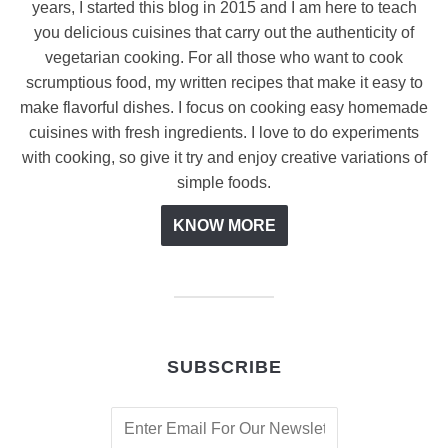
years, I started this blog in 2015 and I am here to teach
you delicious cuisines that carry out the authenticity of
vegetarian cooking. For all those who want to cook
scrumptious food, my written recipes that make it easy to
make flavorful dishes. I focus on cooking easy homemade
cuisines with fresh ingredients. I love to do experiments
with cooking, so give it try and enjoy creative variations of
simple foods.
KNOW MORE
SUBSCRIBE