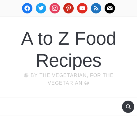
facebook
twitter
instagram
pinterest
youtube
rss
mail
A to Z Food
Recipes
😀 BY THE VEGETARIAN, FOR THE
VEGETARIAN 😀