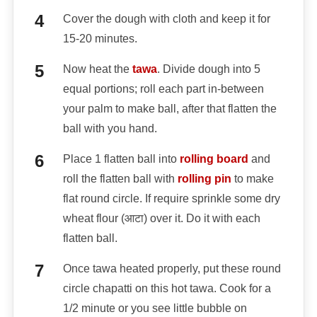
Cover the dough with cloth and keep it for
15-20 minutes.
Now heat the
tawa
. Divide dough into 5
equal portions; roll each part in-between
your palm to make ball, after that flatten the
ball with you hand.
Place 1 flatten ball into
rolling board
and
roll the flatten ball with
rolling pin
to make
flat round circle. If require sprinkle some dry
wheat flour (आटा) over it. Do it with each
flatten ball.
Once tawa heated properly, put these round
circle chapatti on this hot tawa. Cook for a
1/2 minute or you see little bubble on