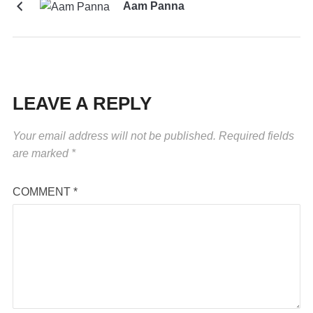
Aam Panna
LEAVE A REPLY
Your email address will not be published.
Required fields
are marked
*
COMMENT
*