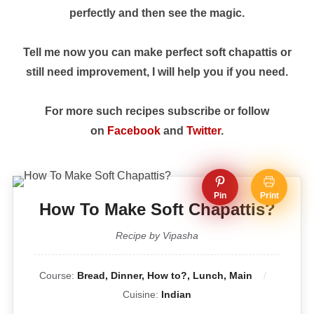
perfectly and then see the magic.
Tell me now you can make perfect soft chapattis or
still need improvement, I will help you if you need.
For more such recipes subscribe or follow
on
Facebook
and
Twitter
.
Pin
Print
How To Make Soft Chapattis?
Recipe by Vipasha
Course:
Bread, Dinner, How to?, Lunch, Main
Cuisine:
Indian