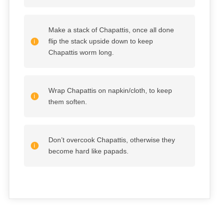
Make a stack of Chapattis, once all done
flip the stack upside down to keep
Chapattis worm long.
Wrap Chapattis on napkin/cloth, to keep
them soften.
Don’t overcook Chapattis, otherwise they
become hard like papads.