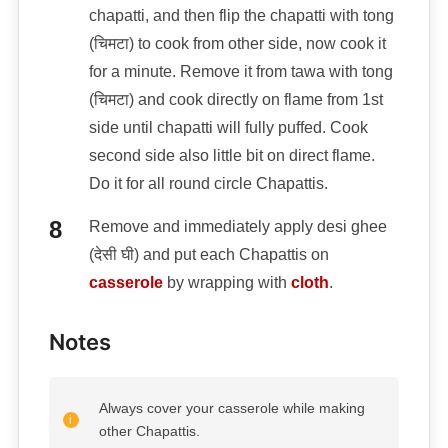
chapatti, and then flip the chapatti with tong
(चिमटा) to cook from other side, now cook it
for a minute. Remove it from tawa with tong
(चिमटा) and cook directly on flame from 1st
side until chapatti will fully puffed. Cook
second side also little bit on direct flame.
Do it for all round circle Chapattis.
Remove and immediately apply desi ghee
(देसी घी) and put each Chapattis on
casserole
by wrapping with
cloth
.
Notes
Always cover your casserole while making
other Chapattis.