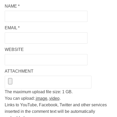
NAME
*
EMAIL
*
WEBSITE
ATTACHMENT
The maximum upload file size: 1 GB.
You can upload:
image
,
video
.
Links to YouTube, Facebook, Twitter and other services
inserted in the comment text will be automatically