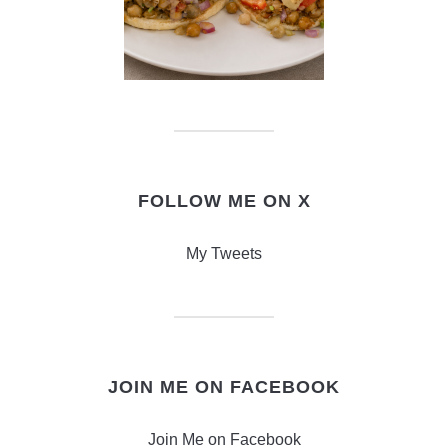
FOLLOW ME ON X
My Tweets
JOIN ME ON FACEBOOK
Join Me on Facebook