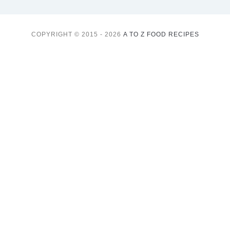
COPYRIGHT © 2015 - 2026
A TO Z FOOD RECIPES