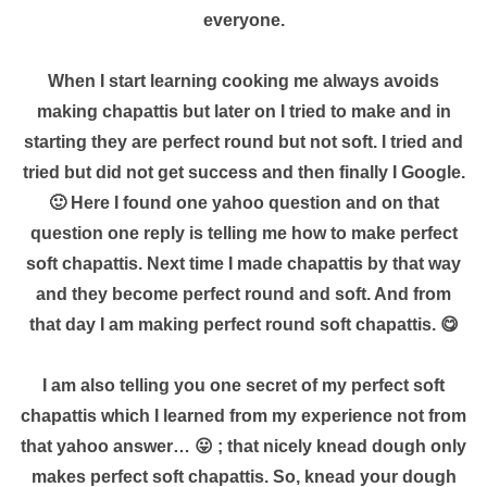
everyone.
When I start learning cooking me always avoids
making chapattis but later on I tried to make and in
starting they are perfect round but not soft. I tried and
tried but did not get success and then finally I Google.
🙂 Here I found one yahoo question and on that
question one reply is telling me how to make perfect
soft chapattis. Next time I made chapattis by that way
and they become perfect round and soft. And from
that day I am making perfect round soft chapattis. 😋
I am also telling you one secret of my perfect soft
chapattis which I learned from my experience not from
that yahoo answer… 😛 ; that nicely knead dough only
makes perfect soft chapattis. So, knead your dough