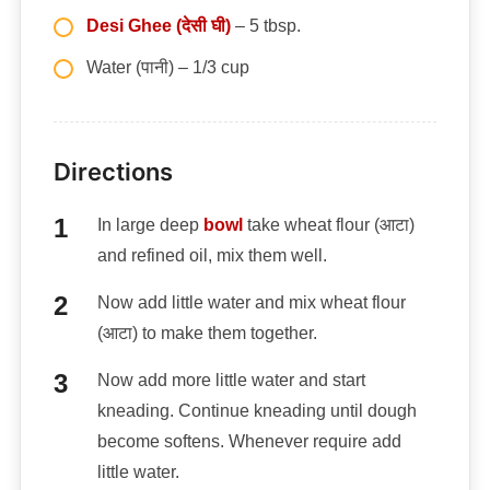
Desi Ghee (देसी घी)
– 5 tbsp.
Water (पानी) – 1/3 cup
Directions
In large deep
bowl
take wheat flour (आटा)
and refined oil, mix them well.
Now add little water and mix wheat flour
(आटा) to make them together.
Now add more little water and start
kneading. Continue kneading until dough
become softens. Whenever require add
little water.