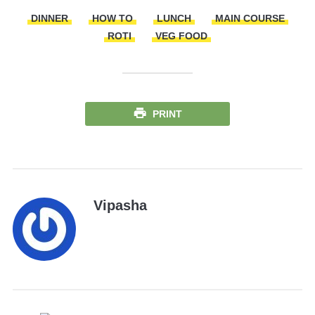
DINNER
HOW TO
LUNCH
MAIN COURSE
ROTI
VEG FOOD
PRINT
Vipasha