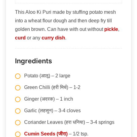
This Aloo Ki Puri made by stuffing potato mesh
into a wheat flour dough and then deep fry till
golden brown. Can have with out without
pickle
,
curd
or any
curry dish
.
Ingredients
Potato (आलू) – 2 large
Green Chilli (हरी मिर्च) – 1-2
Ginger (अदरक) – 1 inch
Garlic (लहसुन) – 3-4 cloves
Coriander Leaves (हरा धनिया) – 3-4 springs
Cumin Seeds (जीरा)
– 1/2 tsp.