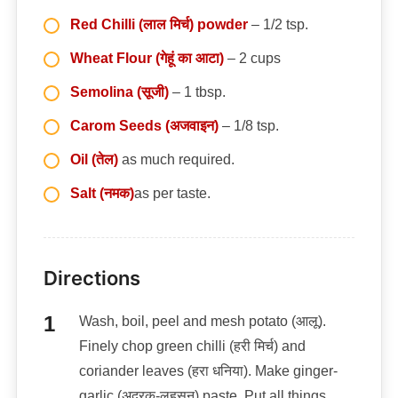
Red Chilli (लाल मिर्च) powder
– 1/2 tsp.
Wheat Flour (गेहूं का आटा)
– 2 cups
Semolina (सूजी)
– 1 tbsp.
Carom Seeds (अजवाइन)
– 1/8 tsp.
Oil (तेल)
as much required.
Salt (नमक)
as per taste.
Directions
Wash, boil, peel and mesh potato (आलू).
Finely chop green chilli (हरी मिर्च) and
coriander leaves (हरा धनिया). Make ginger-
garlic (अदरक-लहसुन) paste. Put all things