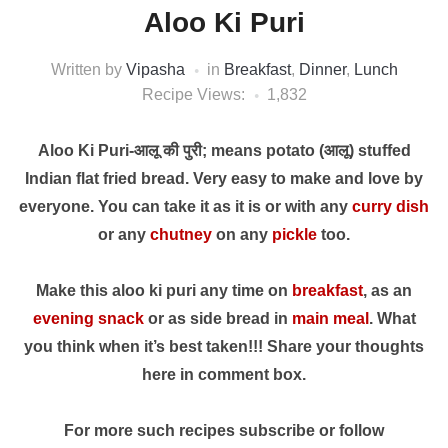
Aloo Ki Puri
Written by
Vipasha
in
Breakfast
,
Dinner
,
Lunch
Recipe Views:
1,832
Aloo Ki Puri-आलू की पुरी; means potato (आलू) stuffed
Indian flat fried bread. Very easy to make and love by
everyone. You can take it as it is or with any
curry dish
or any
chutney
on any
pickle
too.
Make this aloo ki puri any time on
breakfast
, as an
evening snack
or as side bread in
main meal
. What
you think when it’s best taken!!! Share your thoughts
here in comment box.
For more such recipes subscribe or follow