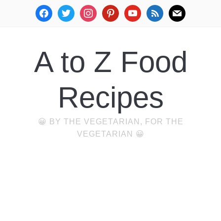
facebook
twitter
instagram
pinterest
youtube
rss
mail
A to Z Food
Recipes
😀 BY THE VEGETARIAN, FOR THE
VEGETARIAN 😀