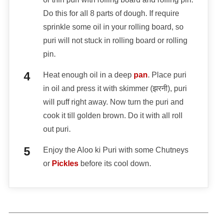
Do this for all 8 parts of dough. If require
sprinkle some oil in your rolling board, so
puri will not stuck in rolling board or rolling
pin.
Heat enough oil in a deep
pan
. Place puri
in oil and press it with skimmer (झरनी), puri
will puff right away. Now turn the puri and
cook it till golden brown. Do it with all roll
out puri.
Enjoy the Aloo ki Puri with some Chutneys
or
Pickles
before its cool down.