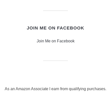
JOIN ME ON FACEBOOK
Join Me on Facebook
As an Amazon Associate I earn from qualifying purchases.