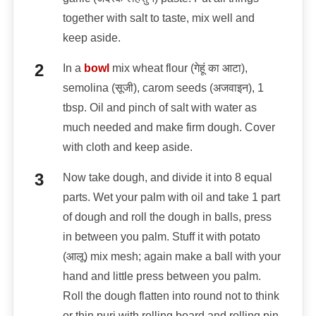
together with salt to taste, mix well and
keep aside.
In a
bowl
mix wheat flour (गेहूं का आटा),
semolina (सूजी), carom seeds (अजवाइन), 1
tbsp. Oil and pinch of salt with water as
much needed and make firm dough. Cover
with cloth and keep aside.
Now take dough, and divide it into 8 equal
parts. Wet your palm with oil and take 1 part
of dough and roll the dough in balls, press
in between you palm. Stuff it with potato
(आलू) mix mesh; again make a ball with your
hand and little press between you palm.
Roll the dough flatten into round not to think
or thin puri with rolling board and rolling pin.