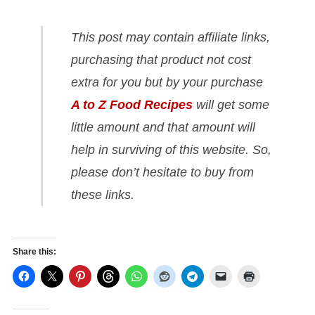
This post may contain affiliate links,
purchasing that product not cost
extra for you but by your purchase
A to Z Food Recipes
will get some
little amount and that amount will
help in surviving of this website. So,
please don’t hesitate to buy from
these links.
Share this: