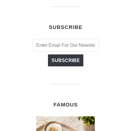
SUBSCRIBE
FAMOUS