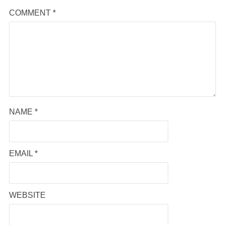
COMMENT
*
NAME
*
EMAIL
*
WEBSITE