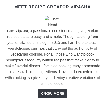
MEET RECIPE CREATOR VIPASHA
I am Vipasha
, a passionate cook for creating vegetarian
recipes that are easy and simple. Though cooking from
years, I started this blog in 2015 and I am here to teach
you delicious cuisines that carry out the authenticity of
vegetarian cooking. For all those who want to cook
scrumptious food, my written recipes that make it easy to
make flavorful dishes. I focus on cooking easy homemade
cuisines with fresh ingredients. I love to do experiments
with cooking, so give it try and enjoy creative variations of
simple foods.
KNOW MORE