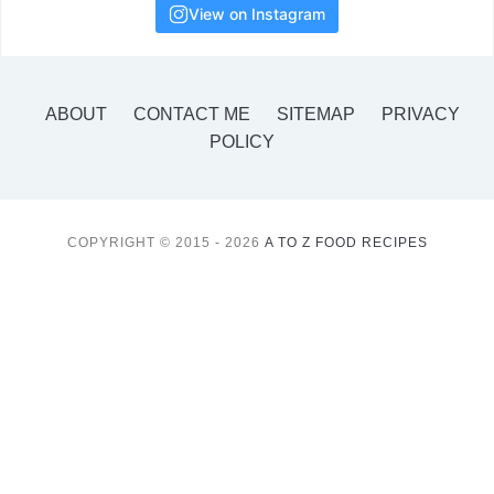
View on Instagram
ABOUT
CONTACT ME
SITEMAP
PRIVACY
POLICY
COPYRIGHT © 2015 - 2026
A TO Z FOOD RECIPES