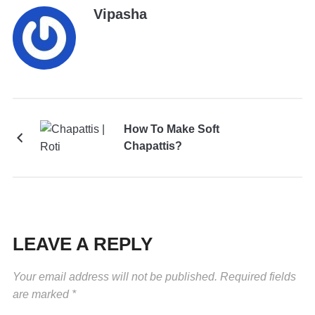
Vipasha
How To Make Soft
Chapattis?
LEAVE A REPLY
Your email address will not be published.
Required fields
are marked
*