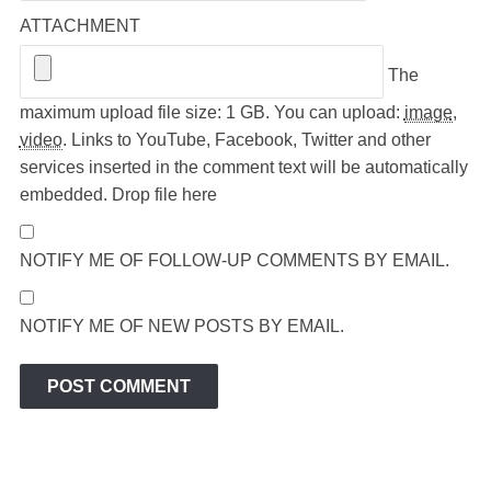
ATTACHMENT
The
maximum upload file size: 1 GB.
You can upload:
image
,
video
.
Links to YouTube, Facebook, Twitter and other
services inserted in the comment text will be automatically
embedded.
Drop file here
NOTIFY ME OF FOLLOW-UP COMMENTS BY EMAIL.
NOTIFY ME OF NEW POSTS BY EMAIL.