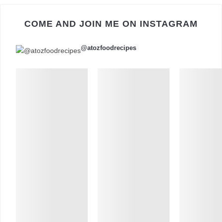
COME AND JOIN ME ON INSTAGRAM
@atozfoodrecipes