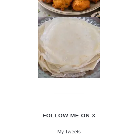
FOLLOW ME ON X
My Tweets