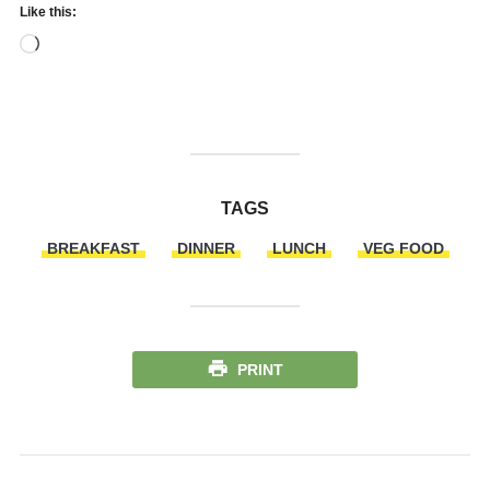
Like this:
Loading…
TAGS
BREAKFAST
DINNER
LUNCH
VEG FOOD
PRINT