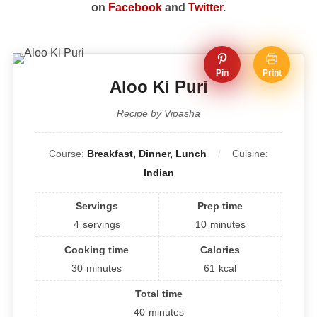
on
Facebook
and
Twitter
.
Pin
Print
Aloo Ki Puri
Recipe by Vipasha
Course:
Breakfast, Dinner, Lunch
Cuisine:
Indian
Servings
Prep time
4
servings
10
minutes
Cooking time
Calories
30
minutes
61
kcal
Total time
40
minutes