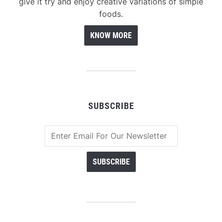
give it try and enjoy creative variations of simple
foods.
KNOW MORE
SUBSCRIBE