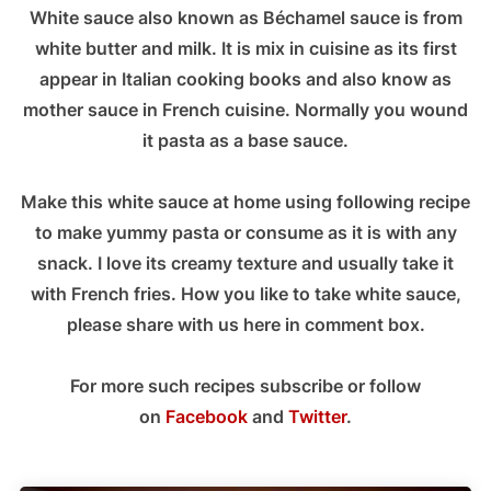
White sauce also known as Béchamel sauce is from
white butter and milk. It is mix in cuisine as its first
appear in Italian cooking books and also know as
mother sauce in French cuisine. Normally you wound
it pasta as a base sauce.
Make this white sauce at home using following recipe
to make yummy pasta or consume as it is with any
snack. I love its creamy texture and usually take it
with French fries. How you like to take white sauce,
please share with us here in comment box.
For more such recipes subscribe or follow
on
Facebook
and
Twitter
.