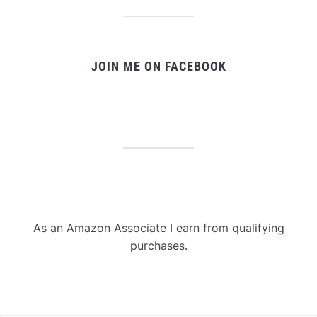
JOIN ME ON FACEBOOK
As an Amazon Associate I earn from qualifying
purchases.