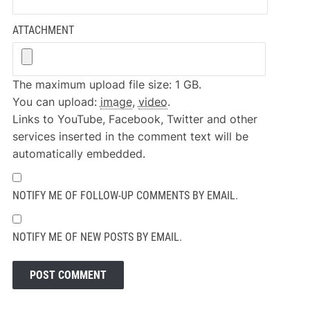
ATTACHMENT
The maximum upload file size: 1 GB.
You can upload:
image
,
video
.
Links to YouTube, Facebook, Twitter and other
services inserted in the comment text will be
automatically embedded.
NOTIFY ME OF FOLLOW-UP COMMENTS BY EMAIL.
NOTIFY ME OF NEW POSTS BY EMAIL.