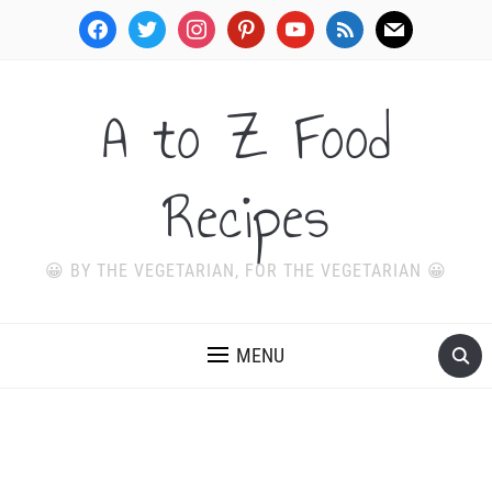
facebook
twitter
instagram
pinterest
youtube
rss
mail
A to Z Food
Recipes
😀 BY THE VEGETARIAN, FOR THE VEGETARIAN 😀
MENU