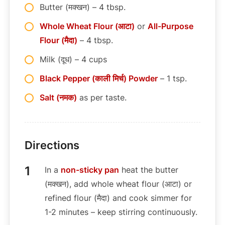
Butter (मक्खन) – 4 tbsp.
Whole Wheat Flour (आटा)
or
All-Purpose
Flour (मैदा)
– 4 tbsp.
Milk (दूध) – 4 cups
Black Pepper (काली मिर्च) Powder
– 1 tsp.
Salt (नमक)
as per taste.
Directions
In a
non-sticky pan
heat the butter
(मक्खन), add whole wheat flour (आटा) or
refined flour (मैदा) and cook simmer for
1-2 minutes – keep stirring continuously.