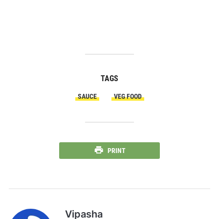
TAGS
SAUCE
VEG FOOD
PRINT
Vipasha