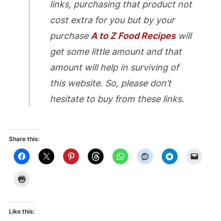
links, purchasing that product not
cost extra for you but by your
purchase
A to Z Food Recipes
will
get some little amount and that
amount will help in surviving of
this website. So, please don’t
hesitate to buy from these links.
Share this:
Like this: