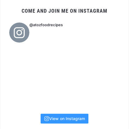
COME AND JOIN ME ON INSTAGRAM
@atozfoodrecipes
View on Instagram