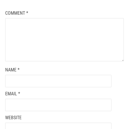
COMMENT
*
NAME
*
EMAIL
*
WEBSITE