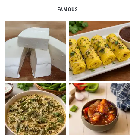
FAMOUS