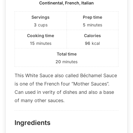
Continental, French, Italian
Servings
Prep time
3
cups
5
minutes
Cooking time
Calories
15
minutes
96
kcal
Total time
20
minutes
This White Sauce also called Béchamel Sauce
is one of the French four “Mother Sauces”.
Can used in verity of dishes and also a base
of many other sauces.
Ingredients