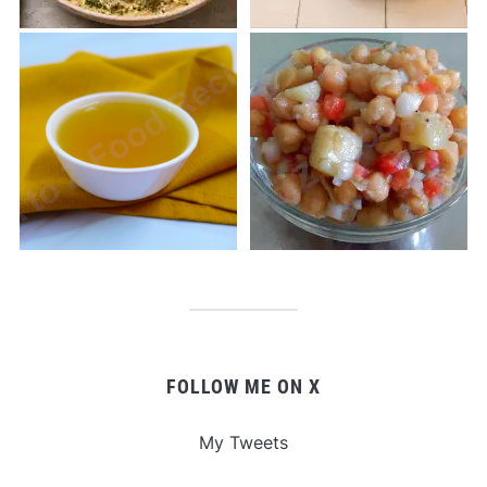
FOLLOW ME ON X
My Tweets