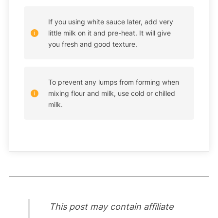
If you using white sauce later, add very
little milk on it and pre-heat. It will give
you fresh and good texture.
To prevent any lumps from forming when
mixing flour and milk, use cold or chilled
milk.
This post may contain affiliate