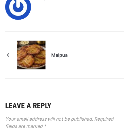
Malpua
LEAVE A REPLY
Your email address will not be published.
Required
fields are marked
*