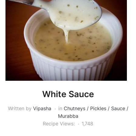
White Sauce
Written by
Vipasha
in
Chutneys / Pickles / Sauce /
Murabba
Recipe Views:
1,748