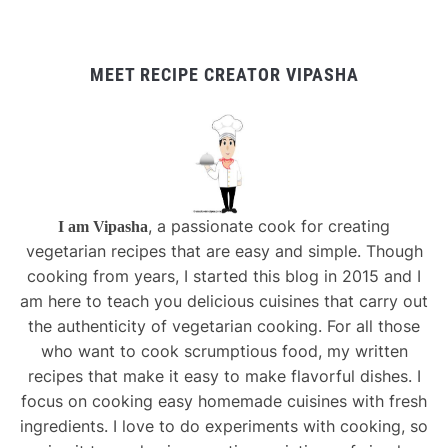
MEET RECIPE CREATOR VIPASHA
, a passionate cook for creating
I am Vipasha
vegetarian recipes that are easy and simple. Though
cooking from years, I started this blog in 2015 and I
am here to teach you delicious cuisines that carry out
the authenticity of vegetarian cooking. For all those
who want to cook scrumptious food, my written
recipes that make it easy to make flavorful dishes. I
focus on cooking easy homemade cuisines with fresh
ingredients. I love to do experiments with cooking, so