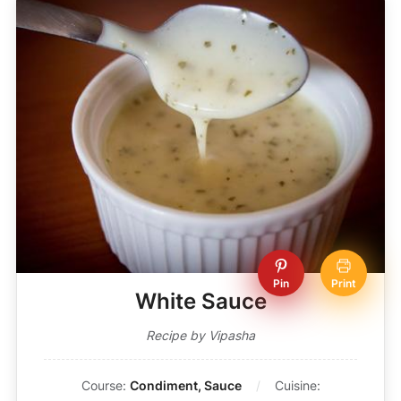
Pin
Print
White Sauce
Recipe by Vipasha
Course:
Condiment, Sauce
Cuisine: