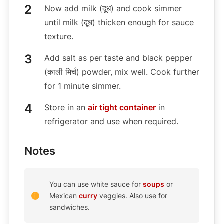
Now add milk (दूध) and cook simmer
until milk (दूध) thicken enough for sauce
texture.
Add salt as per taste and black pepper
(काली मिर्च) powder, mix well. Cook further
for 1 minute simmer.
Store in an
air tight container
in
refrigerator and use when required.
Notes
You can use white sauce for
soups
or
Mexican
curry
veggies. Also use for
sandwiches.