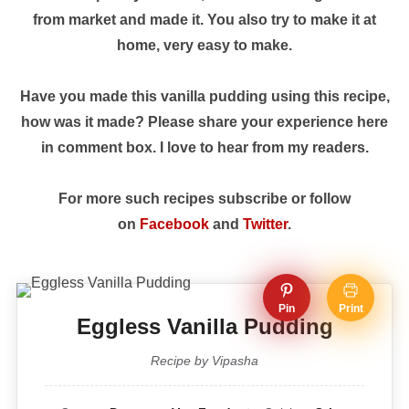
from market and made it. You also try to make it at
home, very easy to make.
Have you made this vanilla pudding using this recipe,
how was it made? Please share your experience here
in comment box. I love to hear from my readers.
For more such recipes subscribe or follow
on
Facebook
and
Twitter
.
Pin
Print
Eggless Vanilla Pudding
Recipe by Vipasha