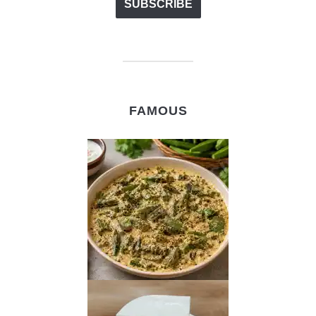
FAMOUS