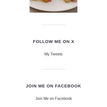
FOLLOW ME ON X
My Tweets
JOIN ME ON FACEBOOK
Join Me on Facebook