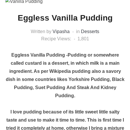
Eggless Vanilla Pudding
Written by
Vipasha
in
Desserts
Recipe Views:
1,801
Eggless Vanilla Pudding -Pudding or somewhere
called custard is a dessert, in which milk is a main
ingredient. As per Wikipedia pudding also a savory
dish in some countries likes Yorkshire Pudding, Black
Pudding, Suet Pudding And Steak And Kidney
Pudding.
I love pudding because of its little sweet little salty
taste and use to make it time to time. This is first time I
tried it completely at home, otherwise I bring a mixture