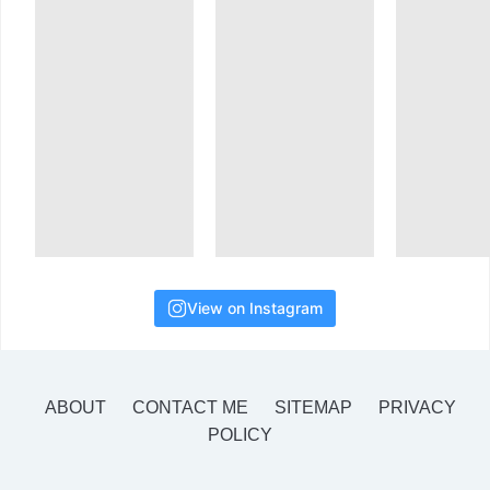
View on Instagram
ABOUT
CONTACT ME
SITEMAP
PRIVACY
POLICY