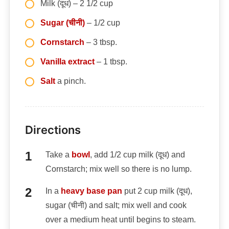
Milk (दूध) – 2 1/2 cup
Sugar (चीनी)
– 1/2 cup
Cornstarch
– 3 tbsp.
Vanilla extract
– 1 tbsp.
Salt
a pinch.
Directions
Take a
bowl
, add 1/2 cup milk (दूध) and
Cornstarch; mix well so there is no lump.
In a
heavy base pan
put 2 cup milk (दूध),
sugar (चीनी) and salt; mix well and cook
over a medium heat until begins to steam.