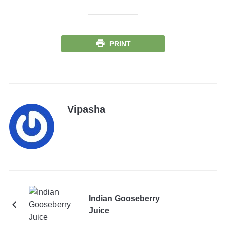
PRINT
Vipasha
Indian Gooseberry
Juice