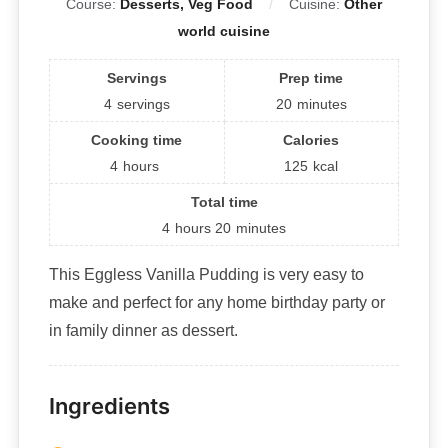
Course:
Desserts, Veg Food
Cuisine:
Other
world cuisine
Servings
Prep time
4
servings
20
minutes
Cooking time
Calories
4
hours
125
kcal
Total time
4
hours
20
minutes
This Eggless Vanilla Pudding is very easy to
make and perfect for any home birthday party or
in family dinner as dessert.
Ingredients