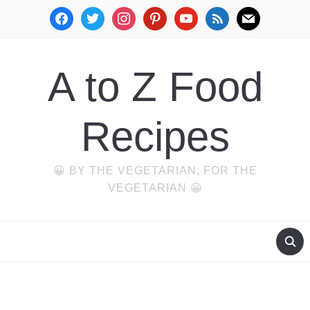
facebook
twitter
instagram
pinterest
youtube
rss
mail
A to Z Food
Recipes
😀 BY THE VEGETARIAN, FOR THE
VEGETARIAN 😀