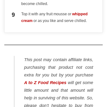
become chilled.
Top it with any fruit mousse or
whipped
cream
or as you like and serve chilled.
This post may contain affiliate links,
purchasing that product not cost
extra for you but by your purchase
A to Z Food Recipes
will get some
little amount and that amount will
help in surviving of this website. So,
please don’t hesitate to buy from