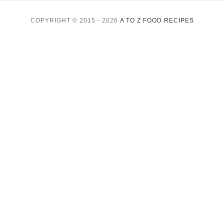
COPYRIGHT © 2015 - 2026
A TO Z FOOD RECIPES