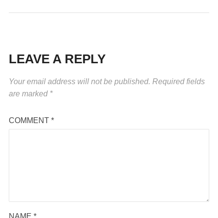
LEAVE A REPLY
Your email address will not be published.
Required fields
are marked
*
COMMENT
*
NAME
*