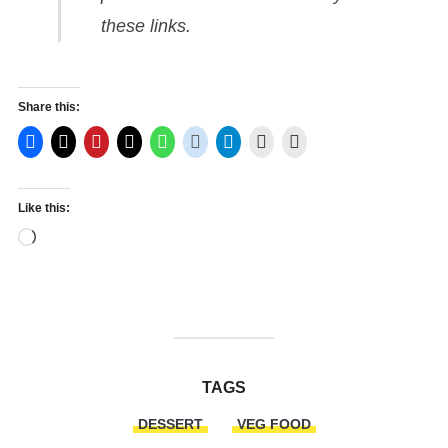
these links.
Share this:
Like this:
Loading…
TAGS
DESSERT
VEG FOOD