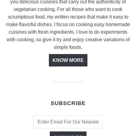
you delicious cuisines that carry out the authenticity of
vegetarian cooking. For all those who want to cook
scrumptious food, my written recipes that make it easy to
make flavorful dishes. I focus on cooking easy homemade
cuisines with fresh ingredients. I love to do experiments
with cooking, so give it try and enjoy creative variations of
simple foods.
KNOW MORE
SUBSCRIBE