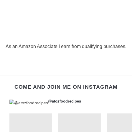
As an Amazon Associate I earn from qualifying purchases.
COME AND JOIN ME ON INSTAGRAM
@atozfoodrecipes