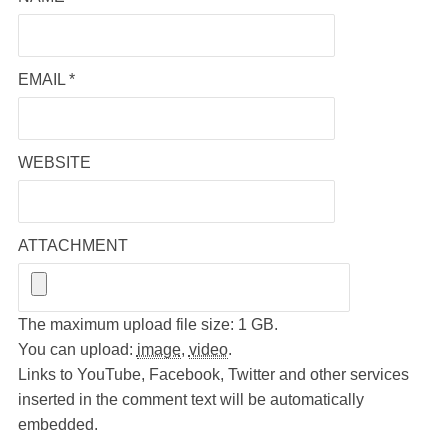
EMAIL
*
WEBSITE
ATTACHMENT
The maximum upload file size: 1 GB.
You can upload:
image
,
video
.
Links to YouTube, Facebook, Twitter and other services
inserted in the comment text will be automatically
embedded.