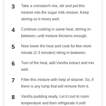
Take a cornstarch mix, stir and put this
mixture into the sugar milk mixture. Keep
stirring so it mixes well.
Continue cooking in same heat, stirring in-
between, until mixture thickens enough.
Now lower the heat and cook for few more
minute (2-3 minutes) string in-between.
Turn of the heat, add Vanilla extract and mix
well.
Filter this mixture with help of strainer. So, if
there is any lump that will remove from it.
Vanilla pudding ready. Let it cool to room
temperature and then refrigerate it until