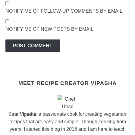
NOTIFY ME OF FOLLOW-UP COMMENTS BY EMAIL.
NOTIFY ME OF NEW POSTS BY EMAIL.
MEET RECIPE CREATOR VIPASHA
I am Vipasha
, a passionate cook for creating vegetarian
recipes that are easy and simple. Though cooking from
years, I started this blog in 2015 and I am here to teach