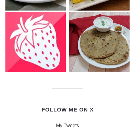
FOLLOW ME ON X
My Tweets