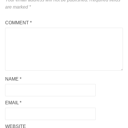
are marked
*
COMMENT
*
NAME
*
EMAIL
*
WEBSITE