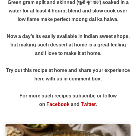
Green gram split and skinned (धूली मूंग दाल) soaked in a
water for at least 4 hours; blend and slow cook over
low flame make perfect moong dal ka halwa.
Now a day’s its easily available in Indian sweet shops,
but making such dessert at home is a great feeling
and I love to make it at home.
Try out this recipe at home and share your experience
here with us in comment box.
For more such recipes subscribe or follow
on
Facebook
and
Twitter
.