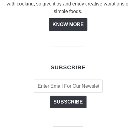
with cooking, so give it try and enjoy creative variations of
simple foods.
KNOW MORE
SUBSCRIBE