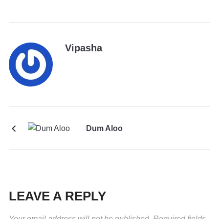
Vipasha
Dum Aloo
LEAVE A REPLY
Your email address will not be published.
Required fields