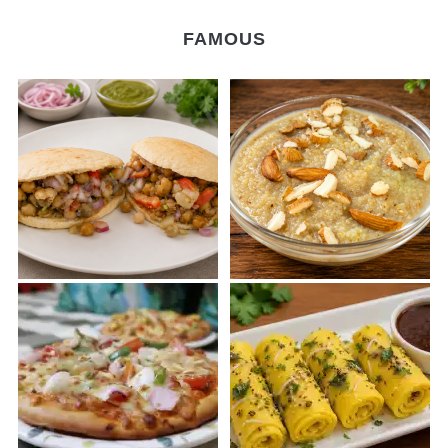
FAMOUS