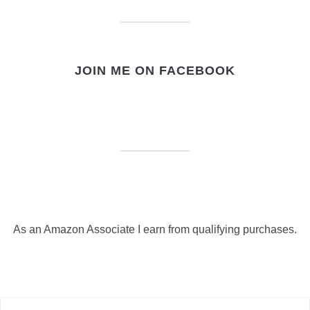
JOIN ME ON FACEBOOK
As an Amazon Associate I earn from qualifying purchases.