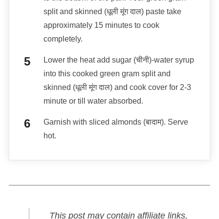
split and skinned (धूली मूंग दाल) paste take
approximately 15 minutes to cook
completely.
Lower the heat add sugar (चीनी)-water syrup
into this cooked green gram split and
skinned (धूली मूंग दाल) and cook cover for 2-3
minute or till water absorbed.
Garnish with sliced almonds (बादाम). Serve
hot.
This post may contain affiliate links,