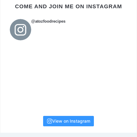
COME AND JOIN ME ON INSTAGRAM
@atozfoodrecipes
View on Instagram