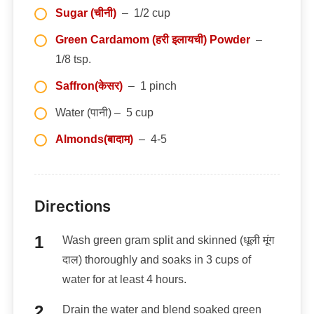
Sugar (चीनी)
– 1/2 cup
Green Cardamom (हरी इलायची) Powder
–
1/8 tsp.
Saffron(केसर)
– 1 pinch
Water (पानी) – 5 cup
Almonds(बादाम)
– 4-5
Directions
Wash green gram split and skinned (धूली मूंग
दाल) thoroughly and soaks in 3 cups of
water for at least 4 hours.
Drain the water and blend soaked green