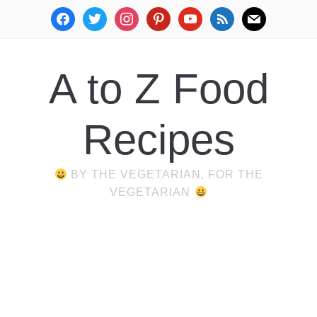
facebook
twitter
instagram
pinterest
youtube
rss
mail
A to Z Food
Recipes
BY THE VEGETARIAN, FOR THE
VEGETARIAN