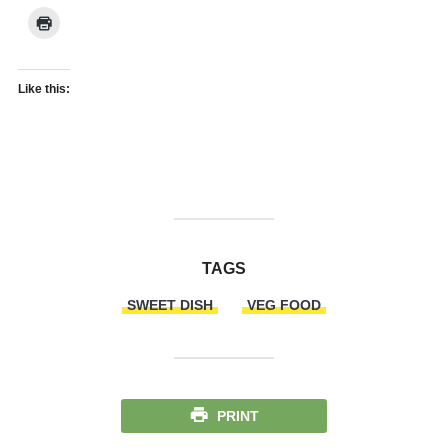
Like this:
TAGS
SWEET DISH
VEG FOOD
PRINT