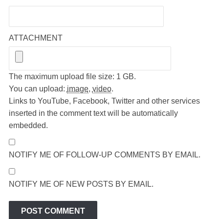
ATTACHMENT
The maximum upload file size: 1 GB.
You can upload:
image
,
video
.
Links to YouTube, Facebook, Twitter and other services
inserted in the comment text will be automatically
embedded.
NOTIFY ME OF FOLLOW-UP COMMENTS BY EMAIL.
NOTIFY ME OF NEW POSTS BY EMAIL.