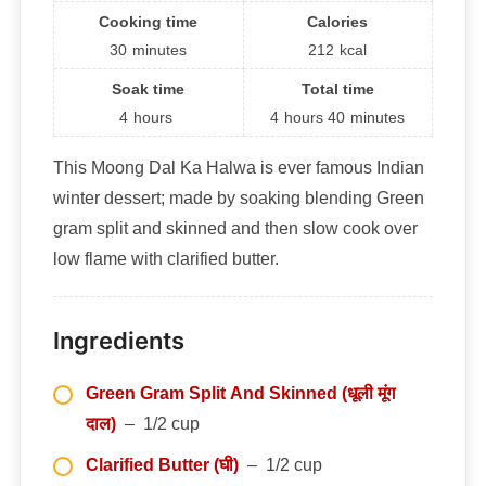
Cooking time
Calories
30
minutes
212
kcal
Soak time
Total time
4
hours
4
hours
40
minutes
This Moong Dal Ka Halwa is ever famous Indian
winter dessert; made by soaking blending Green
gram split and skinned and then slow cook over
low flame with clarified butter.
Ingredients
Green Gram Split And Skinned (धूली मूंग
दाल)
– 1/2 cup
Clarified Butter (घी)
– 1/2 cup