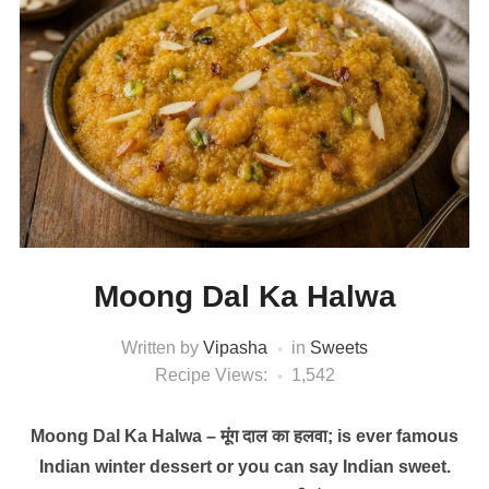
Moong Dal Ka Halwa
Written by
Vipasha
in
Sweets
Recipe Views:
1,542
Moong Dal Ka Halwa – मूंग दाल का हलवा; is ever famous
Indian winter dessert or you can say Indian sweet.