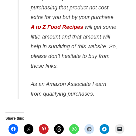
purchasing that product not cost
extra for you but by your purchase
A to Z Food Recipes
will get some
little amount and that amount will
help in surviving of this website. So,
please don’t hesitate to buy from
these links.
As an Amazon Associate I earn
from qualifying purchases.
Share this: