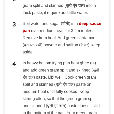
gram split and skinned (धूली मूंग दाल) into a
thick paste, if require add little water.
Boil water and sugar (चीनी) in a
deep sauce
pan
over medium heat, for 3-4 minutes.
Remove from heat. Add green cardamom
(हरी इलायची) powder and saffron (केसर); keep
aside.
In heavy bottom frying pan heat ghee (घी)
and add green gram split and skinned (धूली
मूंग दाल) paste. Mix well. Cook green gram
split and skinned (धूली मूंग दाल) paste on
medium heat until fully cooked. Keep
stirring often, so that the green gram split
and skinned (धूली मूंग दाल) paste doesn’t stick
to the bottom of the pan. Your green gram