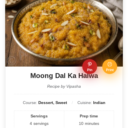
Pin
Print
Moong Dal Ka Halwa
Recipe by Vipasha
Course:
Dessert, Sweet
Cuisine:
Indian
Servings
Prep time
4
servings
10
minutes