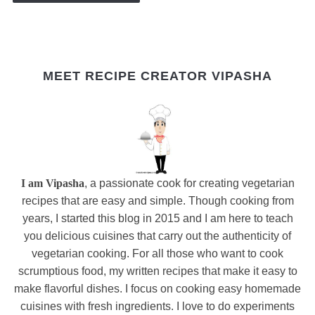
MEET RECIPE CREATOR VIPASHA
I am Vipasha
, a passionate cook for creating vegetarian
recipes that are easy and simple. Though cooking from
years, I started this blog in 2015 and I am here to teach
you delicious cuisines that carry out the authenticity of
vegetarian cooking. For all those who want to cook
scrumptious food, my written recipes that make it easy to
make flavorful dishes. I focus on cooking easy homemade
cuisines with fresh ingredients. I love to do experiments