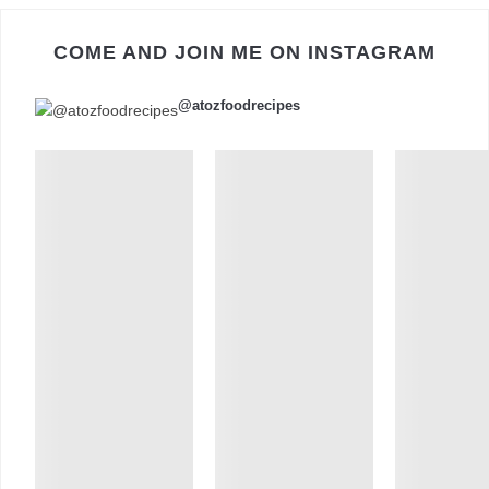
COME AND JOIN ME ON INSTAGRAM
@atozfoodrecipes