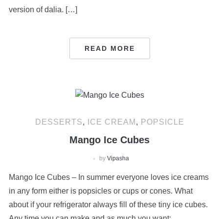
version of dalia. […]
READ MORE
DESSERTS
,
ICE CREAM
,
POPSICLE
Mango Ice Cubes
by
Vipasha
Mango Ice Cubes – In summer everyone loves ice creams
in any form either is popsicles or cups or cones. What
about if your refrigerator always fill of these tiny ice cubes.
Any time you can make and as much you want;