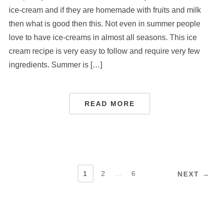
ice-cream and if they are homemade with fruits and milk
then what is good then this. Not even in summer people
love to have ice-creams in almost all seasons. This ice
cream recipe is very easy to follow and require very few
ingredients. Summer is […]
READ MORE
POSTS
1
2
…
6
NEXT →
PAGINATION