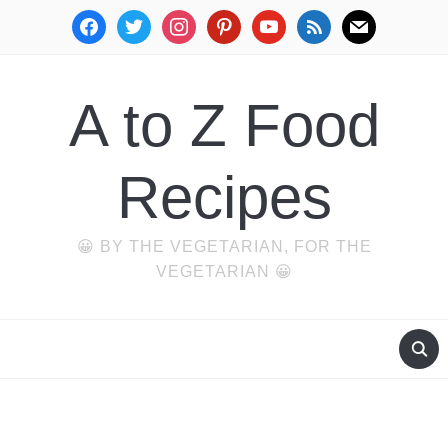
facebook
twitter
instagram
pinterest
youtube
rss
mail
A to Z Food
Recipes
😀 BY THE VEGETARIAN, FOR THE
VEGETARIAN 😀