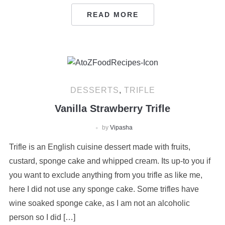
READ MORE
DESSERTS
,
TRIFLE
Vanilla Strawberry Trifle
by
Vipasha
Trifle is an English cuisine dessert made with fruits,
custard, sponge cake and whipped cream. Its up-to you if
you want to exclude anything from you trifle as like me,
here I did not use any sponge cake. Some trifles have
wine soaked sponge cake, as I am not an alcoholic
person so I did […]