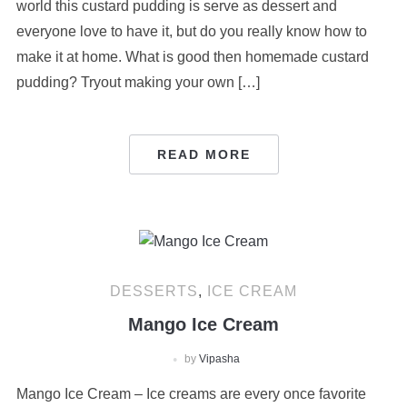
world this custard pudding is serve as dessert and
everyone love to have it, but do you really know how to
make it at home. What is good then homemade custard
pudding? Tryout making your own […]
READ MORE
DESSERTS
,
ICE CREAM
Mango Ice Cream
by
Vipasha
Mango Ice Cream – Ice creams are every once favorite