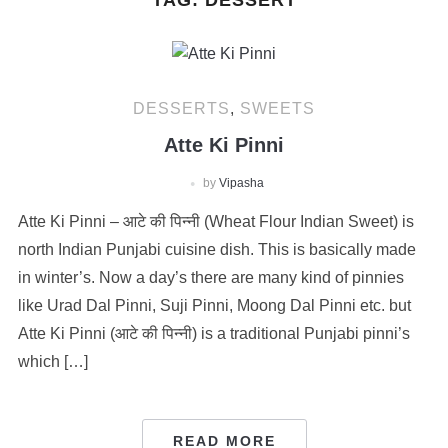
TAG:
DESSERT
DESSERTS
,
SWEETS
Atte Ki Pinni
by
Vipasha
Atte Ki Pinni – आटे की पिन्नी (Wheat Flour Indian Sweet) is
north Indian Punjabi cuisine dish. This is basically made
in winter’s. Now a day’s there are many kind of pinnies
like Urad Dal Pinni, Suji Pinni, Moong Dal Pinni etc. but
Atte Ki Pinni (आटे की पिन्नी) is a traditional Punjabi pinni’s
which […]
READ MORE