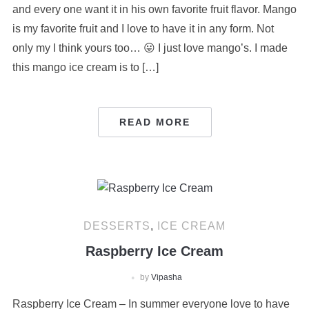
and every one want it in his own favorite fruit flavor. Mango
is my favorite fruit and I love to have it in any form. Not
only my I think yours too… 😛 I just love mango’s. I made
this mango ice cream is to […]
READ MORE
DESSERTS
,
ICE CREAM
Raspberry Ice Cream
by
Vipasha
Raspberry Ice Cream – In summer everyone love to have