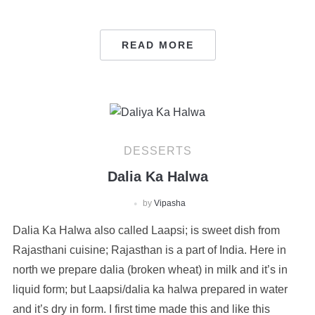
READ MORE
DESSERTS
Dalia Ka Halwa
by
Vipasha
Dalia Ka Halwa also called Laapsi; is sweet dish from
Rajasthani cuisine; Rajasthan is a part of India. Here in
north we prepare dalia (broken wheat) in milk and it’s in
liquid form; but Laapsi/dalia ka halwa prepared in water
and it’s dry in form. I first time made this and like this