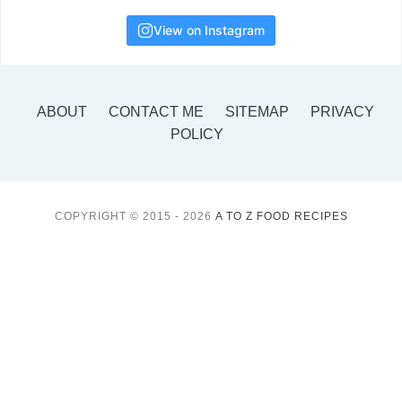
View on Instagram
ABOUT
CONTACT ME
SITEMAP
PRIVACY
POLICY
COPYRIGHT © 2015 - 2026
A TO Z FOOD RECIPES