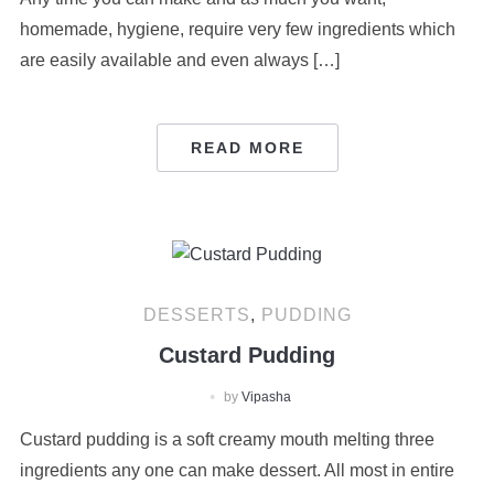
homemade, hygiene, require very few ingredients which
are easily available and even always […]
READ MORE
DESSERTS
,
PUDDING
Custard Pudding
by
Vipasha
Custard pudding is a soft creamy mouth melting three
ingredients any one can make dessert. All most in entire