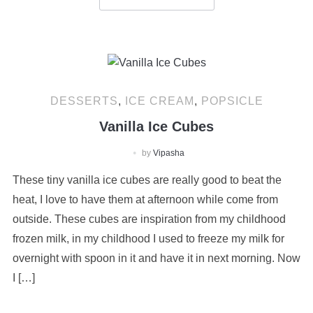
DESSERTS
,
ICE CREAM
,
POPSICLE
Vanilla Ice Cubes
by
Vipasha
These tiny vanilla ice cubes are really good to beat the
heat, I love to have them at afternoon while come from
outside. These cubes are inspiration from my childhood
frozen milk, in my childhood I used to freeze my milk for
overnight with spoon in it and have it in next morning. Now
I […]