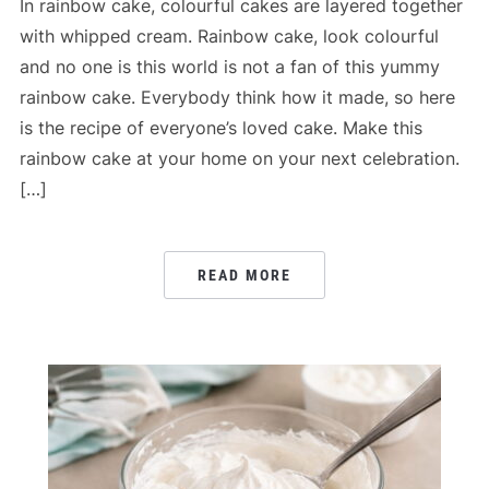
In rainbow cake, colourful cakes are layered together
with whipped cream. Rainbow cake, look colourful
and no one is this world is not a fan of this yummy
rainbow cake. Everybody think how it made, so here
is the recipe of everyone’s loved cake. Make this
rainbow cake at your home on your next celebration.
[…]
READ MORE