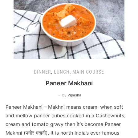
DINNER
,
LUNCH
,
MAIN COURSE
Paneer Makhani
by
Vipasha
Paneer Makhani – Makhni means cream, when soft
and mellow paneer cubes cooked in a Cashewnuts,
cream and tomato gravy then it’s become Paneer
Makhni (पनीर मखनी). It is north India’s ever famous