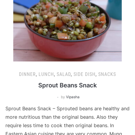
DINNER
,
LUNCH
,
SALAD
,
SIDE DISH
,
SNACKS
Sprout Beans Snack
by
Vipasha
Sprout Beans Snack – Sprouted beans are healthy and
more nutritious than the original beans. Also they
require less time to cook then original beans. In
Eastern Asian cuisine they are very common. Mung