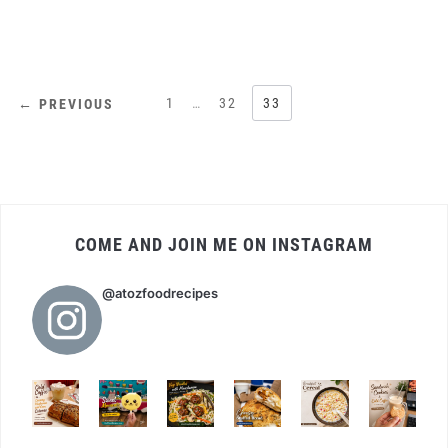
POSTS
1
…
32
33
← PREVIOUS
PAGINATION
COME AND JOIN ME ON INSTAGRAM
@atozfoodrecipes