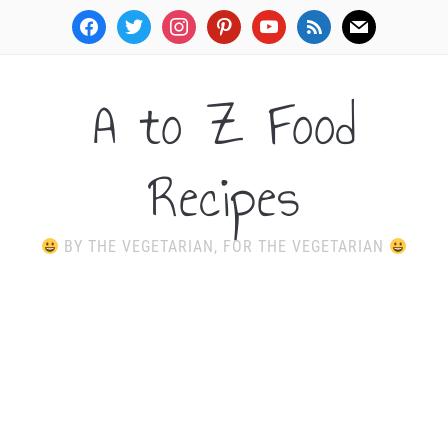
facebook
twitter
instagram
pinterest
youtube
rss
mail
A to Z Food
Recipes
BY THE VEGETARIAN, FOR THE VEGETARIAN