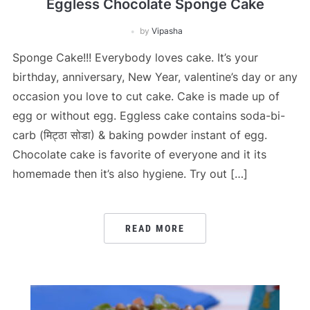
Eggless Chocolate Sponge Cake
by
Vipasha
Sponge Cake!!! Everybody loves cake. It’s your
birthday, anniversary, New Year, valentine’s day or any
occasion you love to cut cake. Cake is made up of
egg or without egg. Eggless cake contains soda-bi-
carb (मिट्ठा सोडा) & baking powder instant of egg.
Chocolate cake is favorite of everyone and it its
homemade then it’s also hygiene. Try out […]
READ MORE