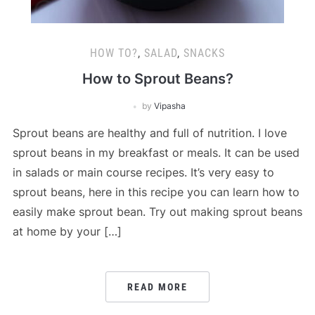
HOW TO?
,
SALAD
,
SNACKS
How to Sprout Beans?
by
Vipasha
Sprout beans are healthy and full of nutrition. I love
sprout beans in my breakfast or meals. It can be used
in salads or main course recipes. It’s very easy to
sprout beans, here in this recipe you can learn how to
easily make sprout bean. Try out making sprout beans
at home by your […]
READ MORE