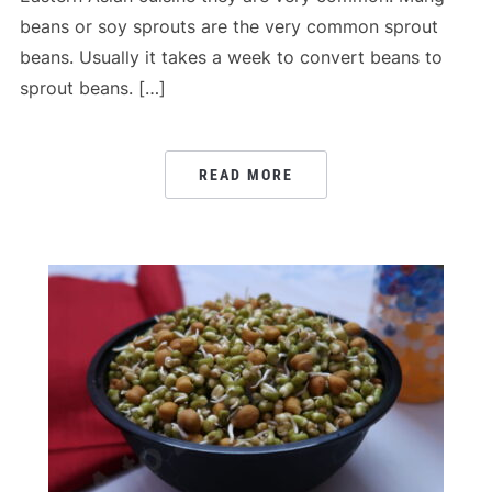
beans or soy sprouts are the very common sprout
beans. Usually it takes a week to convert beans to
sprout beans. […]
READ MORE