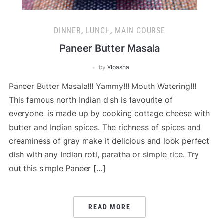
DINNER
,
LUNCH
,
MAIN COURSE
Paneer Butter Masala
by
Vipasha
Paneer Butter Masala!!! Yammy!!! Mouth Watering!!!
This famous north Indian dish is favourite of
everyone, is made up by cooking cottage cheese with
butter and Indian spices. The richness of spices and
creaminess of gray make it delicious and look perfect
dish with any Indian roti, paratha or simple rice. Try
out this simple Paneer […]
READ MORE