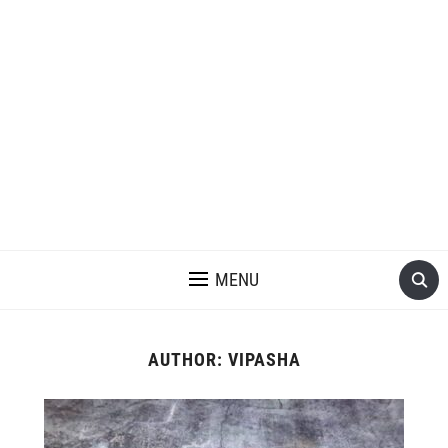
MENU
AUTHOR:
VIPASHA