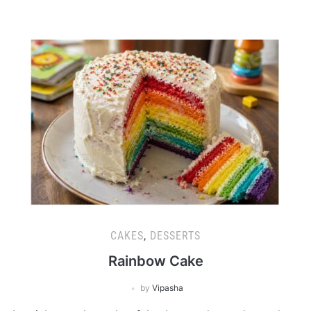
CAKES
,
DESSERTS
Rainbow Cake
by
Vipasha