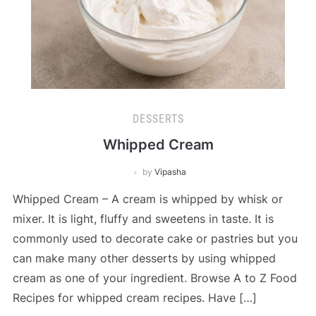
DESSERTS
Whipped Cream
by
Vipasha
Whipped Cream – A cream is whipped by whisk or
mixer. It is light, fluffy and sweetens in taste. It is
commonly used to decorate cake or pastries but you
can make many other desserts by using whipped
cream as one of your ingredient. Browse A to Z Food
Recipes for whipped cream recipes. Have […]