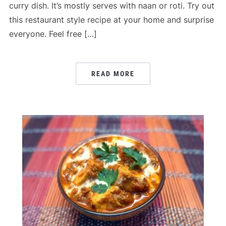
curry dish. It’s mostly serves with naan or roti. Try out
this restaurant style recipe at your home and surprise
everyone. Feel free […]
READ MORE