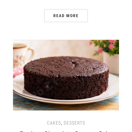
READ MORE
CAKES
,
DESSERTS