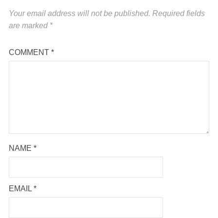
Your email address will not be published.
Required fields
are marked
*
COMMENT
*
NAME
*
EMAIL
*