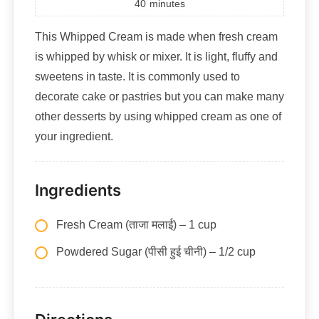
40
minutes
This Whipped Cream is made when fresh cream
is whipped by whisk or mixer. It is light, fluffy and
sweetens in taste. It is commonly used to
decorate cake or pastries but you can make many
other desserts by using whipped cream as one of
your ingredient.
Ingredients
Fresh Cream (ताजा मलाई) – 1 cup
Powdered Sugar (पीसी हुई चीनी) – 1/2 cup