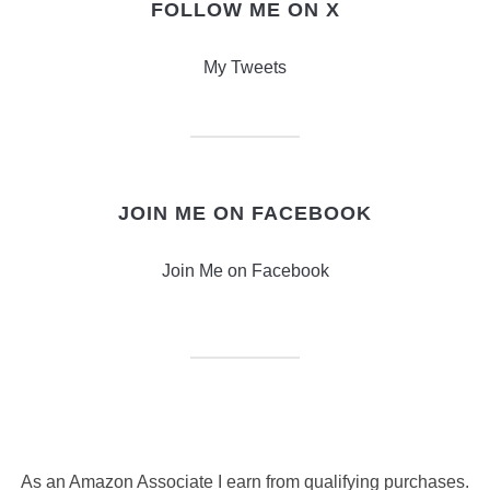
FOLLOW ME ON X
My Tweets
JOIN ME ON FACEBOOK
Join Me on Facebook
As an Amazon Associate I earn from qualifying purchases.