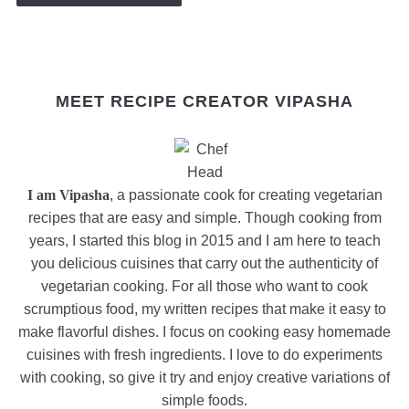
MEET RECIPE CREATOR VIPASHA
I am Vipasha
, a passionate cook for creating vegetarian
recipes that are easy and simple. Though cooking from
years, I started this blog in 2015 and I am here to teach
you delicious cuisines that carry out the authenticity of
vegetarian cooking. For all those who want to cook
scrumptious food, my written recipes that make it easy to
make flavorful dishes. I focus on cooking easy homemade
cuisines with fresh ingredients. I love to do experiments
with cooking, so give it try and enjoy creative variations of
simple foods.