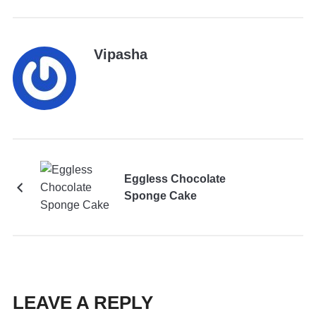
Vipasha
Eggless Chocolate
Sponge Cake
LEAVE A REPLY