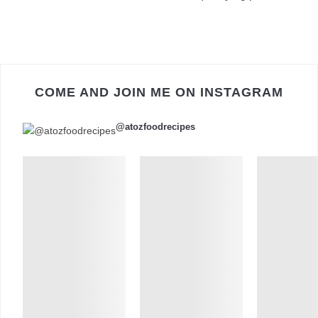
COME AND JOIN ME ON INSTAGRAM
@atozfoodrecipes