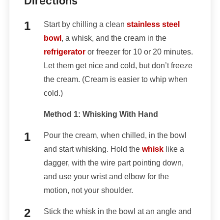
Directions
Start by chilling a clean
stainless steel
bowl
, a whisk, and the cream in the
refrigerator
or freezer for 10 or 20 minutes.
Let them get nice and cold, but don’t freeze
the cream. (Cream is easier to whip when
cold.)
Method 1: Whisking With Hand
Pour the cream, when chilled, in the bowl
and start whisking. Hold the
whisk
like a
dagger, with the wire part pointing down,
and use your wrist and elbow for the
motion, not your shoulder.
Stick the whisk in the bowl at an angle and