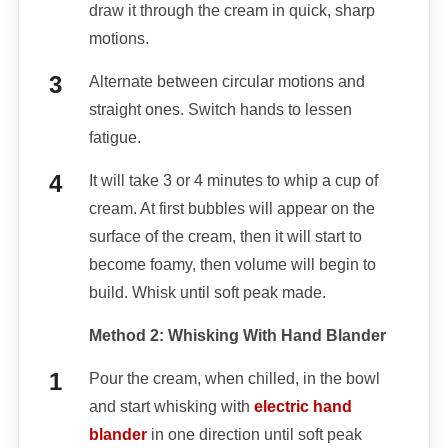
draw it through the cream in quick, sharp
motions.
Alternate between circular motions and
straight ones. Switch hands to lessen
fatigue.
It will take 3 or 4 minutes to whip a cup of
cream. At first bubbles will appear on the
surface of the cream, then it will start to
become foamy, then volume will begin to
build. Whisk until soft peak made.
Method 2: Whisking With Hand Blander
Pour the cream, when chilled, in the bowl
and start whisking with
electric hand
blander
in one direction until soft peak