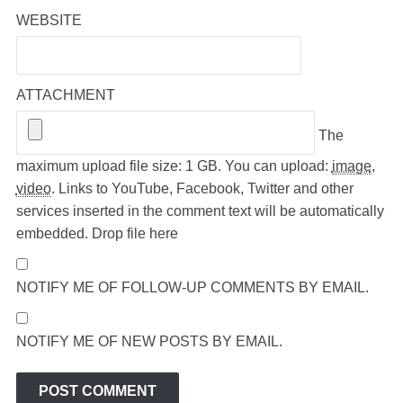
WEBSITE
ATTACHMENT
The
maximum upload file size: 1 GB.
You can upload:
image
,
video
.
Links to YouTube, Facebook, Twitter and other
services inserted in the comment text will be automatically
embedded.
Drop file here
NOTIFY ME OF FOLLOW-UP COMMENTS BY EMAIL.
NOTIFY ME OF NEW POSTS BY EMAIL.