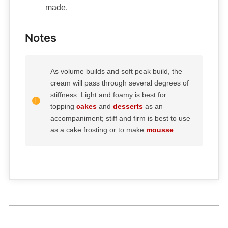
made.
Notes
As volume builds and soft peak build, the
cream will pass through several degrees of
stiffness. Light and foamy is best for
topping
cakes
and
desserts
as an
accompaniment; stiff and firm is best to use
as a cake frosting or to make
mousse
.