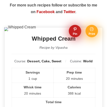
For more such recipes follow or subscribe to me
on
Facebook
and
Twitter
.
Pin
Print
Whipped Cream
Recipe by Vipasha
Course:
Dessert, Cake, Sweet
Cuisine:
World
Servings
Prep time
1
cup
20
minutes
Whisk time
Calories
20
minutes
388
kcal
Total time