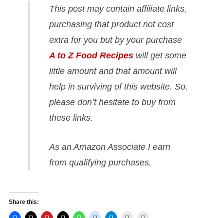
This post may contain affiliate links,
purchasing that product not cost
extra for you but by your purchase
A to Z Food Recipes
will get some
little amount and that amount will
help in surviving of this website. So,
please don’t hesitate to buy from
these links.
As an Amazon Associate I earn
from qualifying purchases.
Share this: