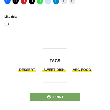
Like this:
Loading…
TAGS
DESSERT
SWEET DISH
VEG FOOD
PRINT