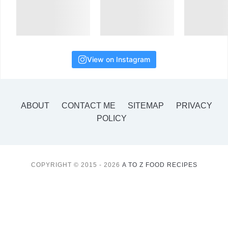
View on Instagram
ABOUT
CONTACT ME
SITEMAP
PRIVACY
POLICY
COPYRIGHT © 2015 - 2026
A TO Z FOOD RECIPES