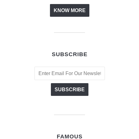
KNOW MORE
SUBSCRIBE
FAMOUS