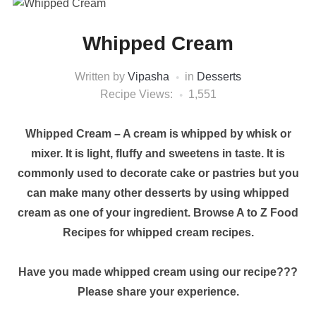
Whipped Cream
Written by
Vipasha
in
Desserts
Recipe Views:
1,551
Whipped Cream – A cream is whipped by whisk or
mixer. It is light, fluffy and sweetens in taste. It is
commonly used to decorate cake or pastries but you
can make many other desserts by using whipped
cream as one of your ingredient. Browse A to Z Food
Recipes for whipped cream recipes.
Have you made whipped cream using our recipe???
Please share your experience.