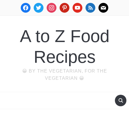
facebook
twitter
instagram
pinterest
youtube
rss
mail
A to Z Food
Recipes
😀 BY THE VEGETARIAN, FOR THE
VEGETARIAN 😀