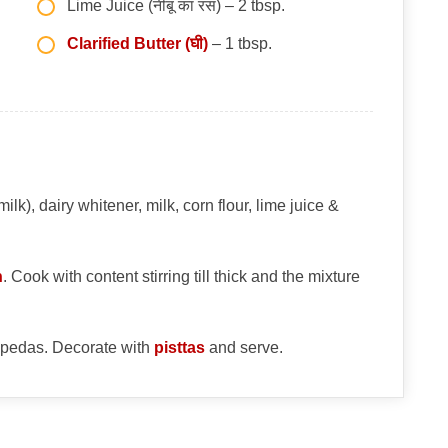
Lime Juice (नींबू का रस) – 2 tbsp.
Clarified Butter (घी)
– 1 tbsp.
), dairy whitener, milk, corn flour, lime juice &
n
. Cook with content stirring till thick and the mixture
 pedas. Decorate with
pisttas
and serve.