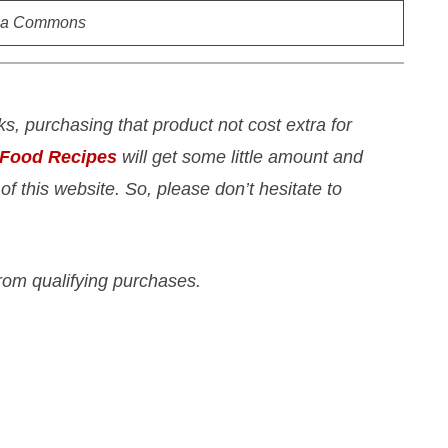
ia Commons
nks, purchasing that product not cost extra for
 Food Recipes
will get some little amount and
 of this website. So, please don’t hesitate to
rom qualifying purchases.