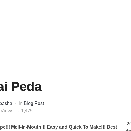
ai Peda
pasha
in
Blog Post
 Views:
1,475
20
pe!!! Melt-In-Mouth!!! Easy and Quick To Make!!! Best