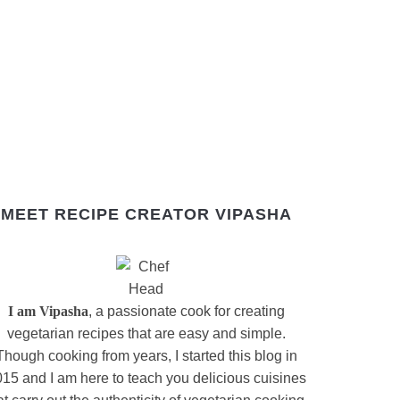
MEET RECIPE CREATOR VIPASHA
I am Vipasha
, a passionate cook for creating
vegetarian recipes that are easy and simple.
Though cooking from years, I started this blog in
15 and I am here to teach you delicious cuisines