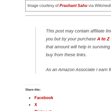
Image courtesy of
Prashant Sahu
via
Wikimed
This post may contain affiliate li
you but by your purchase
A to Z
that amount will help in surviving
buy from these links.
As an Amazon Associate I earn f
Share this:
Facebook
X