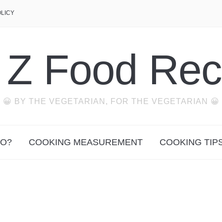
OLICY
o Z Food Rec
😀 BY THE VEGETARIAN, FOR THE VEGETARIAN 😀
O?
COOKING MEASUREMENT
COOKING TIP