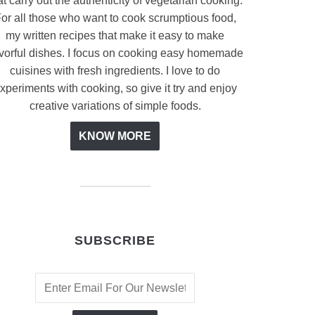
at carry out the authenticity of vegetarian cooking.
or all those who want to cook scrumptious food,
my written recipes that make it easy to make
avorful dishes. I focus on cooking easy homemade
cuisines with fresh ingredients. I love to do
xperiments with cooking, so give it try and enjoy
creative variations of simple foods.
KNOW MORE
SUBSCRIBE