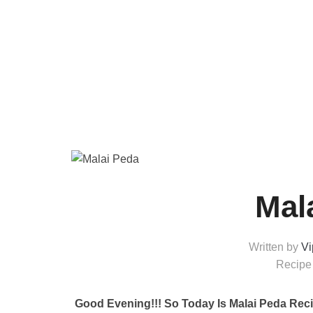
Mal
Written by
Vi
Recipe
Good Evening!!!
So Today Is Malai Peda Reci