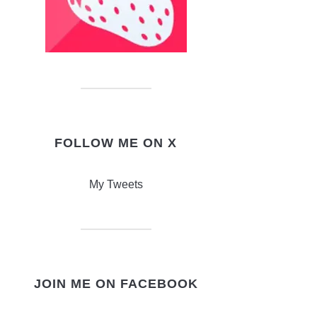
FOLLOW ME ON X
My Tweets
JOIN ME ON FACEBOOK