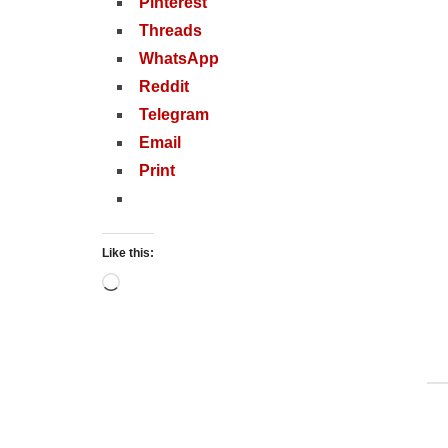
Pinterest
Threads
WhatsApp
Reddit
Telegram
Email
Print
Like this:
Loading…