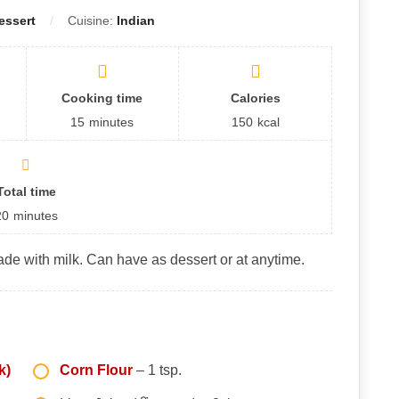
essert
Cuisine:
Indian
Cooking time
Calories
15
minutes
150
kcal
Total time
20
minutes
de with milk. Can have as dessert or at anytime.
k)
Corn Flour
– 1 tsp.