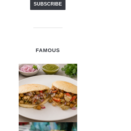
FAMOUS