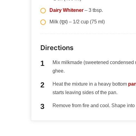
Dairy Whitener
– 3 tbsp.
Milk (दूध) – 1/2 cup (75 ml)
Directions
Mix milkmade (sweetened condensed milk
ghee.
Heat the mixture in a heavy bottom
pa
starts leaving sides of the pan.
Remove from fire and cool. Shape into