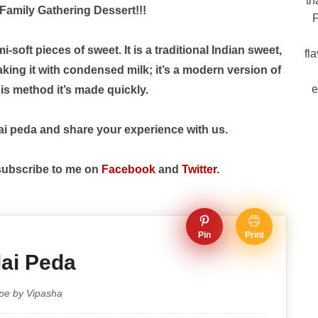
th
Family Gathering Dessert!!!
F
ft pieces of sweet. It is a traditional Indian sweet,
fl
ing it with condensed milk; it’s a modern version of
e
is method it’s made quickly.
ai peda and share your experience with us.
 subscribe to me on
Facebook
and
Twitter
.
Pin
Print
ai Peda
pe by Vipasha