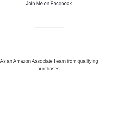
Join Me on Facebook
As an Amazon Associate I earn from qualifying
purchases.