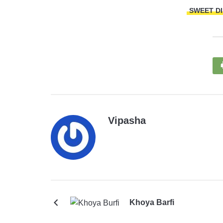
SWEET D
Vipasha
Khoya Barfi