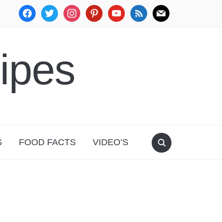
facebook
twitter
instagram
pinterest
youtube
rss
mail
ipes
S
FOOD FACTS
VIDEO’S