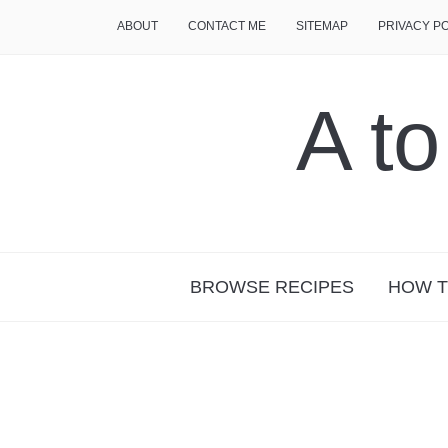
ABOUT
CONTACT ME
SITEMAP
PRIVACY P
A t
BROWSE RECIPES
HOW T