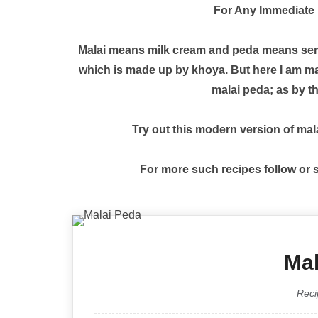
For Any Immediate 
Malai means milk cream and peda means semi-so
which is made up by khoya. But here I am mak
malai peda; as by th
Try out this modern version of mal
For more such recipes follow or
Mal
Reci