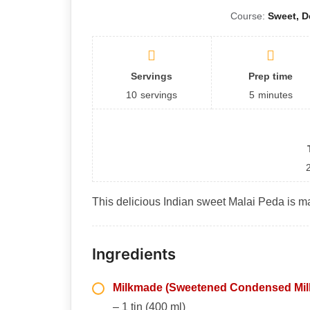
Course:
Sweet, D
Servings
Prep time
10
servings
5
minutes
This delicious Indian sweet Malai Peda is ma
Ingredients
Milkmade (Sweetened Condensed Mil
– 1 tin (400 ml)