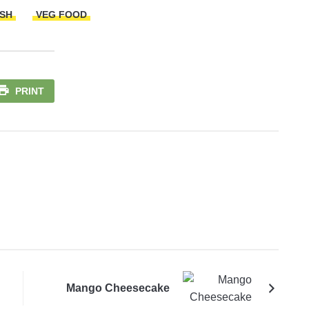
ISH
VEG FOOD
PRINT
Mango Cheesecake