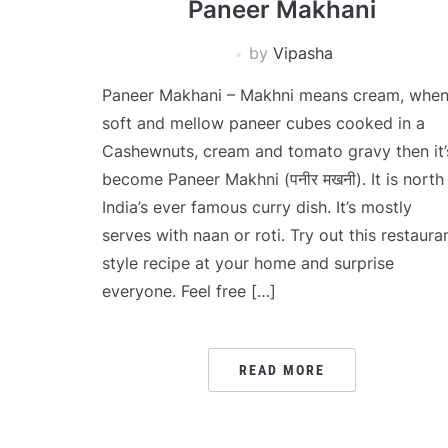
Paneer Makhani
by
Vipasha
Paneer Makhani – Makhni means cream, whe
soft and mellow paneer cubes cooked in a
Cashewnuts, cream and tomato gravy then it’
become Paneer Makhni (पनीर मखनी). It is north
India’s ever famous curry dish. It’s mostly
serves with naan or roti. Try out this restaura
style recipe at your home and surprise
everyone. Feel free […]
READ MORE