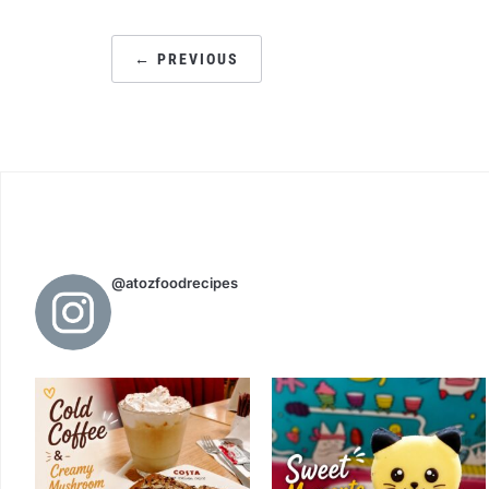
POSTS
← PREVIOUS
PAGINATION
@atozfoodrecipes