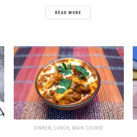
READ MORE
DINNER
,
LUNCH
,
MAIN COURSE