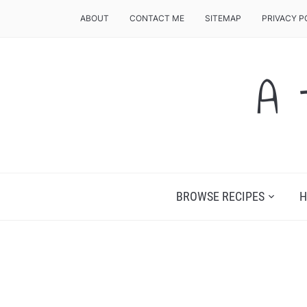
ABOUT
CONTACT ME
SITEMAP
PRIVACY P
A 
BROWSE RECIPES
H