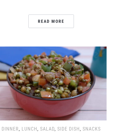
READ MORE
DINNER
,
LUNCH
,
SALAD
,
SIDE DISH
,
SNACKS