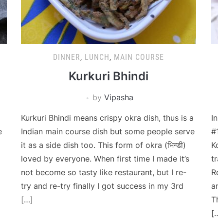
DINNER
,
LUNCH
,
MAIN COURSE
Kurkuri Bhindi
by
Vipasha
Kurkuri Bhindi means crispy okra dish, thus is a
I
e
Indian main course dish but some people serve
#
it as a side dish too. This form of okra (भिन्डी)
K
loved by everyone. When first time I made it’s
t
not become so tasty like restaurant, but I re-
R
try and re-try finally I got success in my 3rd
a
[…]
T
[