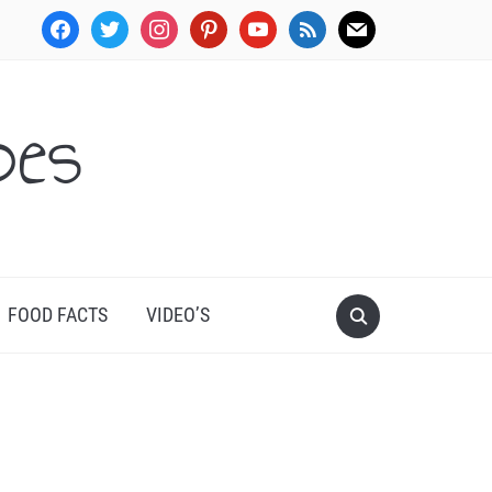
facebook
twitter
instagram
pinterest
youtube
rss
mail
pes
FOOD FACTS
VIDEO’S