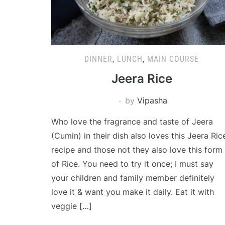
DINNER
,
LUNCH
,
MAIN COURSE
Jeera Rice
by
Vipasha
Who love the fragrance and taste of Jeera
(Cumin) in their dish also loves this Jeera Ric
recipe and those not they also love this form
of Rice. You need to try it once; I must say
your children and family member definitely
love it & want you make it daily. Eat it with
veggie […]