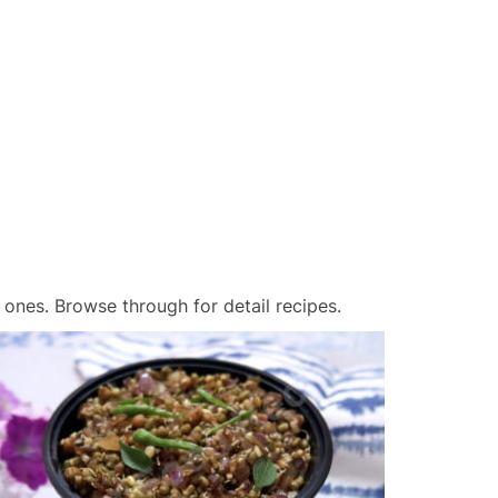
 ones. Browse through for detail recipes.