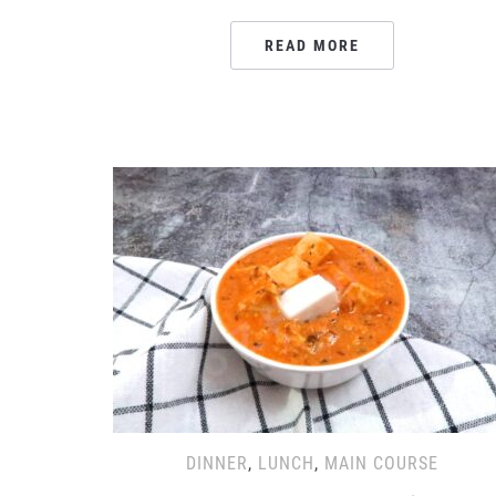
READ MORE
DINNER
,
LUNCH
,
MAIN COURSE