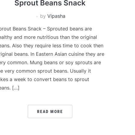
Sprout Beans Snack
by
Vipasha
prout Beans Snack – Sprouted beans are
ealthy and more nutritious than the original
eans. Also they require less time to cook then
riginal beans. In Eastern Asian cuisine they are
ery common. Mung beans or soy sprouts are
he very common sprout beans. Usually it
akes a week to convert beans to sprout
eans. […]
READ MORE