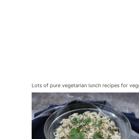
Lots of pure vegetarian lunch recipes for veg