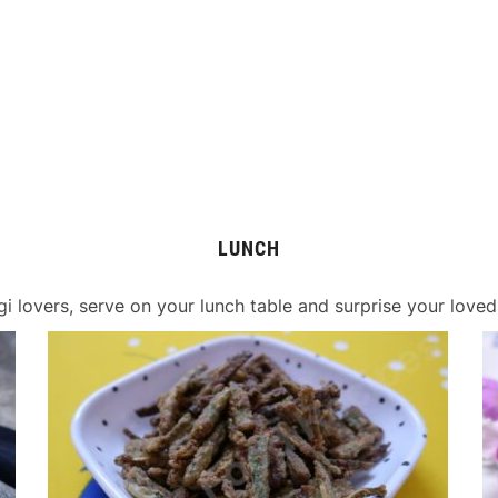
LUNCH
gi lovers, serve on your lunch table and surprise your loved