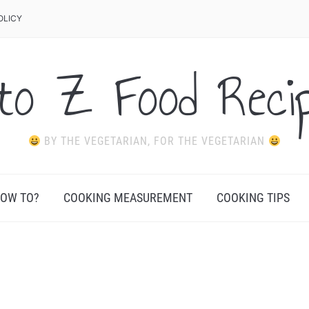
OLICY
to Z Food Reci
BY THE VEGETARIAN, FOR THE VEGETARIAN
OW TO?
COOKING MEASUREMENT
COOKING TIPS