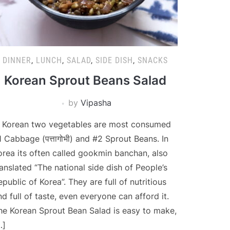
DINNER
,
LUNCH
,
SALAD
,
SIDE DISH
,
SNACKS
Korean Sprout Beans Salad
by
Vipasha
n Korean two vegetables are most consumed
1 Cabbage (पत्तागोभी) and #2 Sprout Beans. In
orea its often called gookmin banchan, also
ranslated “The national side dish of People’s
epublic of Korea”. They are full of nutritious
nd full of taste, even everyone can afford it.
he Korean Sprout Bean Salad is easy to make,
…]