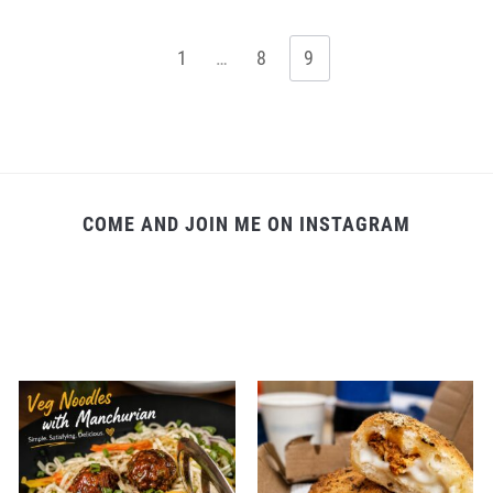
1
…
8
9
COME AND JOIN ME ON INSTAGRAM