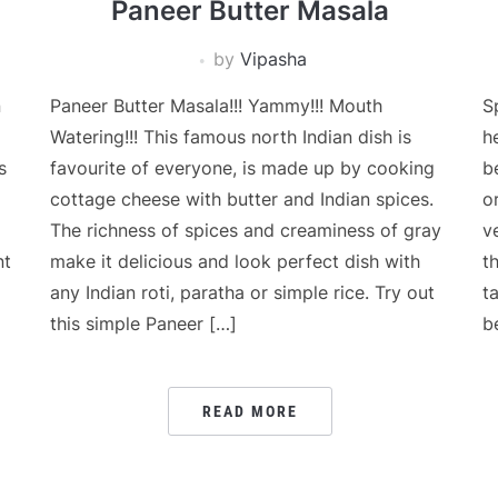
Paneer Butter Masala
by
Vipasha
n
Paneer Butter Masala!!! Yammy!!! Mouth
S
Watering!!! This famous north Indian dish is
h
s
favourite of everyone, is made up by cooking
b
cottage cheese with butter and Indian spices.
o
The richness of spices and creaminess of gray
v
nt
make it delicious and look perfect dish with
t
any Indian roti, paratha or simple rice. Try out
t
this simple Paneer […]
b
READ MORE