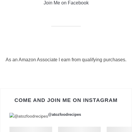
Join Me on Facebook
As an Amazon Associate I earn from qualifying purchases.
COME AND JOIN ME ON INSTAGRAM
@atozfoodrecipes