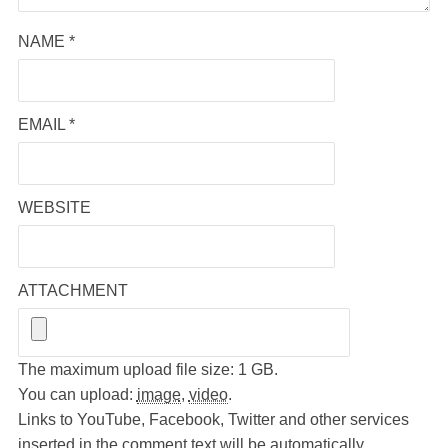
NAME
*
EMAIL
*
WEBSITE
ATTACHMENT
The maximum upload file size: 1 GB.
You can upload:
image
,
video
.
Links to YouTube, Facebook, Twitter and other services
inserted in the comment text will be automatically