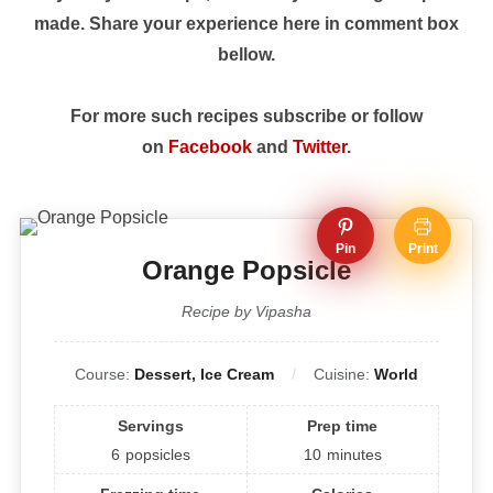
made. Share your experience here in comment box
bellow.
For more such recipes subscribe or follow
on
Facebook
and
Twitter
.
Pin
Print
Orange Popsicle
Recipe by Vipasha
Course:
Dessert, Ice Cream
Cuisine:
World
Servings
Prep time
6
popsicles
10
minutes