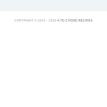
COPYRIGHT © 2015 - 2026
A TO Z FOOD RECIPES