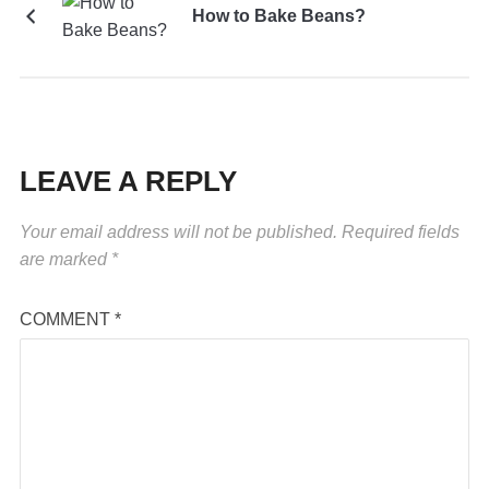
How to Bake Beans?
LEAVE A REPLY
Your email address will not be published.
Required fields
are marked
*
COMMENT
*