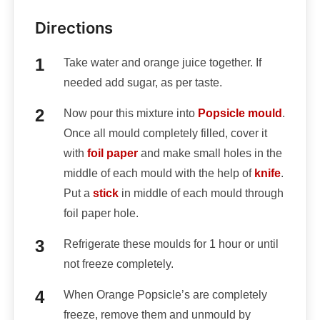
Directions
Take water and orange juice together. If
needed add sugar, as per taste.
Now pour this mixture into
Popsicle mould
.
Once all mould completely filled, cover it
with
foil paper
and make small holes in the
middle of each mould with the help of
knife
.
Put a
stick
in middle of each mould through
foil paper hole.
Refrigerate these moulds for 1 hour or until
not freeze completely.
When Orange Popsicle’s are completely
freeze, remove them and unmould by