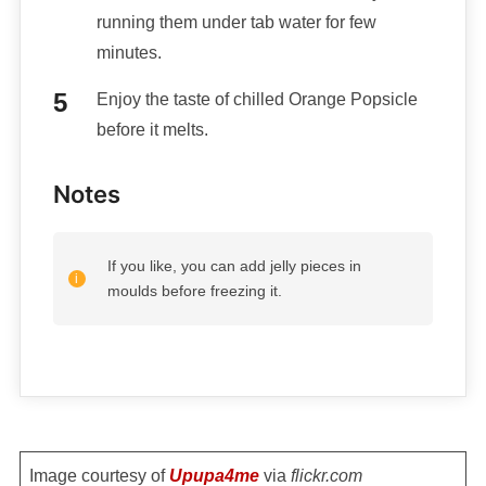
running them under tab water for few
minutes.
Enjoy the taste of chilled Orange Popsicle
before it melts.
Notes
If you like, you can add jelly pieces in
moulds before freezing it.
Image courtesy of
Upupa4me
via
flickr.com