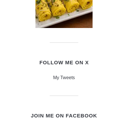
FOLLOW ME ON X
My Tweets
JOIN ME ON FACEBOOK