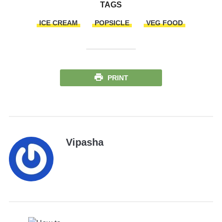
TAGS
ICE CREAM
POPSICLE
VEG FOOD
PRINT
Vipasha