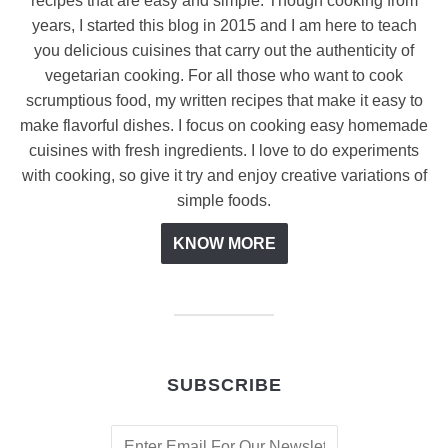
recipes that are easy and simple. Though cooking from
years, I started this blog in 2015 and I am here to teach
you delicious cuisines that carry out the authenticity of
vegetarian cooking. For all those who want to cook
scrumptious food, my written recipes that make it easy to
make flavorful dishes. I focus on cooking easy homemade
cuisines with fresh ingredients. I love to do experiments
with cooking, so give it try and enjoy creative variations of
simple foods.
KNOW MORE
SUBSCRIBE