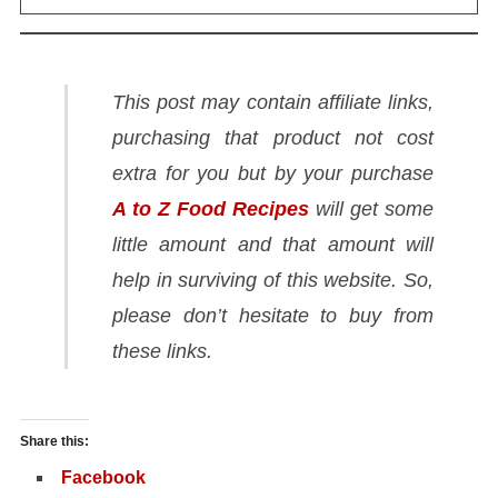
This post may contain affiliate links,
purchasing that product not cost
extra for you but by your purchase
A to Z Food Recipes
will get some
little amount and that amount will
help in surviving of this website. So,
please don’t hesitate to buy from
these links.
Share this:
Facebook