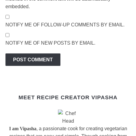
embedded.
NOTIFY ME OF FOLLOW-UP COMMENTS BY EMAIL.
NOTIFY ME OF NEW POSTS BY EMAIL.
MEET RECIPE CREATOR VIPASHA
I am Vipasha
, a passionate cook for creating vegetarian