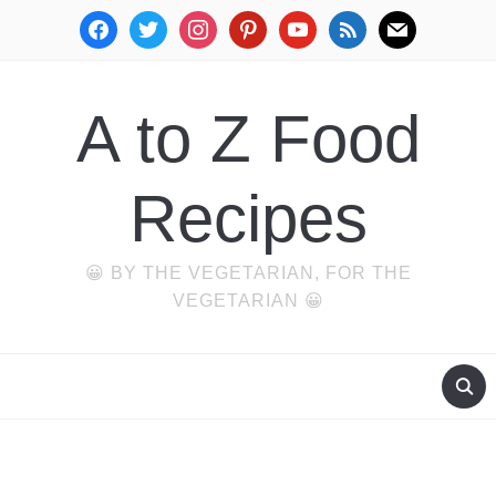
facebook
twitter
instagram
pinterest
youtube
rss
mail
A to Z Food
Recipes
😀 BY THE VEGETARIAN, FOR THE
VEGETARIAN 😀