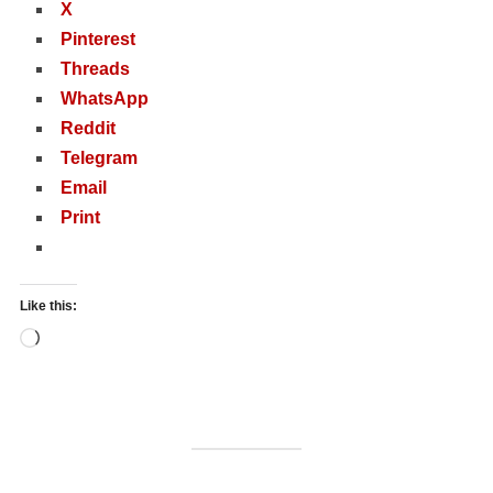
X
Pinterest
Threads
WhatsApp
Reddit
Telegram
Email
Print
Like this:
Loading…