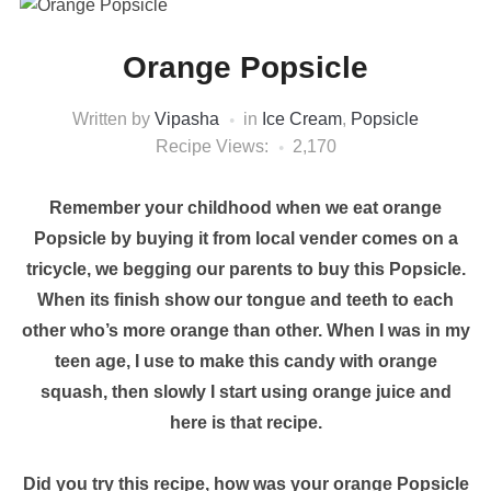
Orange Popsicle
Written by
Vipasha
in
Ice Cream
,
Popsicle
Recipe Views:
2,170
Remember your childhood when we eat orange
Popsicle by buying it from local vender comes on a
tricycle, we begging our parents to buy this Popsicle.
When its finish show our tongue and teeth to each
other who’s more orange than other. When I was in my
teen age, I use to make this candy with orange
squash, then slowly I start using orange juice and
here is that recipe.
Did you try this recipe, how was your orange Popsicle