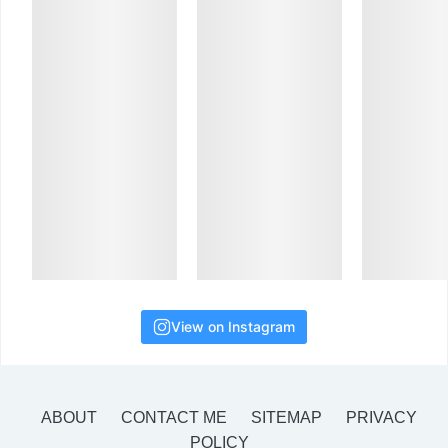
View on Instagram
ABOUT
CONTACT ME
SITEMAP
PRIVACY
POLICY