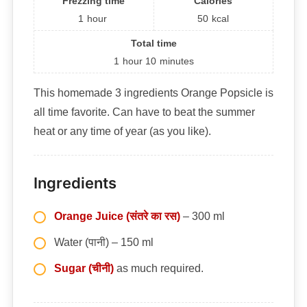
Frezzing time
Calories
1
hour
50
kcal
Total time
1
hour
10
minutes
This homemade 3 ingredients Orange Popsicle is
all time favorite. Can have to beat the summer
heat or any time of year (as you like).
Ingredients
Orange Juice (संतरे का रस)
– 300 ml
Water (पानी) – 150 ml
Sugar (चीनी)
as much required.