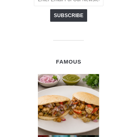
FAMOUS