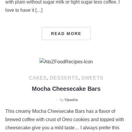
with plain without sugar milk or light sugar less coffee. I
love to have it […]
READ MORE
CAKES
,
DESSERTS
,
SWEETS
Mocha Cheesecake Bars
by
Vipasha
This creamy Mocha Cheesecake Bars has a flavor of
brewed coffee with crust of Oreo cookies and topped with
cheesecake give you a mild taste… I always prefer this