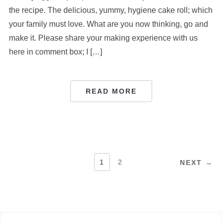
the recipe. The delicious, yummy, hygiene cake roll; which
your family must love. What are you now thinking, go and
make it. Please share your making experience with us
here in comment box; I […]
READ MORE
POSTS
1
2
NEXT →
PAGINATION