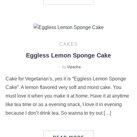
CAKES
Eggless Lemon Sponge Cake
by
Vipasha
Cake for Vegetarian’s, yes it is “Eggless Lemon Sponge
Cake”. A lemon flavored very soft and moist cake. You
must love it when you make it at home. Have it at anytime
like tea time or as a evening snack, I love it in evening
because I don’t drink tea. So wanna to try out […]