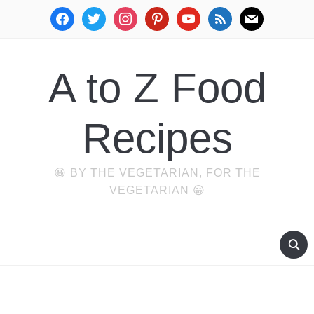
facebook
twitter
instagram
pinterest
youtube
rss
mail
A to Z Food
Recipes
😀 BY THE VEGETARIAN, FOR THE
VEGETARIAN 😀