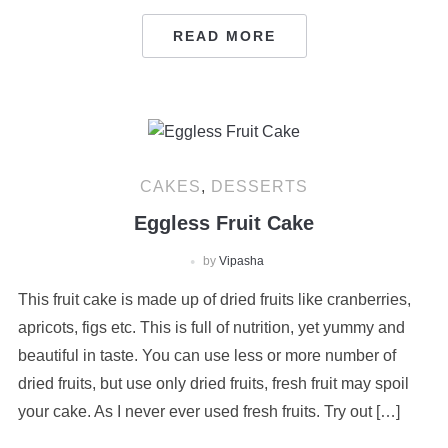
READ MORE
CAKES
,
DESSERTS
Eggless Fruit Cake
by
Vipasha
This fruit cake is made up of dried fruits like cranberries,
apricots, figs etc. This is full of nutrition, yet yummy and
beautiful in taste. You can use less or more number of
dried fruits, but use only dried fruits, fresh fruit may spoil
your cake. As I never ever used fresh fruits. Try out […]