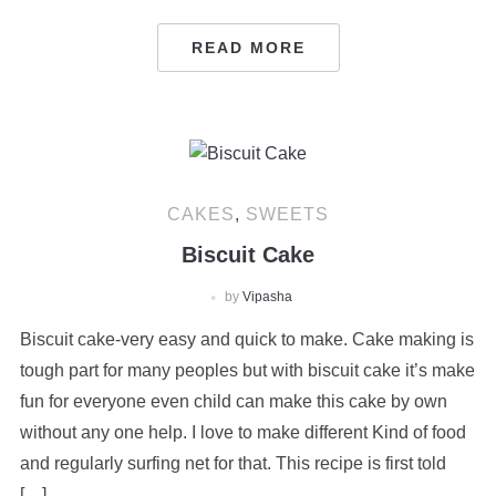
READ MORE
CAKES
,
SWEETS
Biscuit Cake
by
Vipasha
Biscuit cake-very easy and quick to make. Cake making is
tough part for many peoples but with biscuit cake it’s make
fun for everyone even child can make this cake by own
without any one help. I love to make different Kind of food
and regularly surfing net for that. This recipe is first told
[…]