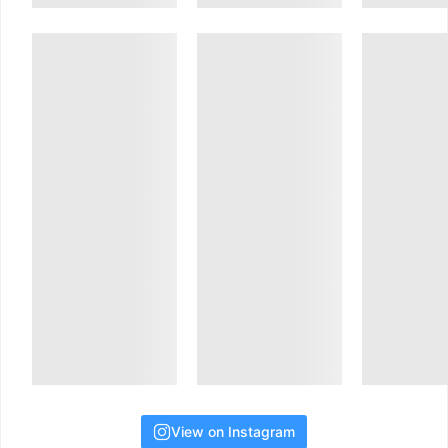
View on Instagram