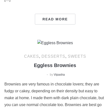
READ MORE
CAKES
,
DESSERTS
,
SWEETS
Eggless Brownies
by
Vipasha
Brownies are very famous in chocolate lovers; they are
fudgy or cakey, depending on their density but easy to
make at home. I made them with dark plain chocolate, but
you can use normal chocolate too. Brownies are best go