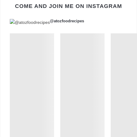
COME AND JOIN ME ON INSTAGRAM
@atozfoodrecipes