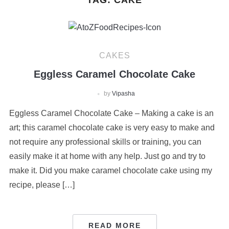
TAG:
CAKE
CAKES
Eggless Caramel Chocolate Cake
by
Vipasha
Eggless Caramel Chocolate Cake – Making a cake is an
art; this caramel chocolate cake is very easy to make and
not require any professional skills or training, you can
easily make it at home with any help. Just go and try to
make it. Did you make caramel chocolate cake using my
recipe, please […]
READ MORE