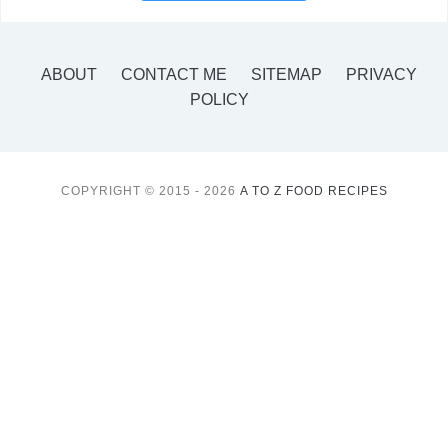
ABOUT
CONTACT ME
SITEMAP
PRIVACY
POLICY
COPYRIGHT © 2015 - 2026
A TO Z FOOD RECIPES