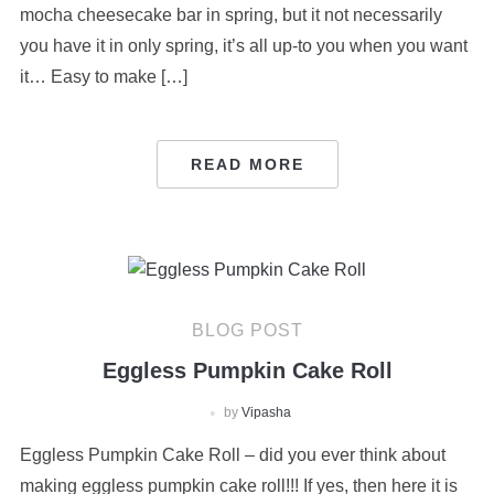
mocha cheesecake bar in spring, but it not necessarily
you have it in only spring, it’s all up-to you when you want
it… Easy to make […]
READ MORE
BLOG POST
Eggless Pumpkin Cake Roll
by
Vipasha
Eggless Pumpkin Cake Roll – did you ever think about
making eggless pumpkin cake roll!!! If yes, then here it is