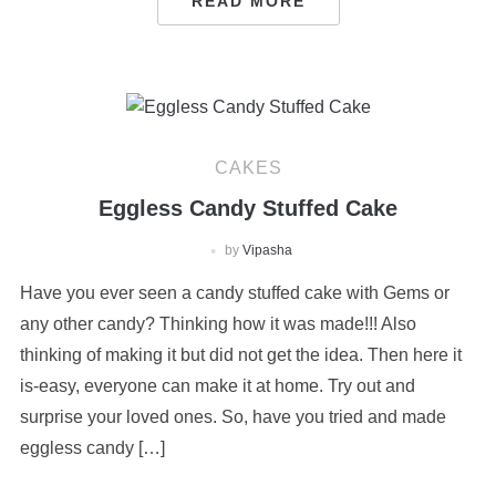
READ MORE
CAKES
Eggless Candy Stuffed Cake
by
Vipasha
Have you ever seen a candy stuffed cake with Gems or
any other candy? Thinking how it was made!!! Also
thinking of making it but did not get the idea. Then here it
is-easy, everyone can make it at home. Try out and
surprise your loved ones. So, have you tried and made
eggless candy […]