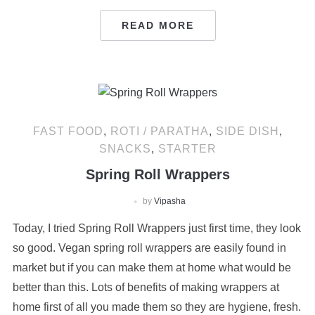
READ MORE
FAST FOOD
,
ROTI / PARATHA
,
SIDE DISH
,
SNACKS
,
STARTER
Spring Roll Wrappers
by
Vipasha
Today, I tried Spring Roll Wrappers just first time, they look
so good. Vegan spring roll wrappers are easily found in
market but if you can make them at home what would be
better than this. Lots of benefits of making wrappers at
home first of all you made them so they are hygiene, fresh.