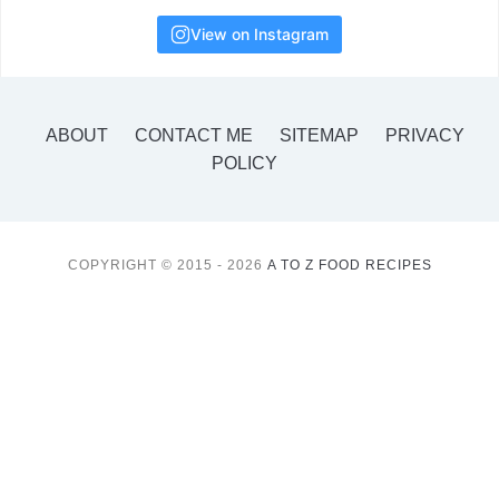
View on Instagram
ABOUT
CONTACT ME
SITEMAP
PRIVACY
POLICY
COPYRIGHT © 2015 - 2026
A TO Z FOOD RECIPES