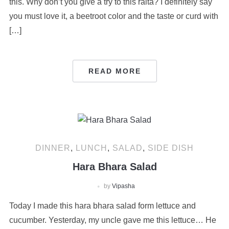
this. Why don’t you give a try to this raita? I definitely say
you must love it, a beetroot color and the taste or curd with
[…]
READ MORE
DINNER
,
LUNCH
,
SALAD
,
SIDE DISH
Hara Bhara Salad
by
Vipasha
Today I made this hara bhara salad form lettuce and
cucumber. Yesterday, my uncle gave me this lettuce… He