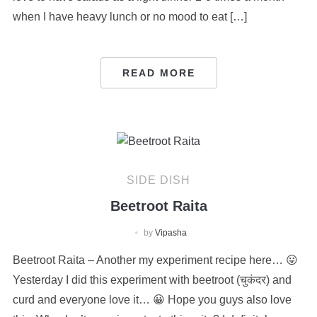
when I have heavy lunch or no mood to eat […]
READ MORE
SIDE DISH
Beetroot Raita
by
Vipasha
Beetroot Raita – Another my experiment recipe here… 😛
Yesterday I did this experiment with beetroot (चुकंदर) and
curd and everyone love it… 😀 Hope you guys also love