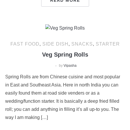
READ MORE
FAST FOOD
,
SIDE DISH
,
SNACKS
,
STARTER
Veg Spring Rolls
by
Vipasha
Spring Rolls are from Chinese cuisine and most popular
in East and Southeast Asia. Here in north India you can
easily found them at road side venders or as a
wedding/function starter. It is basically a deep fried filled
roll; you can add anything in filling it’s all up-to you. The
way I am making […]