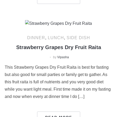
DINNER
,
LUNCH
,
SIDE DISH
Strawberry Grapes Dry Fruit Raita
by
Vipasha
This Strawberry Grapes Dry Fruit Raita is best for fasting
but also good for small parties or family get to gather. As
this fruit raita is full of nutrients and you very good diet
while you want light meal. First time made it on my fasting
and now when every at dinner time I do […]