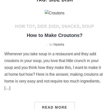
TAG:
SIDE DISH
HOW TO?
,
SIDE DISH
,
SNACKS
,
SOUP
How to Make Croutons?
by
Vipasha
Whenever you take soup in a restaurant and they add
croutons in your soup, you love that little crunch in your
soup and you think how they make this, I want to make it
at home but how? Here is the answer, making croutons at
home is very easy and not require too much ingredients.
[…]
READ MORE