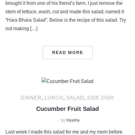
brought it from one of his friend’s farm. I just remove the
stem of lettuce, wash, cut and made this salad; named it
“Hara Bhara Salad”. Below is the recipe of this salad. Try
out making […]
READ MORE
DINNER
,
LUNCH
,
SALAD
,
SIDE DISH
Cucumber Fruit Salad
by
Vipasha
Last week I made this salad for me and my mom before