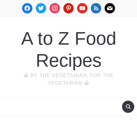
facebook
twitter
instagram
pinterest
youtube
rss
mail
A to Z Food
Recipes
😀 BY THE VEGETARIAN, FOR THE
VEGETARIAN 😀