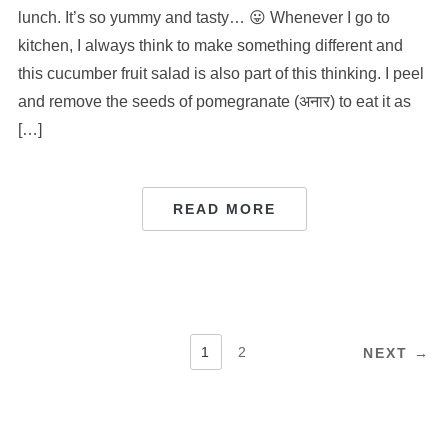
lunch. It’s so yummy and tasty… 😛 Whenever I go to
kitchen, I always think to make something different and
this cucumber fruit salad is also part of this thinking. I peel
and remove the seeds of pomegranate (अनार) to eat it as
[…]
READ MORE
POSTS
1
2
NEXT →
PAGINATION