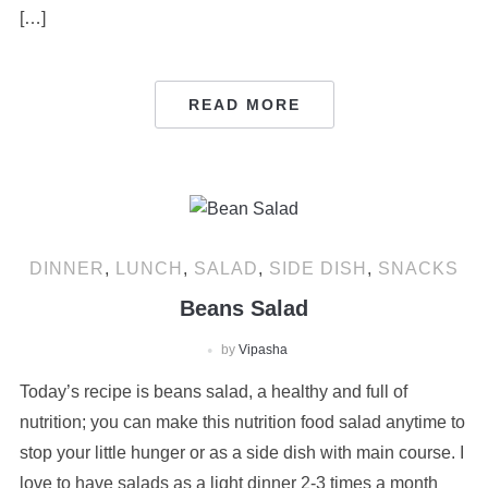
[…]
READ MORE
DINNER
,
LUNCH
,
SALAD
,
SIDE DISH
,
SNACKS
Beans Salad
by
Vipasha
Today’s recipe is beans salad, a healthy and full of
nutrition; you can make this nutrition food salad anytime to
stop your little hunger or as a side dish with main course. I
love to have salads as a light dinner 2-3 times a month