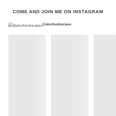
COME AND JOIN ME ON INSTAGRAM
@atozfoodrecipes