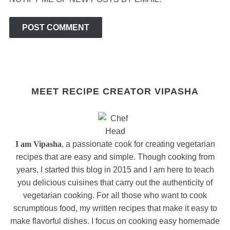
MEET RECIPE CREATOR VIPASHA
I am Vipasha
, a passionate cook for creating vegetarian
recipes that are easy and simple. Though cooking from
years, I started this blog in 2015 and I am here to teach
you delicious cuisines that carry out the authenticity of
vegetarian cooking. For all those who want to cook
scrumptious food, my written recipes that make it easy to
make flavorful dishes. I focus on cooking easy homemade