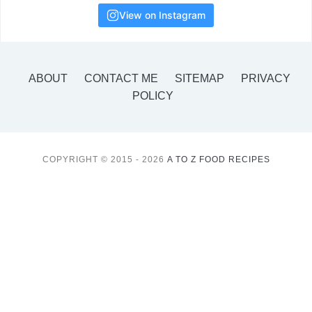
View on Instagram
ABOUT
CONTACT ME
SITEMAP
PRIVACY
POLICY
COPYRIGHT © 2015 - 2026
A TO Z FOOD RECIPES