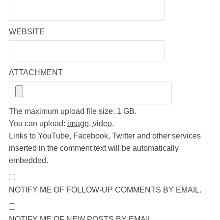
WEBSITE
ATTACHMENT
The maximum upload file size: 1 GB.
You can upload:
image
,
video
.
Links to YouTube, Facebook, Twitter and other services
inserted in the comment text will be automatically
embedded.
NOTIFY ME OF FOLLOW-UP COMMENTS BY EMAIL.
NOTIFY ME OF NEW POSTS BY EMAIL.