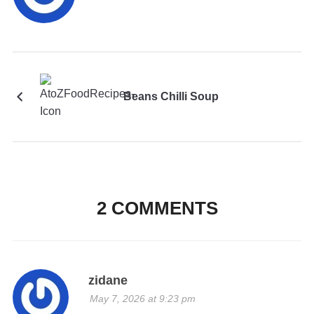
Beans Chilli Soup
2 COMMENTS
zidane
May 7, 2026 at 9:23 pm