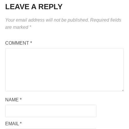
LEAVE A REPLY
Your email address will not be published.
Required fields
are marked
*
COMMENT
*
NAME
*
EMAIL
*