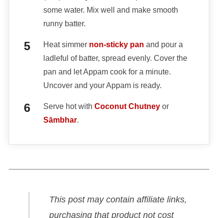
some water. Mix well and make smooth
runny batter.
Heat simmer
non-sticky pan
and pour a
ladleful of batter, spread evenly. Cover the
pan and let Appam cook for a minute.
Uncover and your Appam is ready.
Serve hot with
Coconut Chutney
or
Sāmbhar
.
This post may contain affiliate links,
purchasing that product not cost