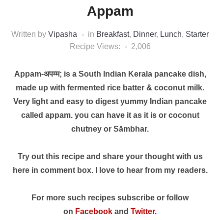
Appam
Written by
Vipasha
in
Breakfast
,
Dinner
,
Lunch
,
Starter
Recipe Views:
2,006
Appam-अपम्म; is a South Indian Kerala pancake dish,
made up with fermented rice batter & coconut milk.
Very light and easy to digest yummy Indian pancake
called appam. you can have it as it is or coconut
chutney or Sāmbhar.
Try out this recipe and share your thought with us
here in comment box. I love to hear from my readers.
For more such recipes subscribe or follow
on
Facebook
and
Twitter
.