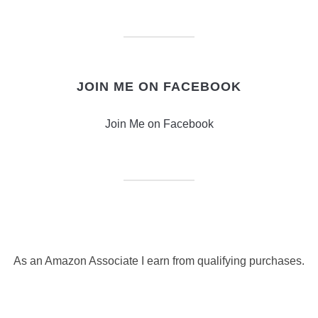
JOIN ME ON FACEBOOK
Join Me on Facebook
As an Amazon Associate I earn from qualifying purchases.