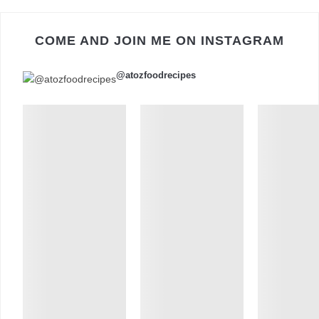
COME AND JOIN ME ON INSTAGRAM
@atozfoodrecipes