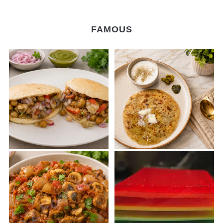
FAMOUS