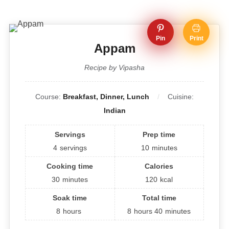
Pin
Print
Appam
Recipe by Vipasha
Course:
Breakfast, Dinner, Lunch
Cuisine:
Indian
Servings
Prep time
4
servings
10
minutes
Cooking time
Calories
30
minutes
120
kcal
Soak time
Total time
8
hours
8
hours
40
minutes