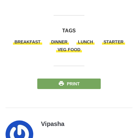
TAGS
BREAKFAST
DINNER
LUNCH
STARTER
VEG FOOD
PRINT
Vipasha