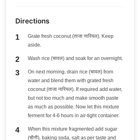
Directions
Grate fresh coconut (ताजा नारियल). Keep
aside.
Wash rice (चावल) and soak for an overnight.
On next morning, drain rice (चावल) from
water and blend them with grated fresh
coconut (ताजा नारियल). If required add water,
but not too much and make smooth paste
as much as possible. Now let this mixture
ferment for 4-6 hours in air-tight container.
When this mixture fragmented add sugar
(चीनी), baking soda, salt as per taste and