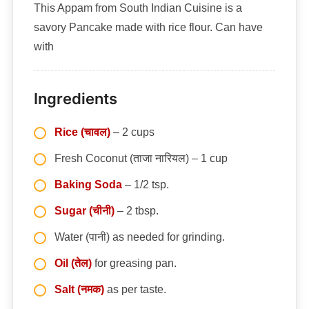
This Appam from South Indian Cuisine is a
savory Pancake made with rice flour. Can have
with
Ingredients
Rice (चावल)
– 2 cups
Fresh Coconut (ताजा नारियल) – 1 cup
Baking Soda
– 1/2 tsp.
Sugar (चीनी)
– 2 tbsp.
Water (पानी) as needed for grinding.
Oil (तेल)
for greasing pan.
Salt (नमक)
as per taste.