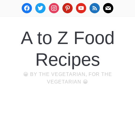
facebook
twitter
instagram
pinterest
youtube
rss
mail
A to Z Food
Recipes
😀 BY THE VEGETARIAN, FOR THE
VEGETARIAN 😀