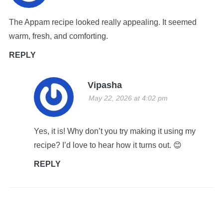
The Appam recipe looked really appealing. It seemed
warm, fresh, and comforting.
REPLY
Vipasha
May 22, 2026 at 4:02 pm
Yes, it is! Why don’t you try making it using my
recipe? I’d love to hear how it turns out. 😊
REPLY