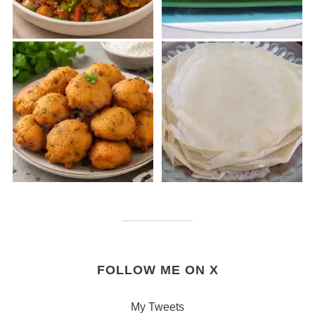
FOLLOW ME ON X
My Tweets