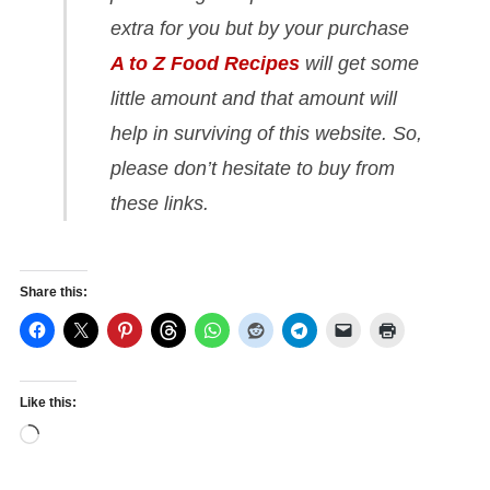
extra for you but by your purchase
A to Z Food Recipes
will get some
little amount and that amount will
help in surviving of this website. So,
please don’t hesitate to buy from
these links.
Share this:
Like this:
Loading…