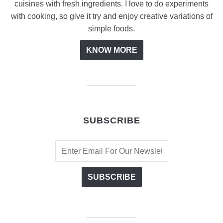
cuisines with fresh ingredients. I love to do experiments
with cooking, so give it try and enjoy creative variations of
simple foods.
KNOW MORE
SUBSCRIBE