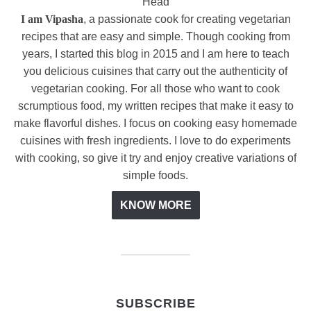
I am Vipasha
, a passionate cook for creating vegetarian
recipes that are easy and simple. Though cooking from
years, I started this blog in 2015 and I am here to teach
you delicious cuisines that carry out the authenticity of
vegetarian cooking. For all those who want to cook
scrumptious food, my written recipes that make it easy to
make flavorful dishes. I focus on cooking easy homemade
cuisines with fresh ingredients. I love to do experiments
with cooking, so give it try and enjoy creative variations of
simple foods.
KNOW MORE
SUBSCRIBE