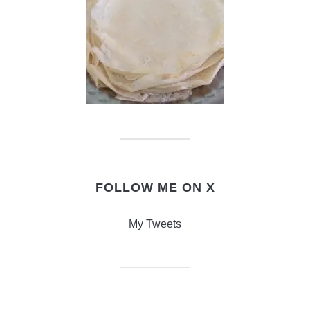
FOLLOW ME ON X
My Tweets