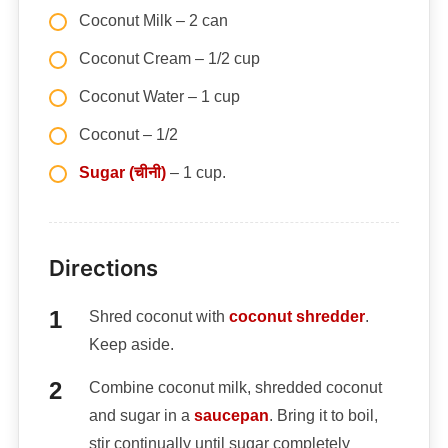
Coconut Milk – 2 can
Coconut Cream – 1/2 cup
Coconut Water – 1 cup
Coconut – 1/2
Sugar (चीनी)
– 1 cup.
Directions
Shred coconut with
coconut shredder
.
Keep aside.
Combine coconut milk, shredded coconut
and sugar in a
saucepan
. Bring it to boil,
stir continually until sugar completely