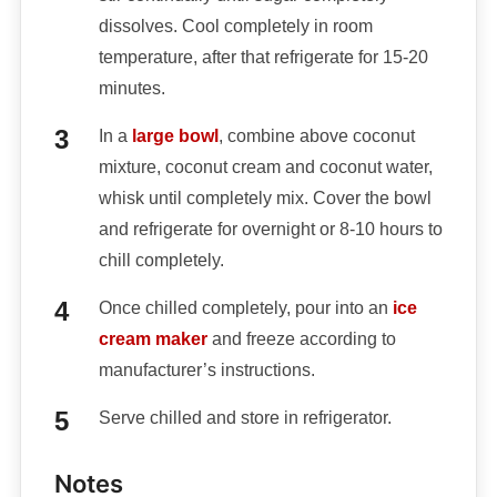
dissolves. Cool completely in room
temperature, after that refrigerate for 15-20
minutes.
In a
large bowl
, combine above coconut
mixture, coconut cream and coconut water,
whisk until completely mix. Cover the bowl
and refrigerate for overnight or 8-10 hours to
chill completely.
Once chilled completely, pour into an
ice
cream maker
and freeze according to
manufacturer’s instructions.
Serve chilled and store in refrigerator.
Notes