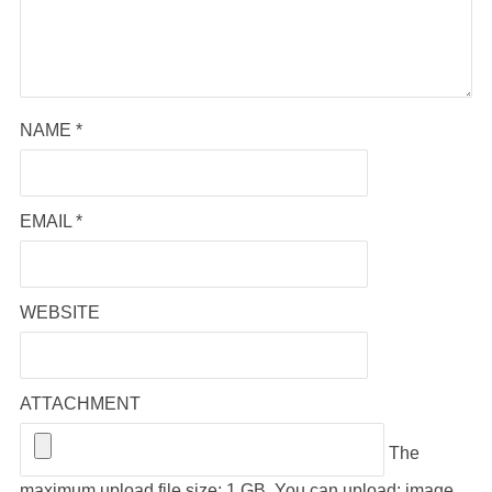
NAME
*
EMAIL
*
WEBSITE
ATTACHMENT
The
maximum upload file size: 1 GB.
You can upload:
image
,