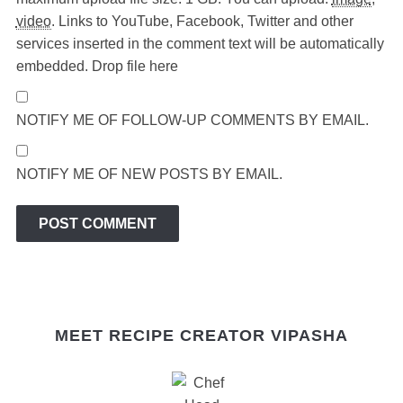
video
.
Links to YouTube, Facebook, Twitter and other
services inserted in the comment text will be automatically
embedded.
Drop file here
NOTIFY ME OF FOLLOW-UP COMMENTS BY EMAIL.
NOTIFY ME OF NEW POSTS BY EMAIL.
MEET RECIPE CREATOR VIPASHA