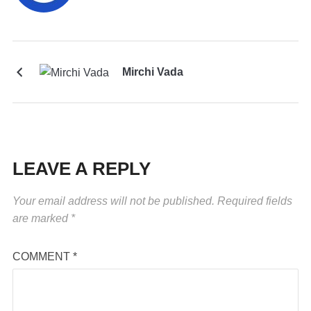
Mirchi Vada
LEAVE A REPLY
Your email address will not be published.
Required fields
are marked
*
COMMENT
*