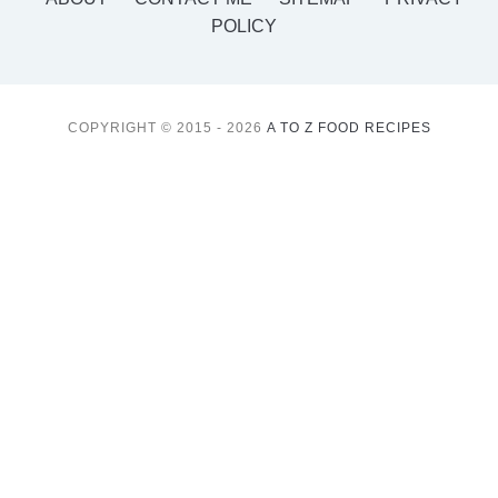
POLICY
COPYRIGHT © 2015 - 2026
A TO Z FOOD RECIPES