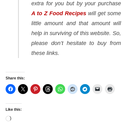
extra for you but by your purchase
A to Z Food Recipes
will get some
little amount and that amount will
help in surviving of this website. So,
please don’t hesitate to buy from
these links.
Share this:
Like this:
Loading…