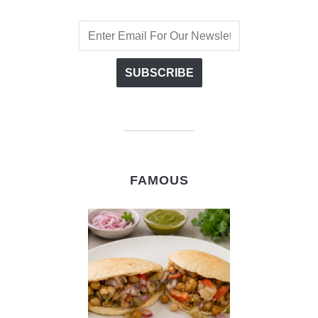
FAMOUS