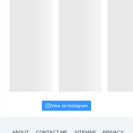
View on Instagram
ABOUT
CONTACT ME
SITEMAP
PRIVACY