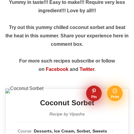
Yummy in taste!!! Easy to make!!! Require very less
ingredient!!! Love by all!!!
Try out this yummy chilled coconut sorbet and beat
the heat in this summer. Share your experience here in
comment box.
For more such recipes subscribe or follow
on
Facebook
and
Twitter
.
Pin
Print
Coconut Sorbet
Recipe by Vipasha
Course:
Desserts, Ice Cream, Sorbet, Sweets