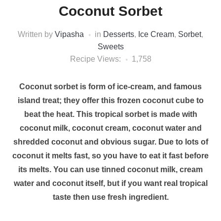
Coconut Sorbet
Written by
Vipasha
in
Desserts
,
Ice Cream
,
Sorbet
,
Sweets
Recipe Views:
1,758
Coconut sorbet is form of ice-cream, and famous
island treat; they offer this frozen coconut cube to
beat the heat. This tropical sorbet is made with
coconut milk, coconut cream, coconut water and
shredded coconut and obvious sugar. Due to lots of
coconut it melts fast, so you have to eat it fast before
its melts. You can use tinned coconut milk, cream
water and coconut itself, but if you want real tropical
taste then use fresh ingredient.