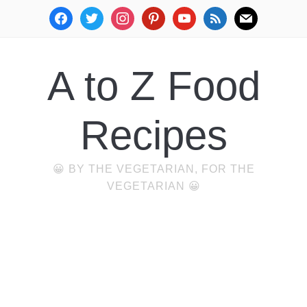
facebook
twitter
instagram
pinterest
youtube
rss
mail
A to Z Food
Recipes
😀 BY THE VEGETARIAN, FOR THE
VEGETARIAN 😀