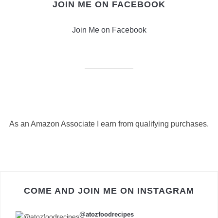
JOIN ME ON FACEBOOK
Join Me on Facebook
As an Amazon Associate I earn from qualifying purchases.
COME AND JOIN ME ON INSTAGRAM
@atozfoodrecipes