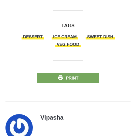
TAGS
DESSERT
ICE CREAM
SWEET DISH
VEG FOOD
PRINT
Vipasha