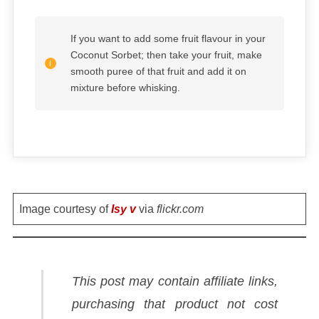
If you want to add some fruit flavour in your
Coconut Sorbet; then take your fruit, make
smooth puree of that fruit and add it on
mixture before whisking.
Image courtesy of
Isy v
via
flickr.com
This post may contain affiliate links,
purchasing that product not cost