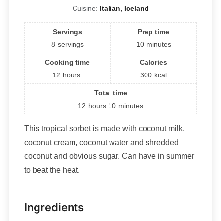
Cuisine:
Italian, Iceland
Servings
Prep time
8
servings
10
minutes
Cooking time
Calories
12
hours
300
kcal
Total time
12
hours
10
minutes
This tropical sorbet is made with coconut milk,
coconut cream, coconut water and shredded
coconut and obvious sugar. Can have in summer
to beat the heat.
Ingredients