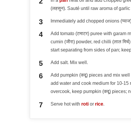
In a
pan
heat oil and add chopped green 
(लहसुन). Sauté until raw aroma of garlic
Immediately add chopped onions (प्याज),
Add tomato (टमाटर) puree with garam mas
cumin (जीरा) powder, red chilli (लाल मिर्
start separating from sides of pan; keep
Add salt. Mix well.
Add pumpkin (कद्दू) pieces and mix well 
add water and cook medium for 10-15 m
overcook, keep pumpkin (कद्दू) pieces; 
Serve hot with
roti
or
rice
.