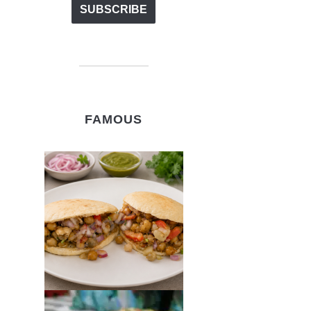
FAMOUS