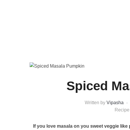
Spiced Ma
Written by
Vipasha
Recipe
If you love masala on you sweet veggie like