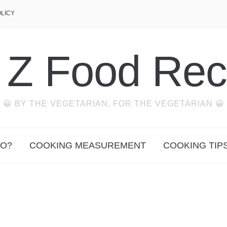
OLICY
o Z Food Rec
😀 BY THE VEGETARIAN, FOR THE VEGETARIAN 😀
O?
COOKING MEASUREMENT
COOKING TIP