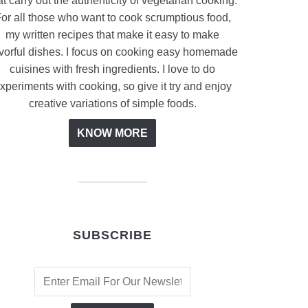
at carry out the authenticity of vegetarian cooking.
or all those who want to cook scrumptious food,
my written recipes that make it easy to make
avorful dishes. I focus on cooking easy homemade
cuisines with fresh ingredients. I love to do
xperiments with cooking, so give it try and enjoy
creative variations of simple foods.
KNOW MORE
SUBSCRIBE