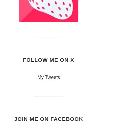
FOLLOW ME ON X
My Tweets
JOIN ME ON FACEBOOK