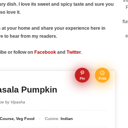
th
y dish. I love its sweet and spicy taste and sure you
F
so love it.
fl
h at your home and share your experience here in
e
e to hear from my readers.
ibe or follow on
Facebook
and
Twitter
.
Pin
Print
asala Pumpkin
pe by Vipasha
 Course, Veg Food
Cuisine:
Indian