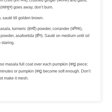
chilli (हरी मिर्च); crushed ginger (अदरक) and garlic
 (लहसुन) goes away, don’t burn.
 sauté till golden brown.
ala, turmeric (हल्दी) powder, coriander (धनिया),
च) powder, asafoetida (हींग). Sauté on medium until oil
 staring.
so masala full coat over each pumpkin (कद्दू) piece;
inutes or pumpkin (कद्दू) become soft enough. Don’t
not make it mesh.