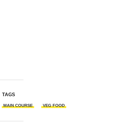
TAGS
MAIN COURSE
VEG FOOD