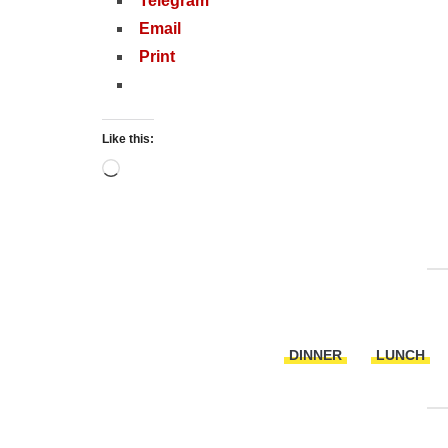
Telegram
Email
Print
Like this:
Loading…
DINNER
LUNCH