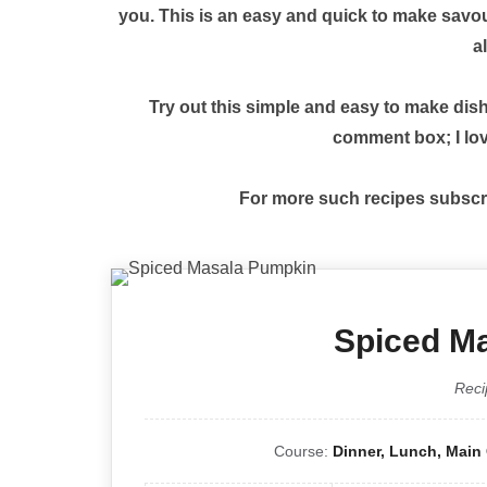
you. This is an easy and quick to make savour
al
Try out this simple and easy to make dis
comment box; I lov
For more such recipes subscr
Spiced M
Reci
Course:
Dinner, Lunch, Main