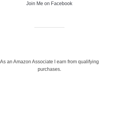
Join Me on Facebook
As an Amazon Associate I earn from qualifying
purchases.