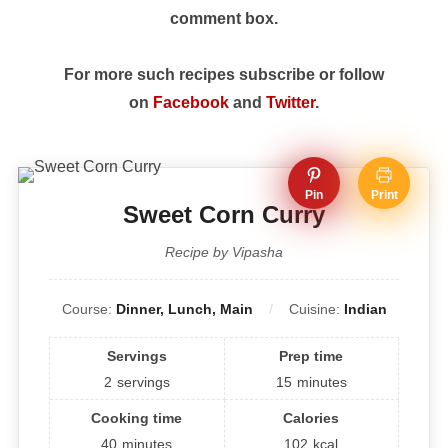
comment box.
For more such recipes subscribe or follow
on
Facebook
and
Twitter
.
Pin
Print
Sweet Corn Curry
Recipe by Vipasha
Course:
Dinner, Lunch, Main
Cuisine:
Indian
Servings
Prep time
2
servings
15
minutes
Cooking time
Calories
40
minutes
102
kcal