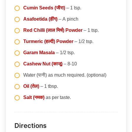
Cumin Seeds (जीरा)
– 1 tsp.
Asafoetida (हींग)
– A pinch
Red Chilli (लाल मिर्च) Powder
– 1 tsp.
Turmeric (हल्दी) Powder
– 1/2 tsp.
Garam Masala
– 1/2 tsp.
Cashew Nut (काजू)
– 8-10
Water (पानी) as much required. (optional)
Oil (तेल)
– 1 tbsp.
Salt (नमक)
as per taste.
Directions