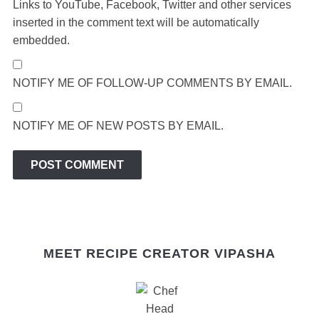
Links to YouTube, Facebook, Twitter and other services
inserted in the comment text will be automatically
embedded.
NOTIFY ME OF FOLLOW-UP COMMENTS BY EMAIL.
NOTIFY ME OF NEW POSTS BY EMAIL.
MEET RECIPE CREATOR VIPASHA