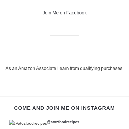
Join Me on Facebook
As an Amazon Associate I earn from qualifying purchases.
COME AND JOIN ME ON INSTAGRAM
@atozfoodrecipes