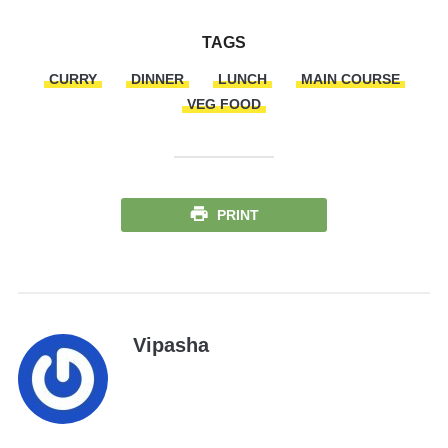
TAGS
CURRY
DINNER
LUNCH
MAIN COURSE
VEG FOOD
PRINT
Vipasha