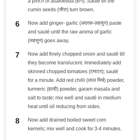
a pinch of asafoetida (हींग). Sauté till the
cumin seeds (जीरा) turn brown.
Now add ginger- garlic (अदरक-लहसुन) paste
and sauté until the raw aroma of garlic
(लहसुन) goes away.
Now add finely chopped onion and sauté till
they become translucent. Immediately add
skinned chopped tomatoes (टमाटर); sauté
for a minute. Add red chilli (लाल मिर्च) powder,
turmeric (हल्दी) powder, garam masala and
salt to taste; mix well and sauté in medium
heat until oil reducing from sides.
Now add drained boiled sweet corn
kernels; mix well and cook for 3-4 minutes.