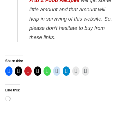
A to Z Food Recipes
will get some
little amount and that amount will
help in surviving of this website. So,
please don’t hesitate to buy from
these links.
Share this:
Like this:
Loading…