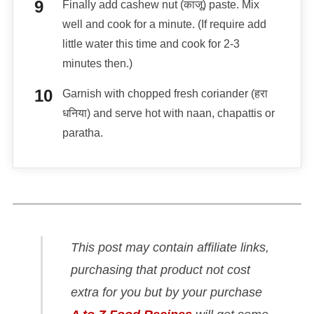
Finally add cashew nut (काजू) paste. Mix
well and cook for a minute. (If require add
little water this time and cook for 2-3
minutes then.)
Garnish with chopped fresh coriander (हरा
धनिया) and serve hot with naan, chapattis or
paratha.
This post may contain affiliate links,
purchasing that product not cost
extra for you but by your purchase