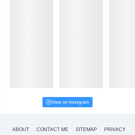
View on Instagram
ABOUT
CONTACT ME
SITEMAP
PRIVACY