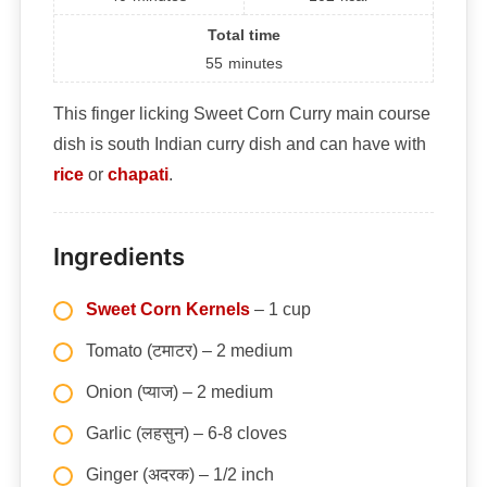
Total time
55
minutes
This finger licking Sweet Corn Curry main course
dish is south Indian curry dish and can have with
rice
or
chapati
.
Ingredients
Sweet Corn Kernels
– 1 cup
Tomato (टमाटर) – 2 medium
Onion (प्याज) – 2 medium
Garlic (लहसुन) – 6-8 cloves
Ginger (अदरक) – 1/2 inch