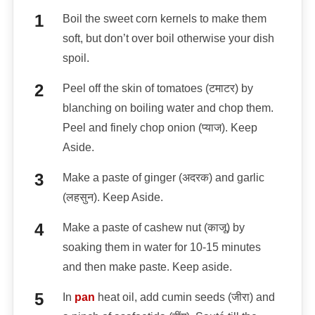
Boil the sweet corn kernels to make them
soft, but don’t over boil otherwise your dish
spoil.
Peel off the skin of tomatoes (टमाटर) by
blanching on boiling water and chop them.
Peel and finely chop onion (प्याज). Keep
Aside.
Make a paste of ginger (अदरक) and garlic
(लहसुन). Keep Aside.
Make a paste of cashew nut (काजू) by
soaking them in water for 10-15 minutes
and then make paste. Keep aside.
In
pan
heat oil, add cumin seeds (जीरा) and