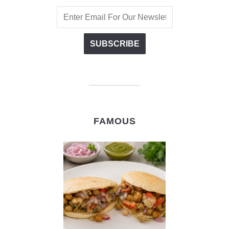
FAMOUS