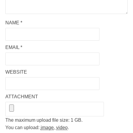
NAME
*
EMAIL
*
WEBSITE
ATTACHMENT
The maximum upload file size: 1 GB.
You can upload:
image
,
video
.