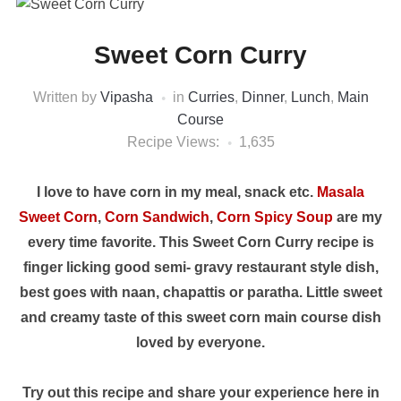
Sweet Corn Curry
Written by
Vipasha
in
Curries
,
Dinner
,
Lunch
,
Main
Course
Recipe Views:
1,635
I love to have corn in my meal, snack etc.
Masala
Sweet Corn
,
Corn Sandwich
,
Corn Spicy Soup
are my
every time favorite. This Sweet Corn Curry recipe is
finger licking good semi- gravy restaurant style dish,
best goes with naan, chapattis or paratha. Little sweet
and creamy taste of this sweet corn main course dish
loved by everyone.
Try out this recipe and share your experience here in