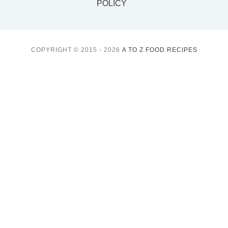
POLICY
COPYRIGHT © 2015 - 2026
A TO Z FOOD RECIPES