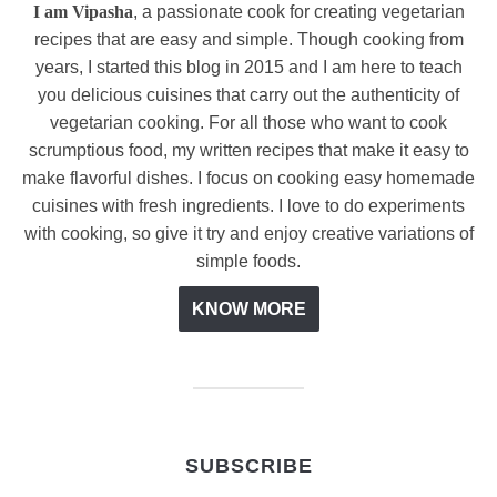
I am Vipasha
, a passionate cook for creating vegetarian
recipes that are easy and simple. Though cooking from
years, I started this blog in 2015 and I am here to teach
you delicious cuisines that carry out the authenticity of
vegetarian cooking. For all those who want to cook
scrumptious food, my written recipes that make it easy to
make flavorful dishes. I focus on cooking easy homemade
cuisines with fresh ingredients. I love to do experiments
with cooking, so give it try and enjoy creative variations of
simple foods.
KNOW MORE
SUBSCRIBE