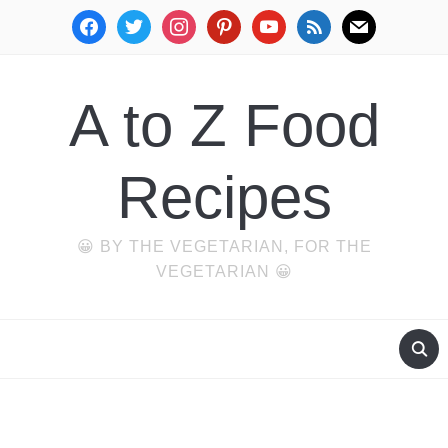
facebook
twitter
instagram
pinterest
youtube
rss
mail
A to Z Food
Recipes
😀 BY THE VEGETARIAN, FOR THE
VEGETARIAN 😀