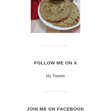
FOLLOW ME ON X
My Tweets
JOIN ME ON FACEBOOK