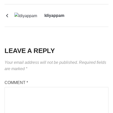
Idiyappam
LEAVE A REPLY
Your email address will not be published.
Required fields
are marked
*
COMMENT
*